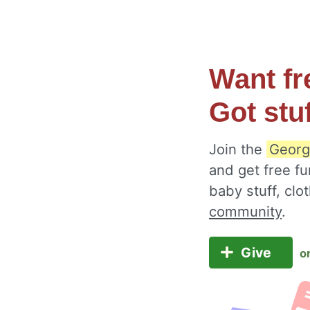
Want fr
Got stu
Join the
George
and get free fu
baby stuff, cl
community
.
Give
o