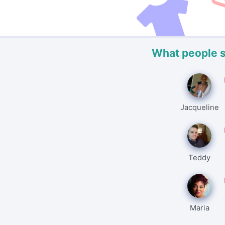
What people 
Jacqueline
Teddy
Maria