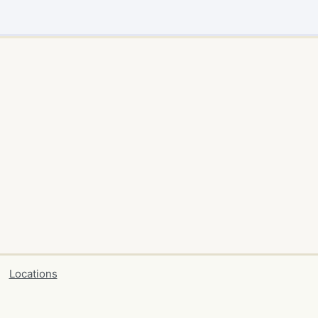
Locations