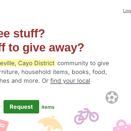
Log
ee stuff?
ff to give away?
ville, Cayo District
community to give
rniture, household items, books, food,
othes and more. Or
find your local
Request
r
items