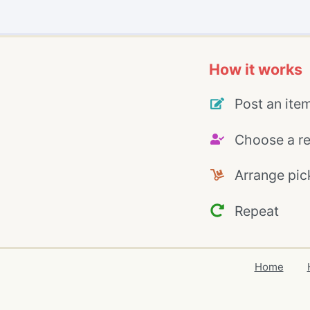
How it works
Post an ite
Choose a re
Arrange pic
Repeat
Home