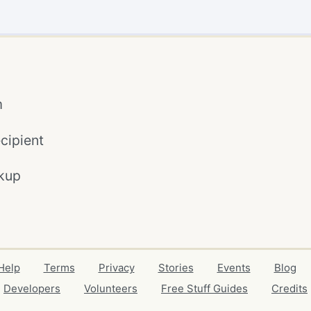
m
cipient
kup
Help
Terms
Privacy
Stories
Events
Blog
Developers
Volunteers
Free Stuff Guides
Credits