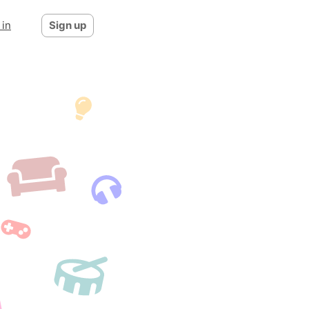
 in
Sign up