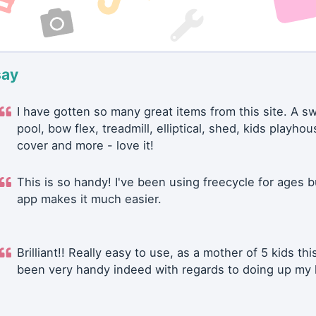
say
I have gotten so many great items from this site. A 
pool, bow flex, treadmill, elliptical, shed, kids playhou
cover and more - love it!
This is so handy! I've been using freecycle for ages b
app makes it much easier.
Brilliant!! Really easy to use, as a mother of 5 kids thi
been very handy indeed with regards to doing up my