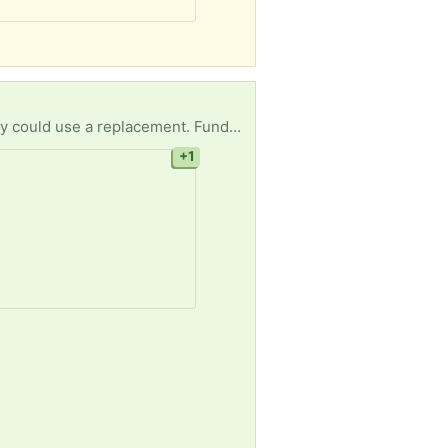
One of our residences at A New Direction recovery homes has a broken wash machine & we really could use a replacement. Funds are limited and we can’t afford to buy a new one. Our clients rely on us for basic daily needs and for us to be without a wash machine right now is devastating.
+1