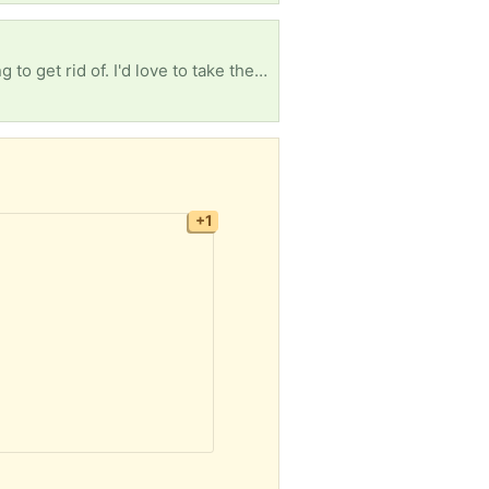
I'm looking for any free books, whether it's textbooks, children's books, or old books you're looking to get rid of. I'd love to take them. I'm so tired of seeing how many books are just thrown away.
+1