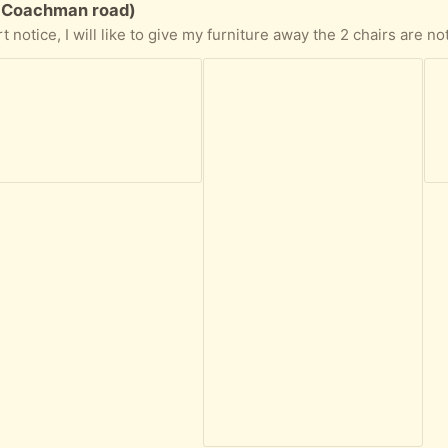
E Coachman road)
the gray sofa opens to a bed and has a storage area, as well as a place to put trinkets on the sides, it is about one year old also hardly used. The yellow wicker sofa is more used but nothing broken or stained. the side and center coffee tables are very heavy. All lamp work, the dinning set has 4 chairs one of them has a stain. The bedroom stuff does not include the