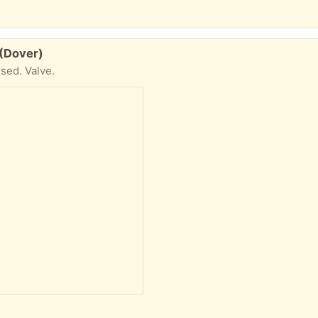
 (Dover)
used. Valve.