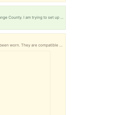
I live here in Davenport, but i am starting a new lodging program at Edgewater High School in Orange County. I am trying to set up a mock-up hotel room. I am in need of a double bed (mattress, bed frame, and headboard) a nightstand and a small 3-drawer dresser.
These nearly new activity-tracker watchbands are stretchy, soft, and washable. Most have never been worn. They are compatible with: Fitbit Versa 4, Fitbit Versa 3, Fitbit Sense, Fitbit Sense 2