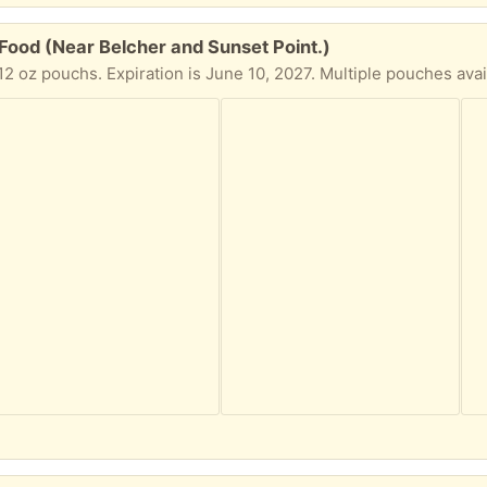
ood (Near Belcher and Sunset Point.)
 oz pouchs. Expiration is June 10, 2027. Multiple pouches avail