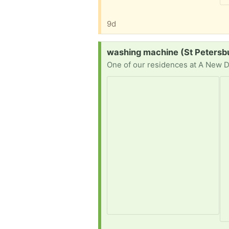
9d
Request:
washing machine (St Petersb