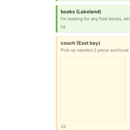
Request:
books (Lakeland)
1d
Free:
couch (East bay)
Pick up needed 2 piece sectional 
2d