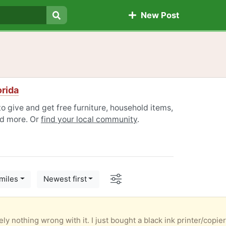
New Post
Search
orida
o give and get free furniture, household items,
nd more. Or
find your local community
.
Options
miles
Newest first