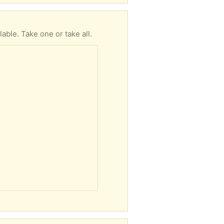
able. Take one or take all.