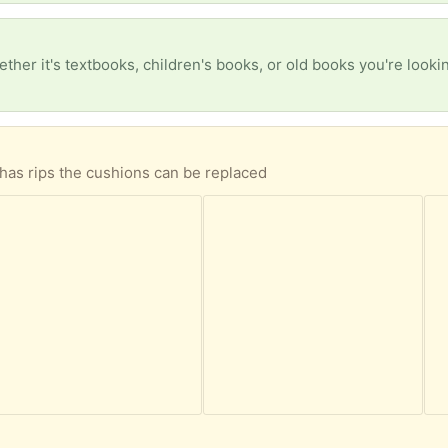
has rips the cushions can be replaced