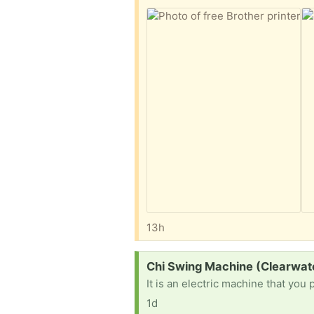
13h
Request:
Chi Swing Machine (Clearwat
It is an electric machine that you 
1d