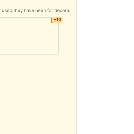
 mattress. If you are interested and can pick up let me know. I will be in town tonight, tomorrow morning, also on the 6th 7th 8th 9th and 10th of Aug, I have the apt until the end of August.
+10