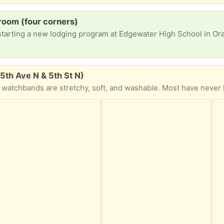
room (four corners)
5th Ave N & 5th St N)