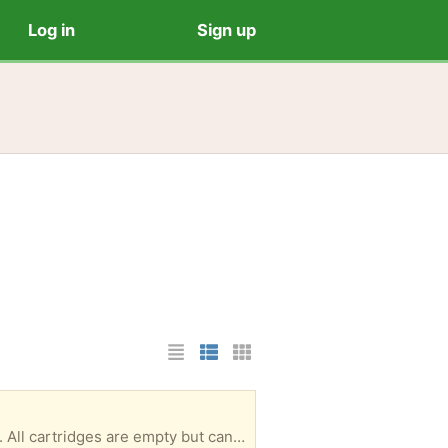
Log in
Sign up
List Layout
Photo List Layout
Cards Layout
L3720 color lazer printer. Absolutely nothing wrong with it. I just bought a black ink printer/copier. All cartridges are empty but can be purchased. They last a long time. I’m in the Arbor Greene neighborhood.