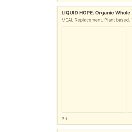
Free:
LIQUID HOPE. Organic Whole F
MEAL Replacement. Plant based. 12
3d