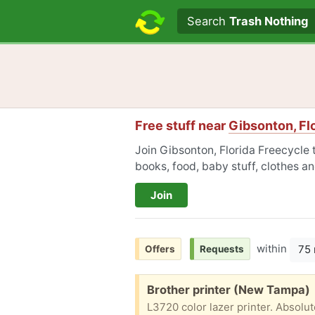
Search text
Search
Trash Nothing
Free stuff near
Gibsonton, Fl
Join Gibsonton, Florida Freecycle t
books, food, baby stuff, clothes a
Join
within
75 
Offers
Requests
Free:
Brother printer (New Tampa)