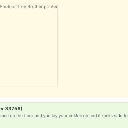
er 33756)
place on the floor and you lay your ankles on and it rocks side to