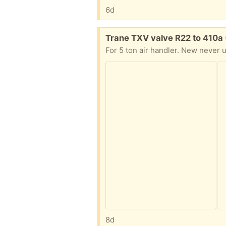
6d
Free:
Trane TXV valve R22 to 410a
For 5 ton air handler. New never 
8d