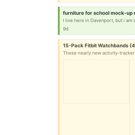
Request:
furniture for school mock-up 
9d
Free:
15-Pack Fitbit Watchbands (4