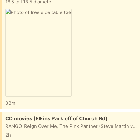
16.5 tall 18.5 diameter
38m
Free:
CD movies (Elkins Park off of Church Rd)
RANGO, Reign Over Me, The Pink Panther (Steve Martin version), Seabiscuit (Toby McGuire), A Song's Best Friend: John Denver Remembered Take one, take them all...
2h