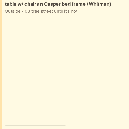
Free:
table w/ chairs n Casper bed frame (Whitman)
Outside 403 tree street until it’s not.