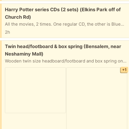
Free:
Harry Potter series CDs (2 sets) (Elkins Park off of
Church Rd)
All the movies, 2 times. One regular CD, the other is BlueRay. One of the discs freezes; sorry, I don''t know which it is, so you may want to take both sets and just donate the ones that you don't need.
2h
Free:
Twin head/footboard & box spring (Bensalem, near
Neshaminy Mall)
Wooden twin size headboard/footboard and box spring only. No mattress. Can take either or both. Fair to good condition. Preference given to quickest pickup.
+1