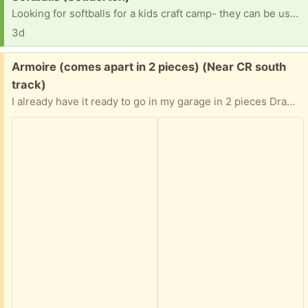
Looking for softballs for a kids craft camp- they can be used. TY!
3d
Free:
Armoire (comes apart in 2 pieces) (Near CR south
track)
I already have it ready to go in my garage in 2 pieces Drawers need some TLC