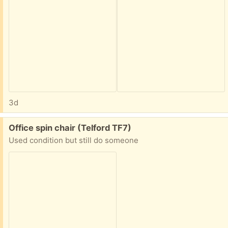
3d
Free:
Office spin chair (Telford TF7)
Used condition but still do someone