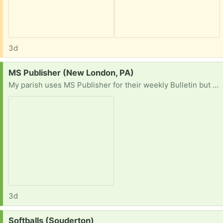
3d
Request:
MS Publisher (New London, PA)
My parish uses MS Publisher for their weekly Bulletin but MS is discontinuing support for the program so our Office 365 will cease to operate. I am looking for a pre-subscription copy of Office with Publisher or a stand-alone version.
3d
Request:
Softballs (Souderton)