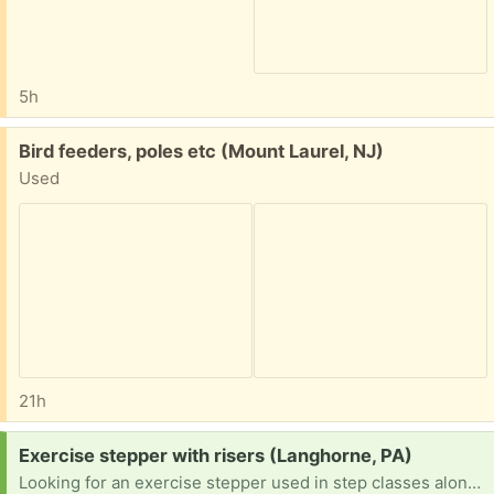
5h
Free:
Bird feeders, poles etc (Mount Laurel, NJ)
Used
21h
Request:
Exercise stepper with risers (Langhorne, PA)
Looking for an exercise stepper used in step classes along with four risers to prop up each side two levels. Example in picture.