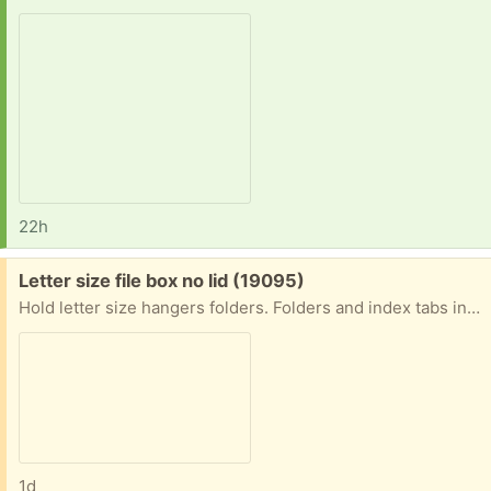
22h
Free:
Letter size file box no lid (19095)
Hold letter size hangers folders. Folders and index tabs included. No lid. Carrying handle foods down. Do not request unless you are less than 5 miles away. Porch pick-up near the jenkintown train station.
1d