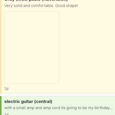
Very solid and comfortable. Good shape!
1d
Request:
electric guitar (central)
with a small amp and amp cord its going to be my birthday soon so that's why I'm looking.
1d