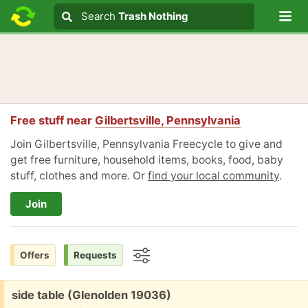
Lo
Search
Search
Trash Nothing
Search text
Free stuff near
Gilbertsville, Pennsylvania
Join Gilbertsville, Pennsylvania Freecycle to give and
get free furniture, household items, books, food, baby
stuff, clothes and more. Or
find your local community
.
Join
Offers
Requests
Options
Free:
side table (Glenolden 19036)