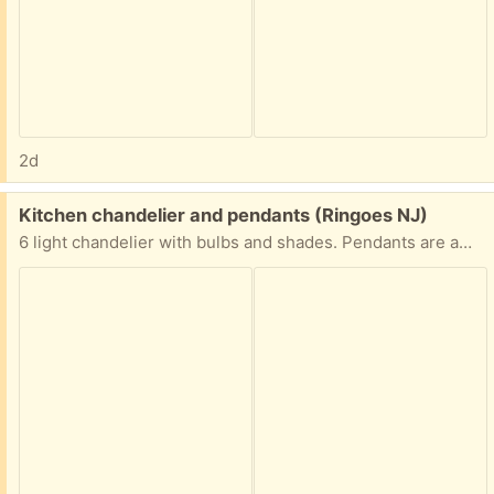
2d
Free:
Kitchen chandelier and pendants (Ringoes NJ)
6 light chandelier with bulbs and shades. Pendants are amber glass. Excellent condition.