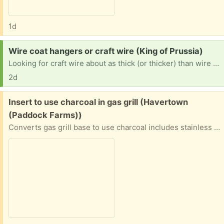
1d
Request:
Wire coat hangers or craft wire (King of Prussia)
Looking for craft wire about as thick (or thicker) than wire coat hangers. If you have a bunch of coat hangers to get rid of, I will happily take them. I am intending to use it to make lampshades for my house, but I also use wire to stabilize textile art and cosplay items. Thanks in advance!
2d
Free:
Insert to use charcoal in gas grill (Havertown
(Paddock Farms))
Converts gas grill base to use charcoal includes stainless steel insert (24" x 10") and grate (25" x 11"). Flange supports the unit in the grill base. Only used 1x so it's very clean. Easy to use.