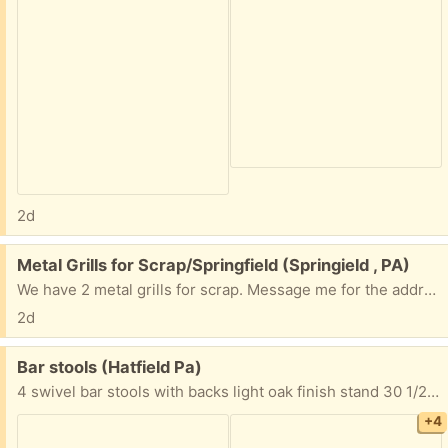
2d
Free:
Metal Grills for Scrap/Springfield (Springield , PA)
We have 2 metal grills for scrap. Message me for the address if interested.
2d
Free:
Bar stools (Hatfield Pa)
4 swivel bar stools with backs light oak finish stand 30 1/2” from floor to top of seat Seat is 16” wide to 17 3/4” wide back 20” high x 18 1/2” wide Must take all 4 FYI I’m located in Hatfield Pa Thanks
+4