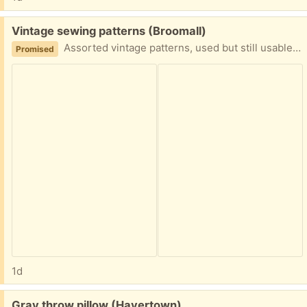
Free:
Vintage sewing patterns (Broomall)
Assorted vintage patterns, used but still usable. Handy wooden box included. Women's, men's, kids and appliance covers.
Promised
1d
Free:
Gray throw pillow (Havertown)