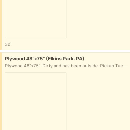
3d
Free:
Plywood 48"x75" (Elkins Park. PA)
Plywood 48"x75". Dirty and has been outside. Pickup Tues+Weds, 10am-4pm