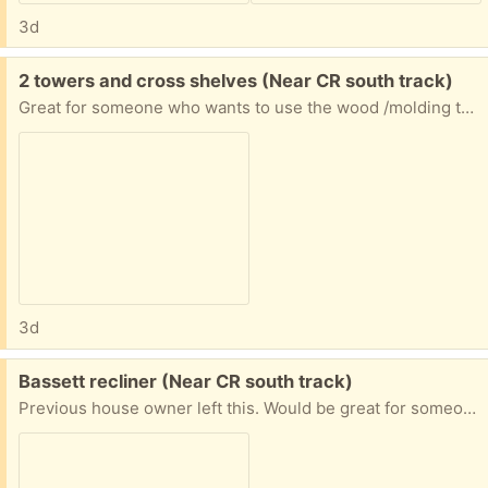
3d
Free:
2 towers and cross shelves (Near CR south track)
Great for someone who wants to use the wood /molding to make one unit or has another way to repurpose the wood (I have them in my garage now)
3d
Free:
Bassett recliner (Near CR south track)
Previous house owner left this. Would be great for someone who wants to freshen it up or reupholster. Great quality