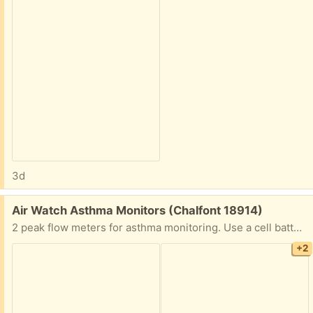
3d
Free:
Air Watch Asthma Monitors (Chalfont 18914)
2 peak flow meters for asthma monitoring. Use a cell battery.
+2