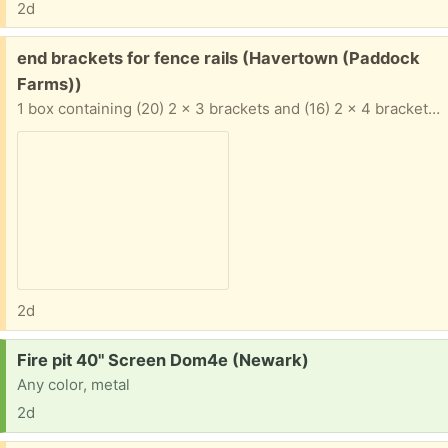
2d
Free:
end brackets for fence rails (Havertown (Paddock
Farms))
1 box containing (20) 2 x 3 brackets and (16) 2 x 4 brackets. Galvanized steel items. Winner takes all.
2d
Request:
Fire pit 40" Screen Dom4e (Newark)
Any color, metal
2d