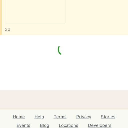
3d
Home
Help
Terms
Privacy
Stories
Events
Blog
Locations
Developers