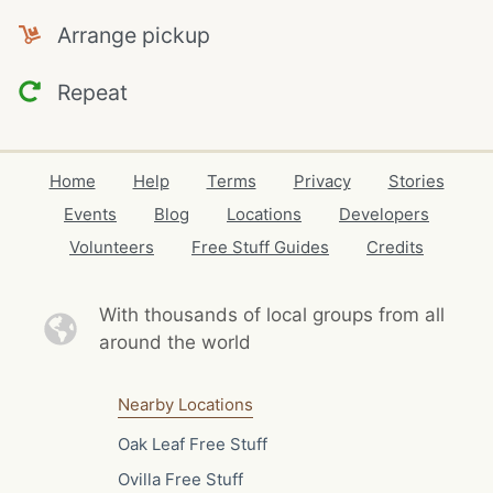
Arrange pickup
Repeat
Home
Help
Terms
Privacy
Stories
Events
Blog
Locations
Developers
Volunteers
Free Stuff Guides
Credits
With thousands of local
groups from all
around the world
Nearby Locations
Oak Leaf Free Stuff
Ovilla Free Stuff