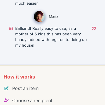
much easier.
Maria
Brilliant!! Really easy to use, as a
mother of 5 kids this has been very
handy indeed with regards to doing up
my house!
How it works
Post an item
Choose a recipient