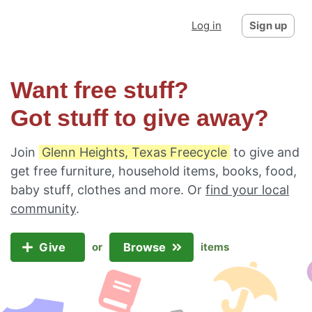
Log in
Sign up
Want free stuff?
Got stuff to give away?
Join
Glenn Heights, Texas Freecycle
to give and
get free furniture, household items, books, food,
baby stuff, clothes and more. Or
find your local
community
.
Give
Browse
or
items