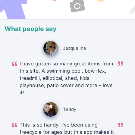
What people say
Jacqueline
I have gotten so many great items from
this site. A swimming pool, bow flex,
treadmill, elliptical, shed, kids
playhouse, patio cover and more - love
it!
Teddy
This is so handy! I've been using
freecycle for ages but this app makes it