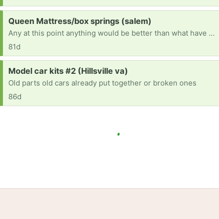
Request:
Queen Mattress/box springs (salem)
Any at this point anything would be better than what have it is sunk in broke
81d
Request:
Model car kits #2 (Hillsville va)
Old parts old cars already put together or broken ones
86d