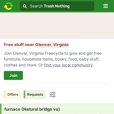
Lo
Search
Search
Trash Nothing
Search text
Free stuff near
Glenvar, Virginia
Join Glenvar, Virginia Freecycle to give and get free
furniture, household items, books, food, baby stuff,
clothes and more. Or
find your local community
.
Join
Offers
Requests
Options
Request:
furnace (Natural bridge va)