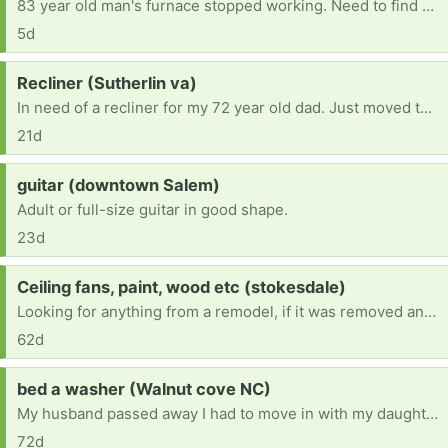
83 year old man's furnace stopped working. Need to find one to replace it. Current furnace runs on number 2 dessal.
5d
Request:
Recliner (Sutherlin va)
In need of a recliner for my 72 year old dad. Just moved to Va and don’t have the funds at the moment
21d
Request:
guitar (downtown Salem)
Adult or full-size guitar in good shape.
23d
Request:
Ceiling fans, paint, wood etc (stokesdale)
Looking for anything from a remodel, if it was removed and in good condition I'll take it! I'm trying to remodel my home and looking for anything free!
62d
Request:
bed a washer (Walnut cove NC)
My husband passed away I had to move in with my daughter.ive had lot's of things took please help [ Items received in response to this request will be resold ]
72d