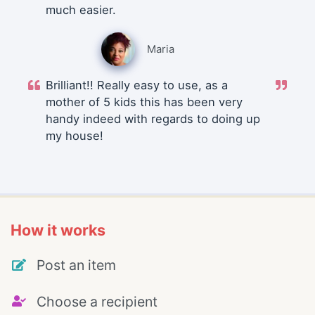
much easier.
Maria
Brilliant!! Really easy to use, as a
mother of 5 kids this has been very
handy indeed with regards to doing up
my house!
How it works
Post an item
Choose a recipient