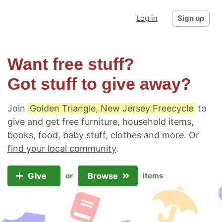
Log in
Sign up
Want free stuff?
Got stuff to give away?
Join
Golden Triangle, New Jersey Freecycle
to
give and get free furniture, household items,
books, food, baby stuff, clothes and more. Or
find your local community
.
Give
Browse
or
items