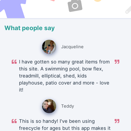
What people say
Jacqueline
I have gotten so many great items from
this site. A swimming pool, bow flex,
treadmill, elliptical, shed, kids
playhouse, patio cover and more - love
it!
Teddy
This is so handy! I've been using
freecycle for ages but this app makes it