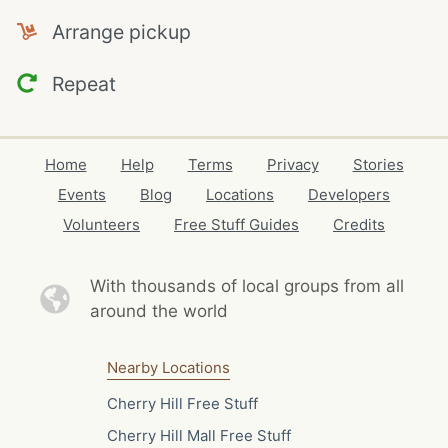
Arrange pickup
Repeat
Home
Help
Terms
Privacy
Stories
Events
Blog
Locations
Developers
Volunteers
Free Stuff Guides
Credits
With thousands of local
groups from all
around the world
Nearby Locations
Cherry Hill Free Stuff
Cherry Hill Mall Free Stuff