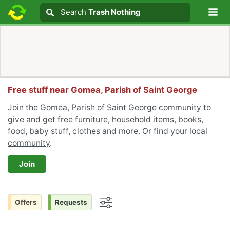
Lo
Search
Search
Trash Nothing
Search text
Free stuff near
Gomea, Parish of Saint George
Join the Gomea, Parish of Saint George community to
give and get free furniture, household items, books,
food, baby stuff, clothes and more. Or
find your local
community
.
Join
Offers
Requests
Options