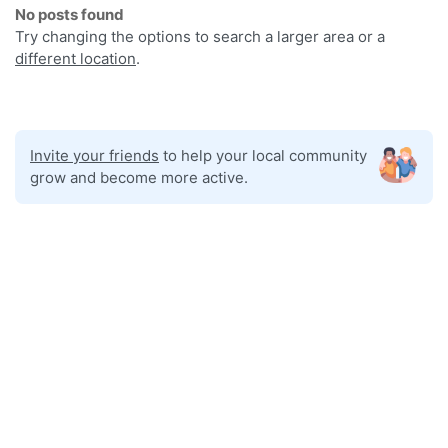
No posts found
Try changing the options to search a larger area or a
different location
.
Invite your friends
to help your local community
grow and become more active.