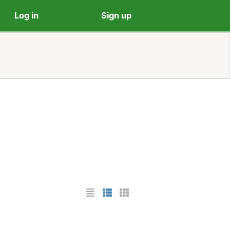
Log in
Sign up
List Layout
Photo List Layout
Cards Layout