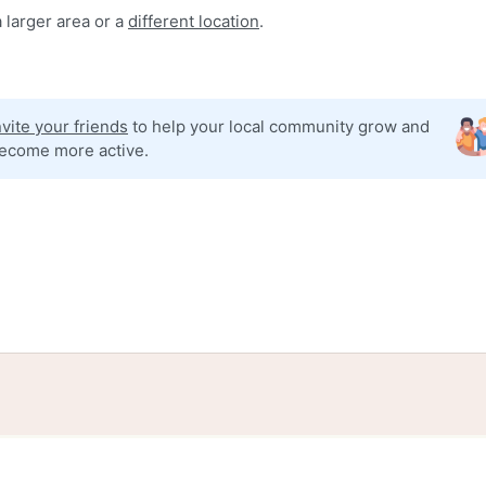
 larger area or a
different location
.
nvite your friends
to help your local community grow and
ecome more active.
tories
Events
Blog
Locations
Developers