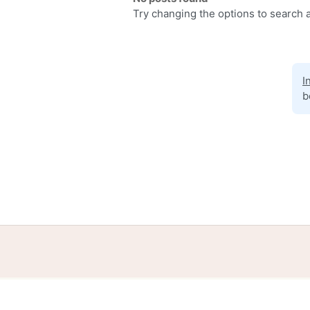
Try changing the options to search a
I
b
Home
Help
Terms
Privacy
S