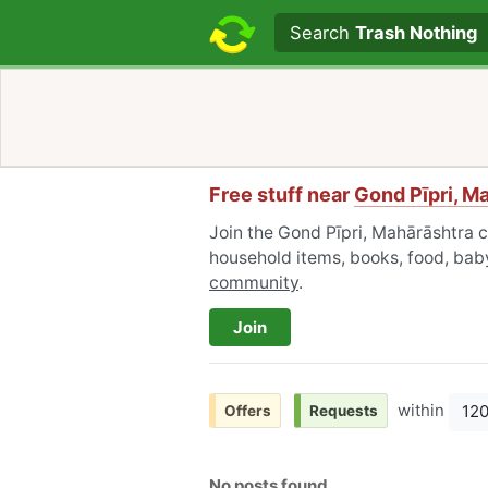
Search text
Search
Trash Nothing
Free stuff near
Gond Pīpri, M
Join the Gond Pīpri, Mahārāshtra c
household items, books, food, baby
community
.
Join
within
12
Offers
Requests
No posts found