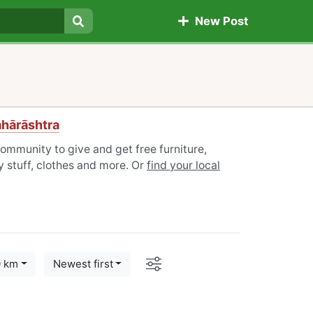
New Post
Search
ahārāshtra
ommunity to give and get free furniture,
 stuff, clothes and more. Or
find your local
Options
0 km
Newest first