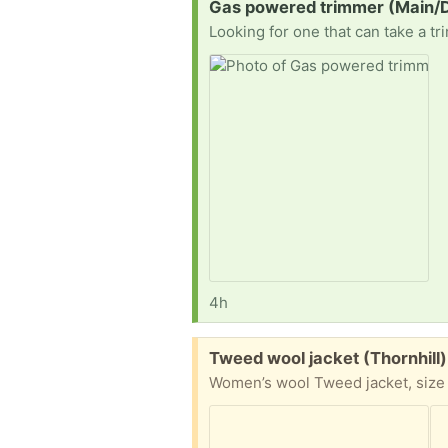
Request:
Gas powered trimmer (Main/D
Looking for one that can take a tr
4h
Free:
Tweed wool jacket (Thornhill)