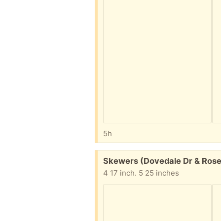
5h
Free:
Skewers (Dovedale Dr & Rose
4 17 inch. 5 25 inches