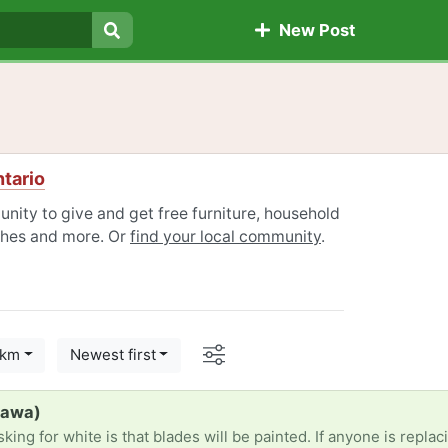
New Post
Search
tario
ity to give and get free furniture, household
othes and more. Or
find your local community
.
Options
 km
Newest first
hawa)