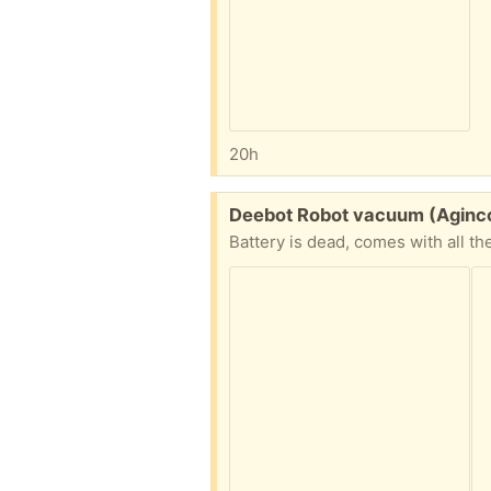
20h
Free:
Deebot Robot vacuum (Aginc
Battery is dead, comes with all th