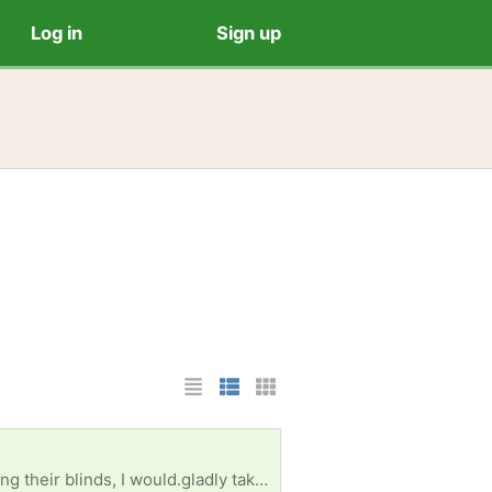
Log in
Sign up
List Layout
Photo List Layout
Cards Layout
Small preferred. The reason I'm asking for white is that blades will be painted. If anyone is replacing their blinds, I would.gladly take them off your hands Thanks, L