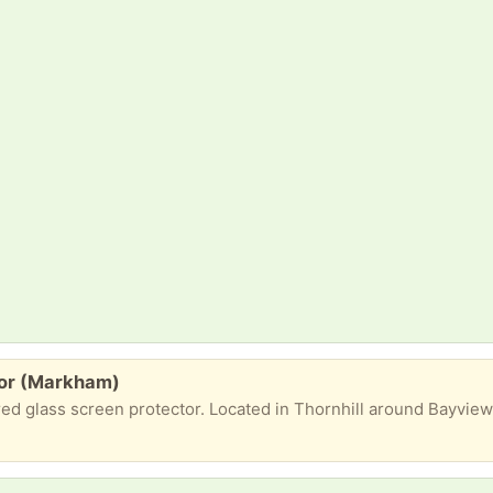
tor (Markham)
ered glass screen protector. Located in Thornhill around Bayvi