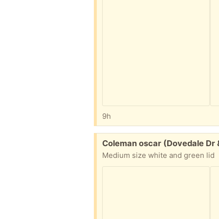
9h
Free:
Coleman oscar (Dovedale Dr 
Medium size white and green lid