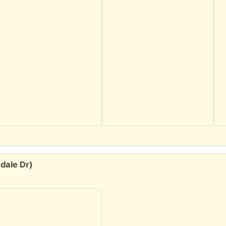
dale Dr)