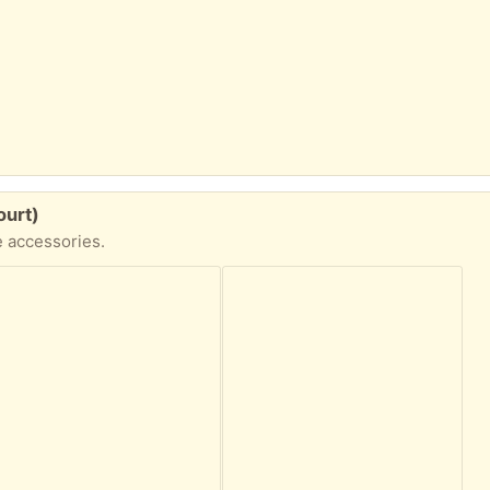
ourt)
e accessories.