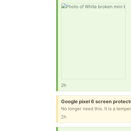
2h
Free:
Google pixel 6 screen protec
No longer need this. It is a temp
2h