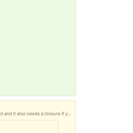
Women’s wool Tweed jacket, size 8. Handmade, but hem is unfinished so it will need to be stitched and it also needs a closure if you want to wear it closed. Would love it if a donation was made to our Alzheimer’s fundraiser in support of Alzheimer research after it’s picked up, but it’s not a requirement: Smoke free/pet free home. Pick up at New Westminster and Clark, south of promenade mall.