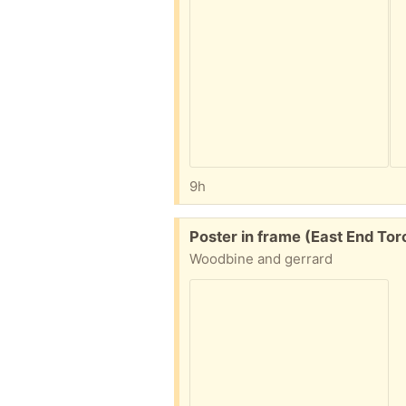
9h
Free:
Poster in frame (East End Tor
Woodbine and gerrard