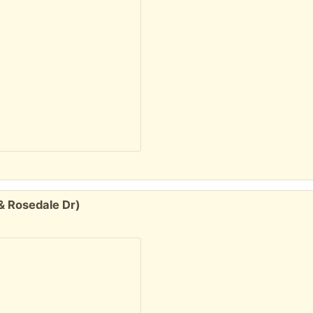
& Rosedale Dr)