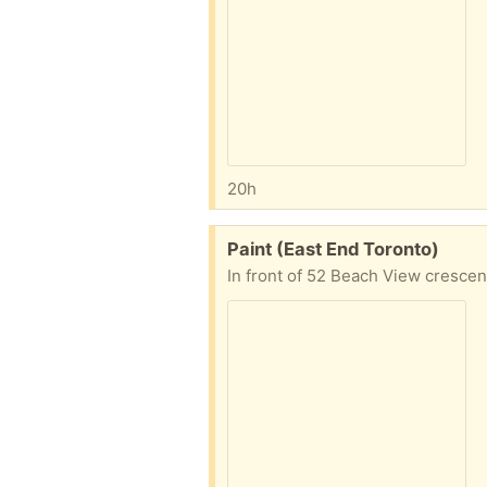
20h
Free:
Paint (East End Toronto)
In front of 52 Beach View crescen