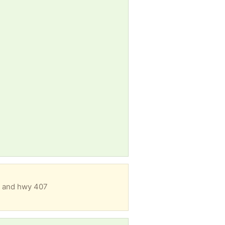
ew and hwy 407