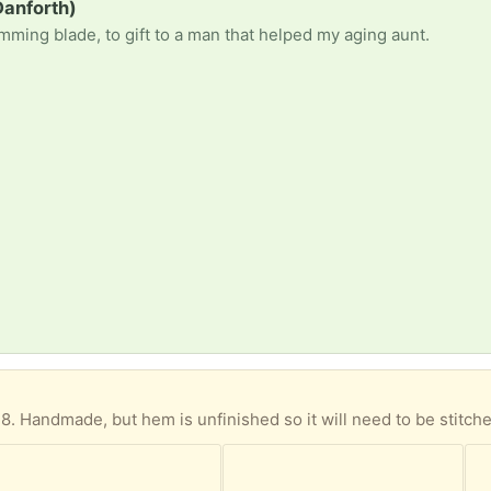
anforth)
imming blade, to gift to a man that helped my aging aunt.