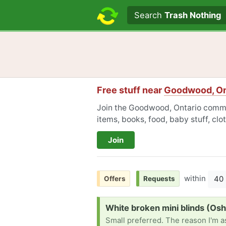
Search text
Search
Trash Nothing
Free stuff near
Goodwood, On
Join the Goodwood, Ontario commun
items, books, food, baby stuff, cl
Join
within
40
Offers
Requests
Request:
White broken mini blinds (Os