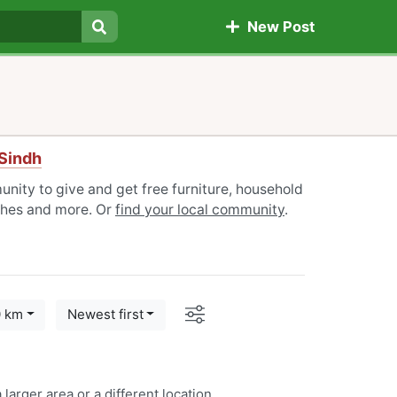
New Post
Search
Sindh
nity to give and get free furniture, household
othes and more. Or
find your local community
.
Options
0 km
Newest first
 larger area or a
different location
.