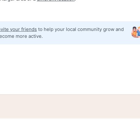
nvite your friends
to help your local community grow and
ecome more active.
tories
Events
Blog
Locations
Developers