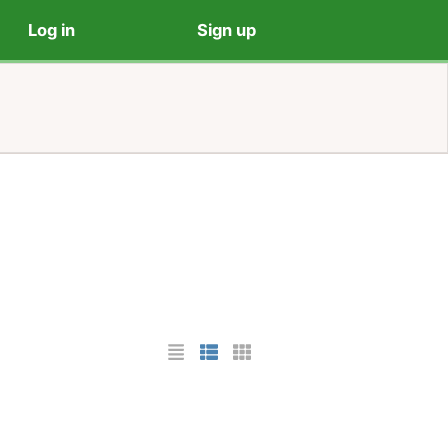
Log in
Sign up
List Layout
Photo List Layout
Cards Layout