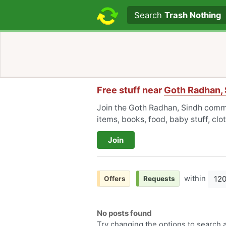
Search text
Search
Trash Nothing
Free stuff near
Goth Radhan, 
Join the Goth Radhan, Sindh commu
items, books, food, baby stuff, cl
Join
within
12
Offers
Requests
No posts found
Try changing the options to search a