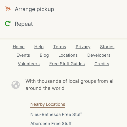
Arrange pickup
Repeat
Home
Help
Terms
Privacy
Stories
Events
Blog
Locations
Developers
Volunteers
Free Stuff Guides
Credits
With thousands of local
groups from all
around the world
Nearby Locations
Nieu-Bethesda Free Stuff
Aberdeen Free Stuff