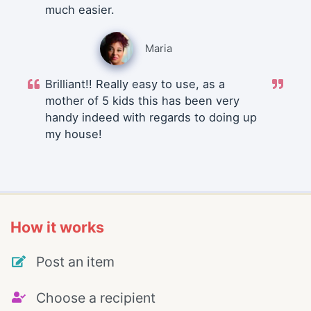
much easier.
Maria
Brilliant!! Really easy to use, as a
mother of 5 kids this has been very
handy indeed with regards to doing up
my house!
How it works
Post an item
Choose a recipient