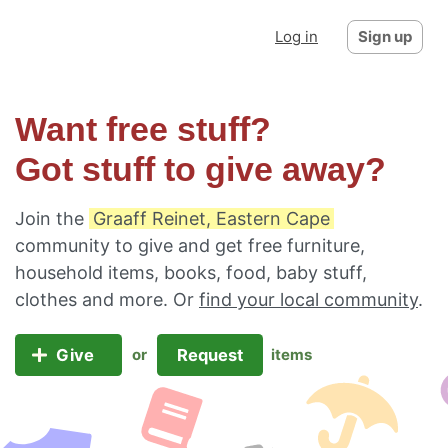
Log in
Sign up
Want free stuff?
Got stuff to give away?
Join the
Graaff Reinet, Eastern Cape
community to give and get free furniture,
household items, books, food, baby stuff,
clothes and more. Or
find your local community
.
Give
Request
or
items