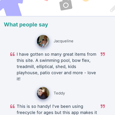
What people say
Jacqueline
I have gotten so many great items from
this site. A swimming pool, bow flex,
treadmill, elliptical, shed, kids
playhouse, patio cover and more - love
it!
Teddy
This is so handy! I've been using
freecycle for ages but this app makes it