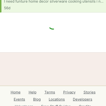
I need funture home decor silverware cooking utensils i need anything and every for a home
56d
Home
Help
Terms
Privacy
Stories
Events
Blog
Locations
Developers