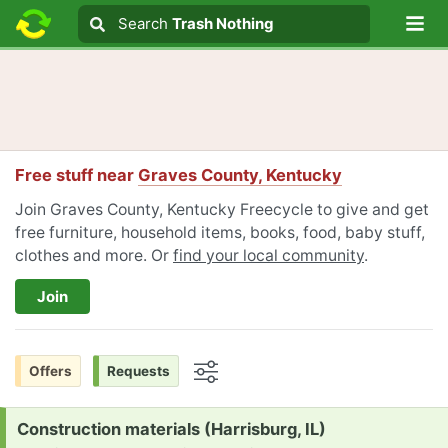
Lo
Search
Search
Trash Nothing
Search text
Free stuff near
Graves County, Kentucky
Join Graves County, Kentucky Freecycle to give and get
free furniture, household items, books, food, baby stuff,
clothes and more. Or
find your local community
.
Join
Offers
Requests
Options
Request:
Construction materials (Harrisburg, IL)