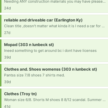
Needing ANY construction materials you may have please (for completing interior walls, constructing interior walls, completing the ceiling, flooring, wall panels, kitchen cabinets, appliances, electric water heater, plumbing materials, electric stove, refrigerator, shower, toilet, nails, etc...) Please - if you can help, you are greatly appreciated.
24d
Request:
reliable and driveable car (Earlington Ky)
Clean title ,doesn't matter what kinda it is I need a car for Drs appt, therapy ,and back and forth to work , also night classes at college
27d
Request:
Mopad (303 n lunbeck st)
Ineed something to get around bc i dont have licenses
39d
Request:
Clothes and. Shoes womenss (303 n lunbeck st)
Pantss size 7/8 shoes 7 shirts med.
39d
Request:
Clothes (Troy tn)
Woman size 6/8. Shorts M shoes 8 8/12 scandal. Summer clothes please
41d