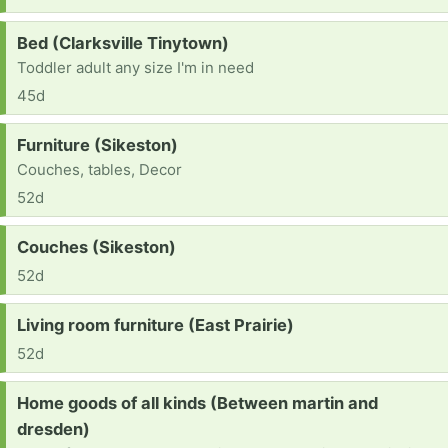
Request:
Bed (Clarksville Tinytown)
Toddler adult any size I'm in need
45d
Request:
Furniture (Sikeston)
Couches, tables, Decor
52d
Request:
Couches (Sikeston)
52d
Request:
Living room furniture (East Prairie)
52d
Request:
Home goods of all kinds (Between martin and
dresden)