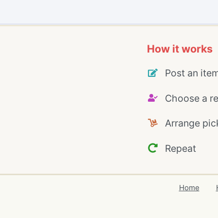
How it works
Post an ite
Choose a re
Arrange pic
Repeat
Home