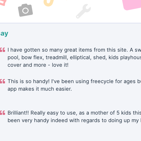
say
I have gotten so many great items from this site. A 
pool, bow flex, treadmill, elliptical, shed, kids playhou
cover and more - love it!
This is so handy! I've been using freecycle for ages b
app makes it much easier.
Brilliant!! Really easy to use, as a mother of 5 kids thi
been very handy indeed with regards to doing up my