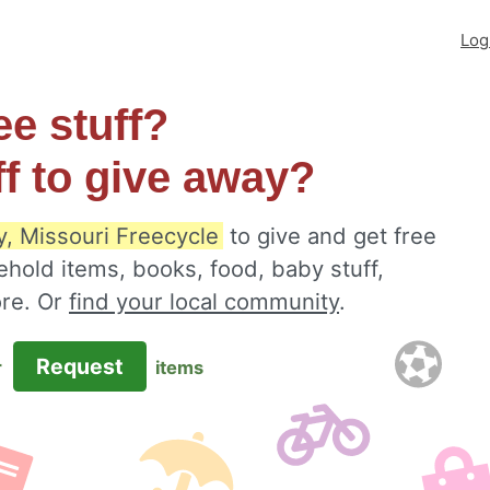
Log
ee stuff?
ff to give away?
y, Missouri Freecycle
to give and get free
ehold items, books, food, baby stuff,
ore. Or
find your local community
.
Request
r
items