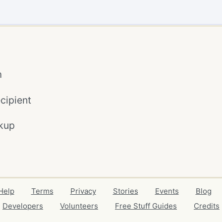
m
cipient
kup
Help
Terms
Privacy
Stories
Events
Blog
Developers
Volunteers
Free Stuff Guides
Credits