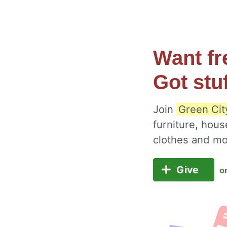
Want fr
Got stu
Join
Green Cit
furniture, hous
clothes and m
Give
o