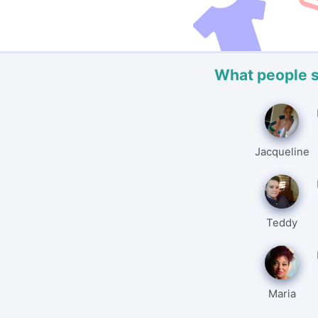
What people 
Jacqueline
Teddy
Maria