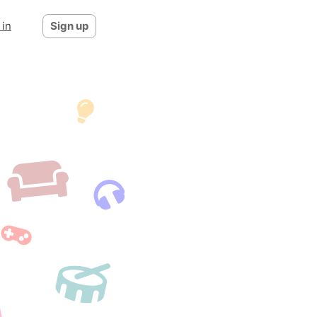
 in
Sign up