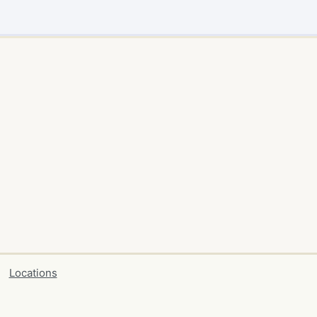
Locations