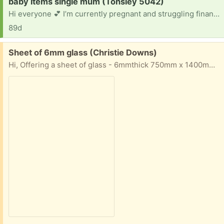
Request:
baby items single mum (Tonsley 5042)
Hi everyone 💕 I’m currently pregnant and struggling financially at the moment. I’m slowly trying to gather baby clothes and essentials for Bub. If anyone has any newborn/0-3 month clothing, blankets or baby items they no longer need, I would be so incredibly grateful. Located near Marion/Tonsley area. Thank you so much 💕
89d
Free:
Sheet of 6mm glass (Christie Downs)
Hi, Offering a sheet of glass - 6mmthick 750mm x 1400mm Pickup from Christie Downs Bring help as I'm not able to help load it, sorry.