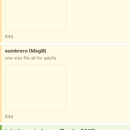
64d
Free:
sombrero (Magill)
one size fits all for adults
64d