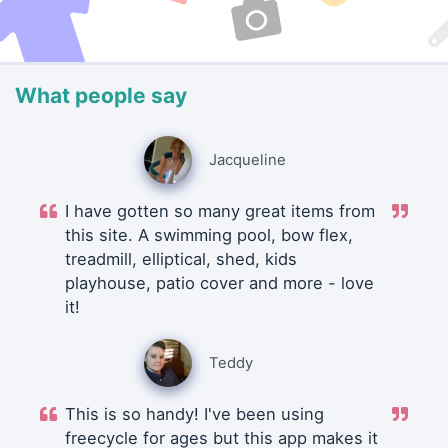
What people say
Jacqueline
I have gotten so many great items from
this site. A swimming pool, bow flex,
treadmill, elliptical, shed, kids
playhouse, patio cover and more - love
it!
Teddy
This is so handy! I've been using
freecycle for ages but this app makes it