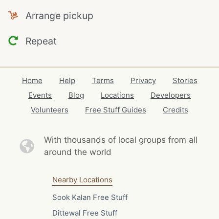
Arrange pickup
Repeat
Home
Help
Terms
Privacy
Stories
Events
Blog
Locations
Developers
Volunteers
Free Stuff Guides
Credits
With thousands of local
groups from all
around the world
Nearby Locations
Sook Kalan Free Stuff
Dittewal Free Stuff