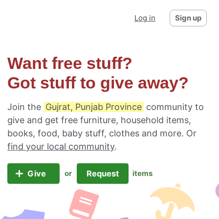
Log in
Sign up
Want free stuff?
Got stuff to give away?
Join the
Gujrat, Punjab Province
community to
give and get free furniture, household items,
books, food, baby stuff, clothes and more. Or
find your local community
.
Give
Request
or
items