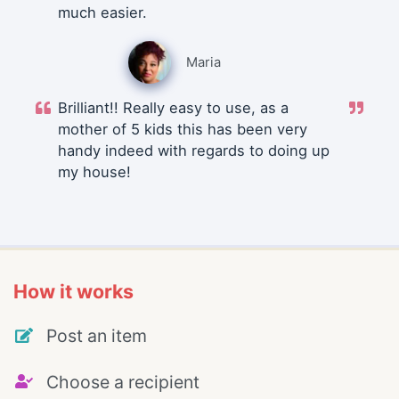
much easier.
Maria
Brilliant!! Really easy to use, as a
mother of 5 kids this has been very
handy indeed with regards to doing up
my house!
How it works
Post an item
Choose a recipient