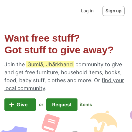
Log in
Sign up
Want free stuff?
Got stuff to give away?
Join the
Gumlā, Jhārkhand
community to give
and get free furniture, household items, books,
food, baby stuff, clothes and more. Or
find your
local community
.
Give
Request
or
items