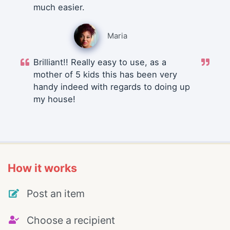
much easier.
Maria
Brilliant!! Really easy to use, as a
mother of 5 kids this has been very
handy indeed with regards to doing up
my house!
How it works
Post an item
Choose a recipient