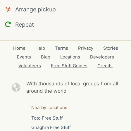
Arrange pickup
Repeat
Home
Help
Terms
Privacy
Stories
Events
Blog
Locations
Developers
Volunteers
Free Stuff Guides
Credits
With thousands of local
groups from all
around the world
Nearby Locations
Toto Free Stuff
Ghāghrā Free Stuff