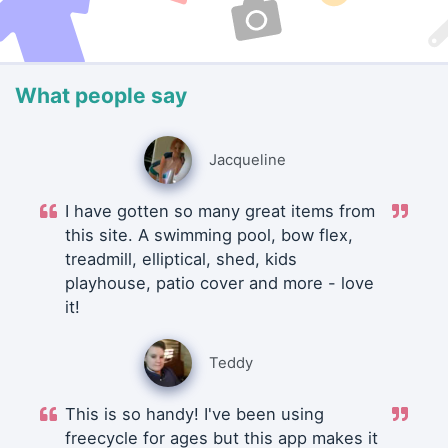
What people say
Jacqueline
I have gotten so many great items from
this site. A swimming pool, bow flex,
treadmill, elliptical, shed, kids
playhouse, patio cover and more - love
it!
Teddy
This is so handy! I've been using
freecycle for ages but this app makes it