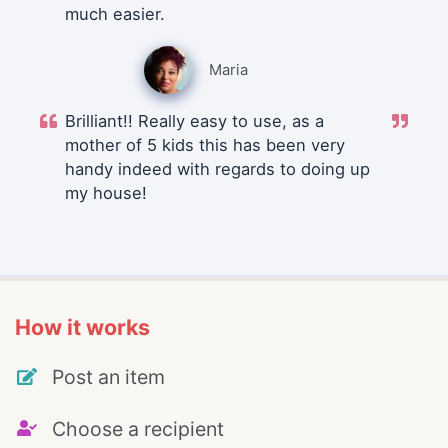
much easier.
Maria
Brilliant!! Really easy to use, as a
mother of 5 kids this has been very
handy indeed with regards to doing up
my house!
How it works
Post an item
Choose a recipient