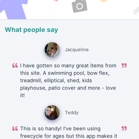
What people say
Jacqueline
I have gotten so many great items from
this site. A swimming pool, bow flex,
treadmill, elliptical, shed, kids
playhouse, patio cover and more - love
it!
Teddy
This is so handy! I've been using
freecycle for ages but this app makes it