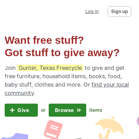
Log in
Sign up
Want free stuff?
Got stuff to give away?
Join
Gunter, Texas Freecycle
to give and get
free furniture, household items, books, food,
baby stuff, clothes and more. Or
find your local
community
.
Give
Browse
or
items