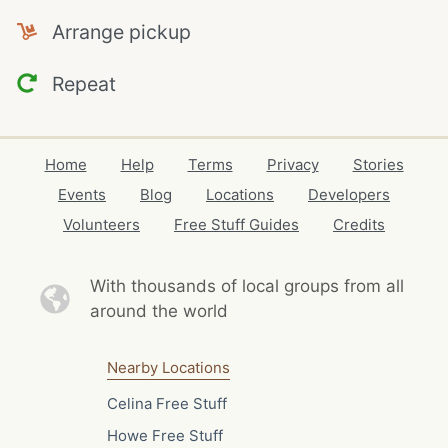
Arrange pickup
Repeat
Home
Help
Terms
Privacy
Stories
Events
Blog
Locations
Developers
Volunteers
Free Stuff Guides
Credits
With thousands of local
groups from all
around the world
Nearby Locations
Celina Free Stuff
Howe Free Stuff