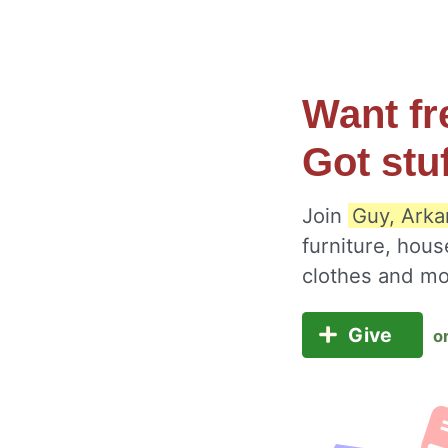
Want fr
Got stu
Join
Guy, Arka
furniture, hous
clothes and m
Give
o