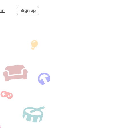
 in
Sign up