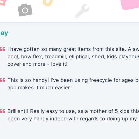
say
I have gotten so many great items from this site. A 
pool, bow flex, treadmill, elliptical, shed, kids playhou
cover and more - love it!
This is so handy! I've been using freecycle for ages b
app makes it much easier.
Brilliant!! Really easy to use, as a mother of 5 kids thi
been very handy indeed with regards to doing up my