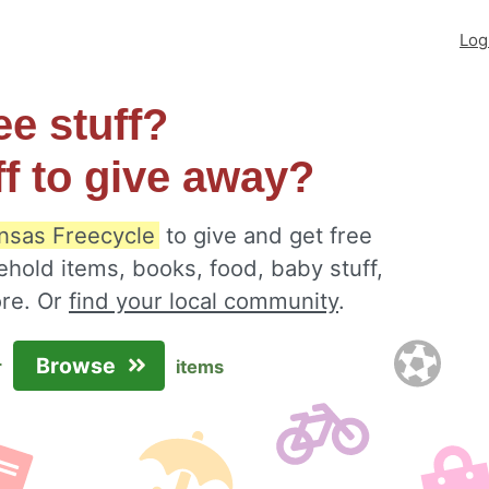
Log
ee stuff?
ff to give away?
nsas Freecycle
to give and get free
ehold items, books, food, baby stuff,
ore. Or
find your local community
.
Browse
r
items