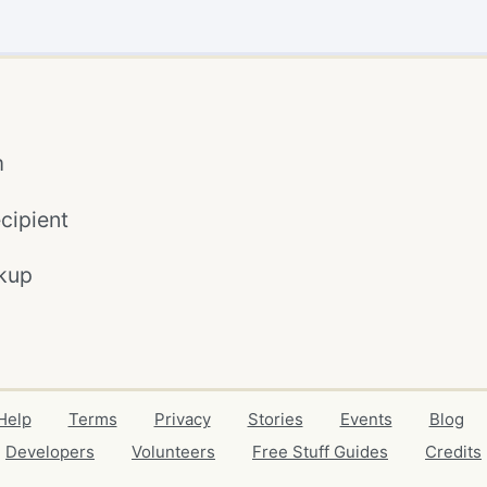
m
cipient
kup
Help
Terms
Privacy
Stories
Events
Blog
Developers
Volunteers
Free Stuff Guides
Credits