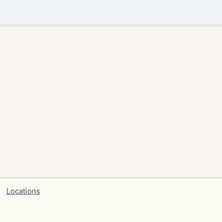
Locations