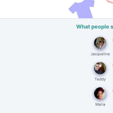
What people 
Jacqueline
Teddy
Maria