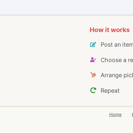
How it works
Post an ite
Choose a re
Arrange pic
Repeat
Home