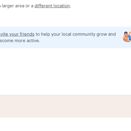
 larger area or a
different location
.
nvite your friends
to help your local community grow and
ecome more active.
tories
Events
Blog
Locations
Developers