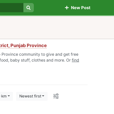
New Post
Search
rict, Punjab Province
b Province community to give and get free
 food, baby stuff, clothes and more. Or
find
Options
0 km
Newest first