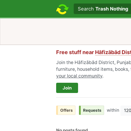
Search text
Search
Trash Nothing
Free stuff near
Hāfizābād Dist
Join the Hāfizābād District, Punja
furniture, household items, books,
your local community
.
Join
within
12
Offers
Requests
No posts found