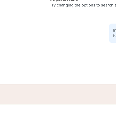
Try changing the options to search a
I
b
Home
Help
Terms
Privacy
S