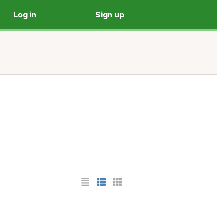
Log in
Sign up
List Layout
Photo List Layout
Cards Layout