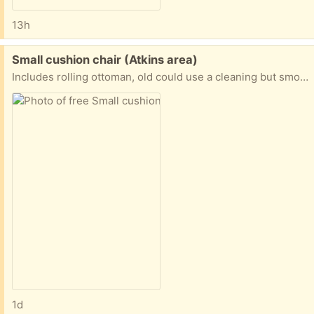
13h
Free:
Small cushion chair (Atkins area)
Includes rolling ottoman, old could use a cleaning but smoke and vape free home. No bad smells, must pick up and load yourself, thanks.
1d