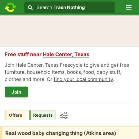
Lo
Search
Search
Trash Nothing
Search text
Free stuff near
Hale Center, Texas
Join Hale Center, Texas Freecycle to give and get free
furniture, household items, books, food, baby stuff,
clothes and more. Or
find your local community
.
Join
Offers
Requests
Options
Free:
Real wood baby changing thing (Atkins area)