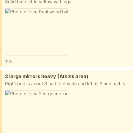
Solid but a little yellow with age
12h
Free:
2 large mirrors heavy (Atkins area)
Right one is about 3 half feet wide and left is 2 and half. No contact pickup only.