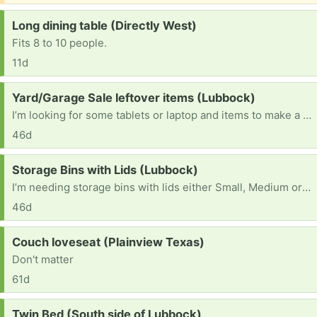
Request:
Long dining table (Directly West)
Fits 8 to 10 people.
11d
Request:
Yard/Garage Sale leftover items (Lubbock)
I’m looking for some tablets or laptop and items to make a yard/garage sale. I will also pick up any thing that didn’t sell so it will save you some time lol thank you and have a great day :)
46d
Request:
Storage Bins with Lids (Lubbock)
I’m needing storage bins with lids either Small, Medium or large it don’t matter really any will work honestly. And if u do find it in ur heart to help me thank you and god bless you.
46d
Request:
Couch loveseat (Plainview Texas)
Don't matter
61d
Request:
Twin Bed (South side of Lubbock)