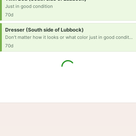
Just in good condition
70d
Request:
Dresser (South side of Lubbock)
Don't matter how it looks or what color just in good condition
70d