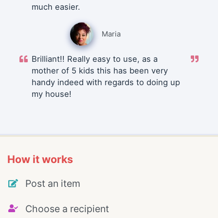
much easier.
Maria
Brilliant!! Really easy to use, as a
mother of 5 kids this has been very
handy indeed with regards to doing up
my house!
How it works
Post an item
Choose a recipient