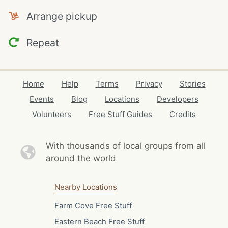
Arrange pickup
Repeat
Home
Help
Terms
Privacy
Stories
Events
Blog
Locations
Developers
Volunteers
Free Stuff Guides
Credits
With thousands of local
groups from all
around the world
Nearby Locations
Farm Cove Free Stuff
Eastern Beach Free Stuff