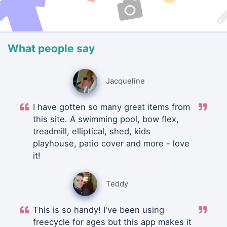
What people say
Jacqueline
I have gotten so many great items from
this site. A swimming pool, bow flex,
treadmill, elliptical, shed, kids
playhouse, patio cover and more - love
it!
Teddy
This is so handy! I've been using
freecycle for ages but this app makes it