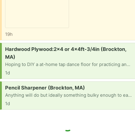
19h
Request:
Hardwood Plywood:2x4 or 4x4ft-3/4in (Brockton,
MA)
Hoping to DIY a at-home tap dance floor for practicing and looking for some decent plywood sheets (e.g maple, birch, oak). Thanks.
1d
Request:
Pencil Sharpener (Brockton, MA)
Anything will do but ideally something bulky enough to easily grip (and hopefully with shaving holder). Thanks
1d