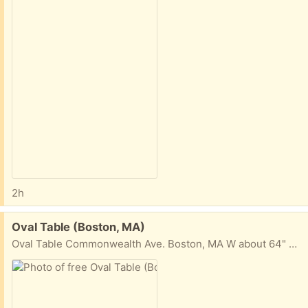
2h
Free:
Oval Table (Boston, MA)
Oval Table Commonwealth Ave. Boston, MA W about 64" H 17" D (center) about 31 1/2"