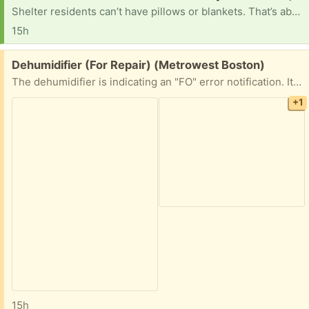
Shelter residents can’t have pillows or blankets. That’s about it. They could use water bottles, bikes, electronics, art supplies, clothes, any kind of misc items that could make things easier
15h
Free:
Dehumidifier (For Repair) (Metrowest Boston)
The dehumidifier is indicating an "FO" error notification. It is likely an easy repair for someone out there, but not for me! If you enjoy repairing appliances, then I am happy to hold this item for you!
+1
15h