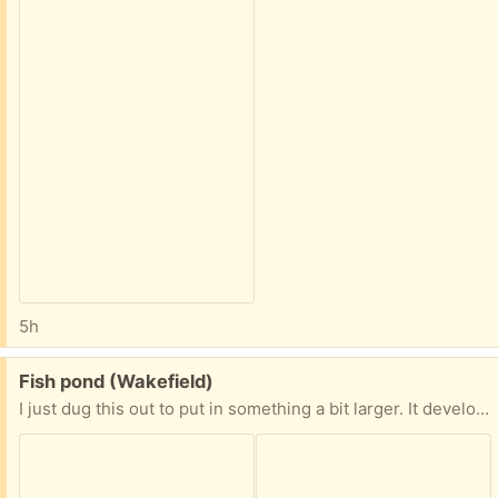
5h
Free:
Fish pond (Wakefield)
I just dug this out to put in something a bit larger. It developed a small leak where I had a rock sitting. It’s patched with silicone… something to keep an eye on. Or use epoxy to fix permanently once installed.