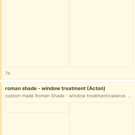
7h
Free:
roman shade - window treatment (Acton)
custom made Roman Shade - window treatment/valance. excellent condition. approximately 116.5" wide and 54"long.