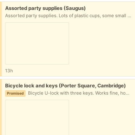
Free:
Assorted party supplies (Saugus)
Assorted party supplies. Lots of plastic cups, some small napkin coasters, knives and spoons (but never the forks, right), salad servers, and a plastic ice cream scoop. Easy pickup in Saugus close to Target and Kelly's Roast Beef, generally on most days between 10 and 4.
13h
Free:
Bicycle lock and keys (Porter Square, Cambridge)
Bicycle U-lock with three keys. Works fine, however, it is no longer needed.
Promised