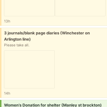
13h
Free:
3 journals/blank page diaries (Winchester on
Arlington line)
Please take all.
14h
Request:
Women’s Donation for shelter (Manley st brockton)