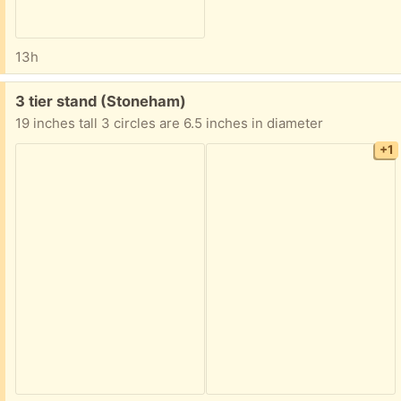
13h
Free:
3 tier stand (Stoneham)
19 inches tall 3 circles are 6.5 inches in diameter
+1