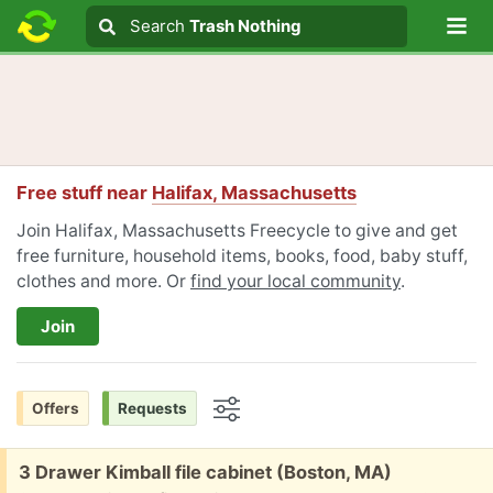
Lo
Search
Search
Trash Nothing
Search text
Free stuff near
Halifax, Massachusetts
Join Halifax, Massachusetts Freecycle to give and get
free furniture, household items, books, food, baby stuff,
clothes and more. Or
find your local community
.
Join
Offers
Requests
Options
Free:
3 Drawer Kimball file cabinet (Boston, MA)