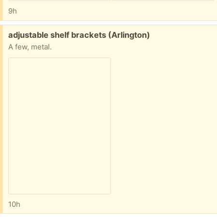
9h
Free:
adjustable shelf brackets (Arlington)
A few, metal.
10h