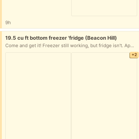
9h
Free:
19.5 cu ft bottom freezer 'fridge (Beacon Hill)
Come and get it! Freezer still working, but fridge isn't. Apparently needs a new condenser. All you have to do is get it down from the fifth floor!
+2