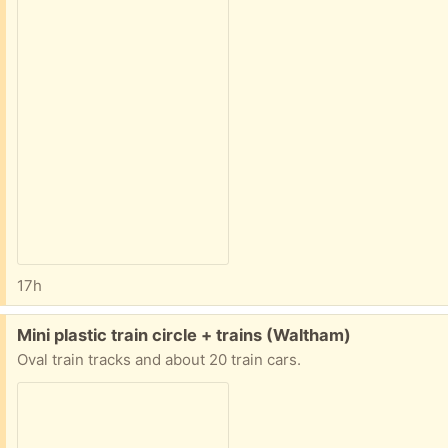
17h
Free:
Mini plastic train circle + trains (Waltham)
Oval train tracks and about 20 train cars.