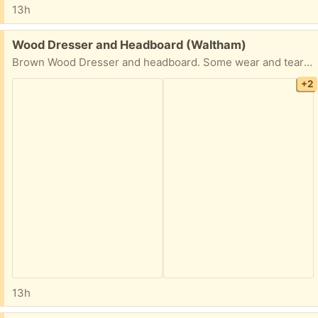
13h
Free:
Wood Dresser and Headboard (Waltham)
Brown Wood Dresser and headboard. Some wear and tear but overall decent condition.
+2
13h