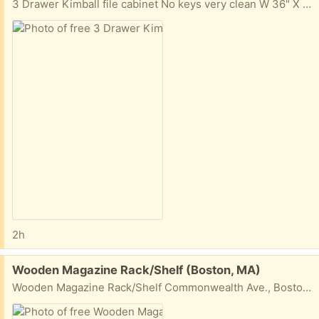
3 Drawer Kimball file cabinet No keys very clean W 36" X H 38 1/2" X D 18" Commonwealth Ave., Boston, MA
2h
Free:
Wooden Magazine Rack/Shelf (Boston, MA)
Wooden Magazine Rack/Shelf Commonwealth Ave., Boston, MA W 28 1/4" H 49 1/2" D about 5"