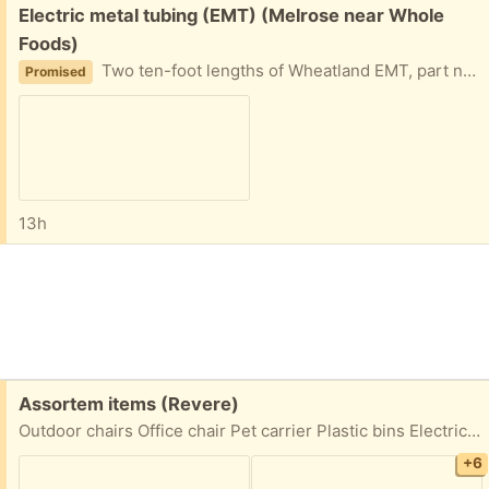
Free:
Electric metal tubing (EMT) (Melrose near Whole
Foods)
Two ten-foot lengths of Wheatland EMT, part number TT-548. These steel conduits protect commercial and industrial electrical wiring. Easy driveway pickup in Melrose.
Promised
13h
Free:
Assortem items (Revere)
Outdoor chairs Office chair Pet carrier Plastic bins Electric grill Door pick up First come first serve 62 Thorndike Street Revere 02151
+6