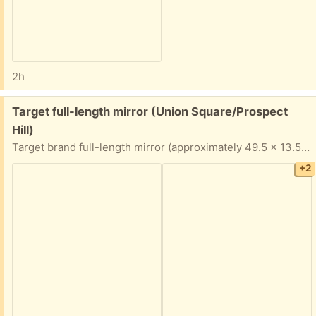
2h
Free:
Target full-length mirror (Union Square/Prospect
Hill)
Target brand full-length mirror (approximately 49.5 x 13.5 inches at the edges). Top piece of the frame needs to be glued or otherwise re-fastened to be secure. Porch pickup near Union Square.
+2