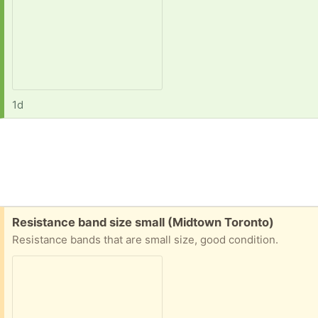
1d
Free:
Resistance band size small (Midtown Toronto)
Resistance bands that are small size, good condition.