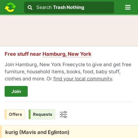
Lo
Search
Search
Trash Nothing
Search text
Free stuff near
Hamburg, New York
Join Hamburg, New York Freecycle to give and get free
furniture, household items, books, food, baby stuff,
clothes and more. Or
find your local community
.
Join
Offers
Requests
Options
Free:
kurig (Mavis and Eglinton)