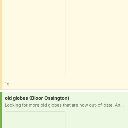
1d
Request:
old globes (Bloor Ossington)
Looking for more old globes that are now out-of-date. Any type, size. With or without a stand. Thanks!!