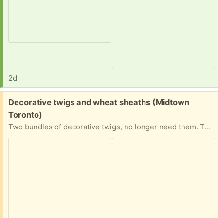
2d
Free:
Decorative twigs and wheat sheaths (Midtown
Toronto)
Two bundles of decorative twigs, no longer need them. They’re pretty tall as you can see from the picture. Good condition.