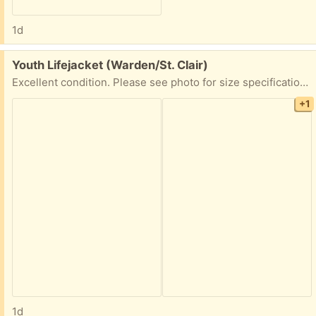
1d
Free:
Youth Lifejacket (Warden/St. Clair)
Excellent condition. Please see photo for size specifications. Used only once or twice. PPU available. Please share earliest pickup time
+1
1d