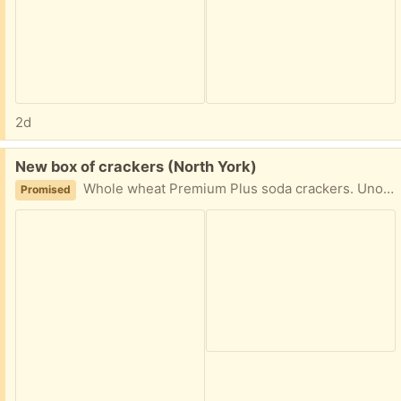
2d
Free:
New box of crackers (North York)
Whole wheat Premium Plus soda crackers. Unopened, best before date is August 8 2026.
Promised