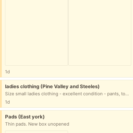
1d
Free:
ladies clothing (Pine Valley and Steeles)
Size small ladies clothing - excellent condition - pants, tops, dresses
1d
Free:
Pads (East york)
Thin pads. New box unopened