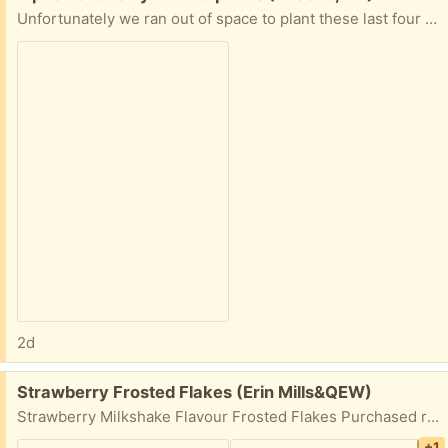
Unfortunately we ran out of space to plant these last four seedlings so I’m hoping someone can rescue and enjoy them; suitable for gardens or large containers. (Not sure of the exact variety due to lack of labeling). Pickup only please!
2d
Free:
Strawberry Frosted Flakes (Erin Mills&QEW)
Strawberry Milkshake Flavour Frosted Flakes Purchased recently but not to my liking. Has been kept in zipper sealed bag for freshness. Best before date October 21, 2026.
+1