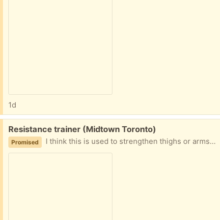
1d
Free:
Resistance trainer (Midtown Toronto)
I think this is used to strengthen thighs or arms, it has some resistance when you open and close it. Good condition
Promised