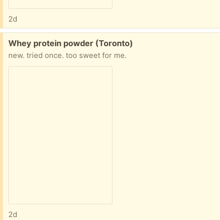
2d
Free:
Whey protein powder (Toronto)
new. tried once. too sweet for me.
2d