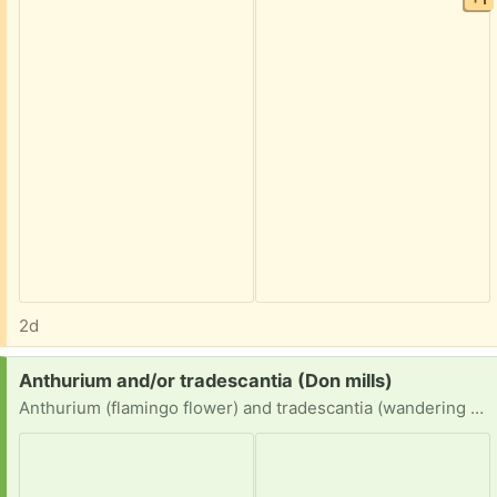
2d
Request:
Anthurium and/or tradescantia (Don mills)
Anthurium (flamingo flower) and tradescantia (wandering dude) cuttings or divided/unwanted plants please.