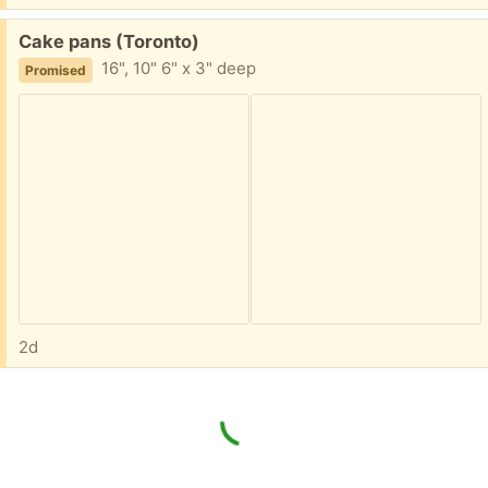
Free:
Cake pans (Toronto)
16", 10" 6" x 3" deep
Promised
2d