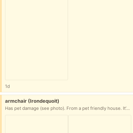
1d
Free:
armchair (Irondequoit)
Has pet damage (see photo). From a pet friendly house. It’s nice, I just have too much furniture.