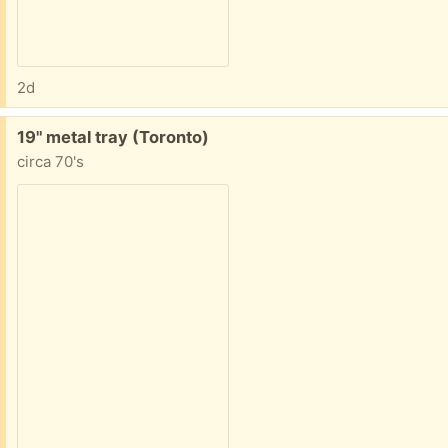
2d
Free:
19" metal tray (Toronto)
circa 70's