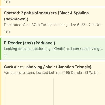
19h
Free:
Spotted: 2 pairs of sneakers (Bloor & Spadina
(downtown))
Decorated. Size 37 in European sizing, size 6 1/2 - 7 in North American. 5 Washington Ave. On the grass in front of the house.
19h
Request:
E-Reader (any) (Park ave.)
Looking for an e-reader (e.g., Kindle) so I can read my digital books. Any will work, as long as it can open pdf and epub files.
1d
Free:
Curb alert - shelving / chair (Junction Triangle)
Various curb items located behind 2495 Dundas St W. Update: as of Thursday morning, the two large shelving units still remain. Not my items - please do not contact for more info.