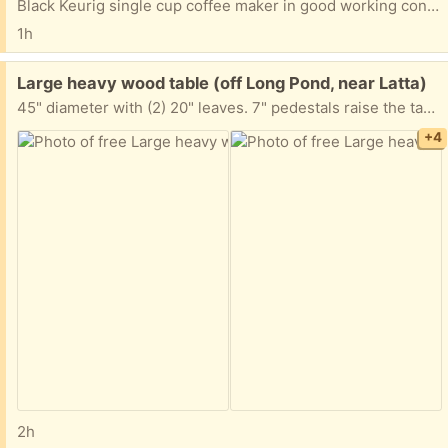
Black Keurig single cup coffee maker in good working condition
1h
Free:
Large heavy wood table (off Long Pond, near Latta)
45" diameter with (2) 20" leaves. 7" pedestals raise the table up for crafts, sewing etc. Includes felt protectors. FCFS.
+4
2h