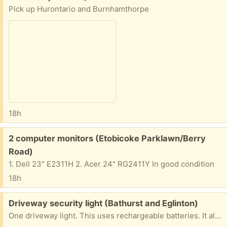
Pick up Hurontario and Burnhamthorpe
18h
Free:
2 computer monitors (Etobicoke Parklawn/Berry
Road)
1. Dell 23" E2311H 2. Acer 24" RG2411Y In good condition
18h
Free:
Driveway security light (Bathurst and Eglinton)
One driveway light. This uses rechargeable batteries. It also includes a small, separate solar panel to charge the batteries. The light from the LEDs is quite bright. This is a convenient alternative, as it means you don't have to run wiring from AC circuits. Just install and go. I haven't tested the sensitivity and other controls. Pickup near Bathurst and Eglinton AFTERNOONS or EVENINGS only. If you are rude, or don't show up on time, it will go to the next person.