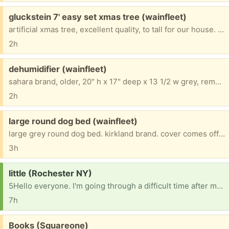
Free:
gluckstein 7' easy set xmas tree (wainfleet)
artificial xmas tree, excellent quality, to tall for our house. 7', boxed up
2h
Free:
dehumidifier (wainfleet)
sahara brand, older, 20" h x 17" deep x 13 1/2 w grey, removeable basket, works fine
2h
Free:
large round dog bed (wainfleet)
large grey round dog bed. kirkland brand. cover comes off to wash (could use one). my dog passed away and i don't need this
3h
Request:
little (Rochester NY)
5Hello everyone. I'm going through a difficult time after my ex stole many of my belongings. I'm trying to rebuild, but I need help replacing basic household items. If anyone has any of the following that they no longer need, I would be so grateful: a tablet, TV, laundry basket, storage totes, shoe rack, curtains, notebooks, pens, hobby kits, candles, and cleaning supplies. Any donation, no matter how small, would mean so much to me. If you're unable to help, sharing this message with others would also be greatly appreciated. Thank you for your kindness, support, and understanding [ Items received in response to this request will be resold ]
7h
Free:
Books (Squareone)