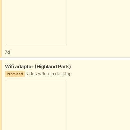
7d
Free:
Wifi adaptor (Highland Park)
adds wifi to a desktop
Promised