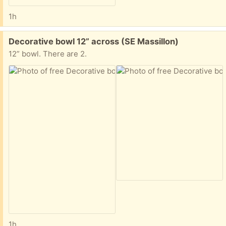
1h
Free:
Decorative bowl 12” across (SE Massillon)
12” bowl. There are 2.
1h