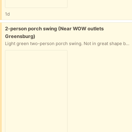
1d
Free:
2-person porch swing (Near WOW outlets
Greensburg)
Light green two-person porch swing. Not in great shape but still holds 2 adults. Has been hung from a maple for 15 years.