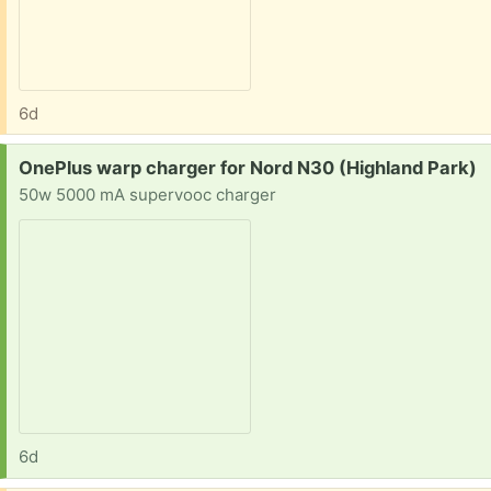
6d
Request:
OnePlus warp charger for Nord N30 (Highland Park)
50w 5000 mA supervooc charger
6d