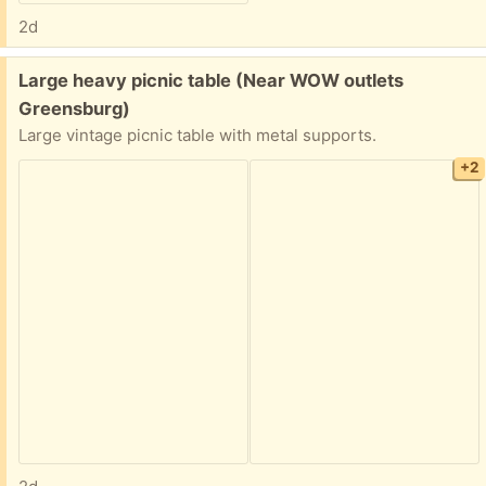
2d
Free:
Large heavy picnic table (Near WOW outlets
Greensburg)
Large vintage picnic table with metal supports.
+2