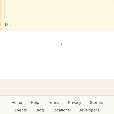
18d
Home
Help
Terms
Privacy
Stories
Events
Blog
Locations
Developers