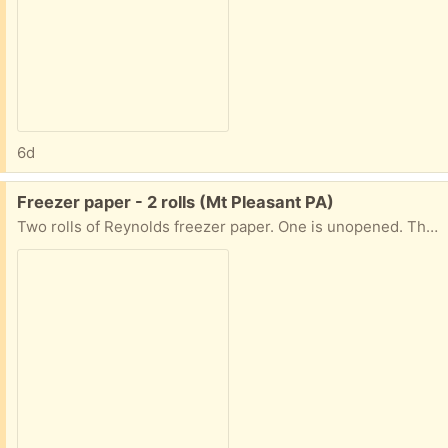
6d
Free:
Freezer paper - 2 rolls (Mt Pleasant PA)
Two rolls of Reynolds freezer paper. One is unopened. The other has almost a whole roll. Both 18 inches wide.