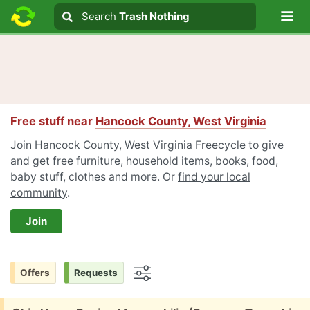
Lo
Search
Search
Trash Nothing
Search text
Free stuff near
Hancock County, West Virginia
Join Hancock County, West Virginia Freecycle to give
and get free furniture, household items, books, food,
baby stuff, clothes and more. Or
find your local
community
.
Join
Offers
Requests
Options