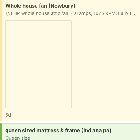
Free:
Whole house fan (Newbury)
1/3 HP whole house attic fan, 4.0 amps, 1075 RPM. Fully functional, with variable control switch and ceiling vent.
6d
Request:
queen sized mattress & frame (Indiana pa)
Queen size