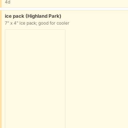
4d
Free:
ice pack (Highland Park)
7" x 4" ice pack; good for cooler