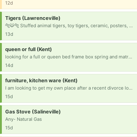
12d
Request:
Tigers (Lawrenceville)
🐅🐯🐅 Stuffed animal tigers, toy tigers, ceramic, posters, stickers, mugs, you name it !!
13d
Request:
queen or full (Kent)
looking for a full or queen bed frame box spring and matress looking for dressers, coffee table, dining table chairs,night stands
14d
Request:
furniture, kitchen ware (Kent)
I am looking to get my own place after a recent divorce looking for any furniture or kitchen ware
15d
Request:
Gas Stove (Salineville)
Any- Natural Gas
15d