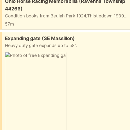
Free:
Ohio Horse Racing Memorabilia (Ravenna Township
44266)
Condition books from Beulah Park 1924,Thistledown 1939, River Downs 1946 and 1938 and programs from Ascot Park 1967 and Thistledown 1989 (Ohio Derby day).
57m
Free:
Expanding gate (SE Massillon)
Heavy duty gate expands up to 58”.