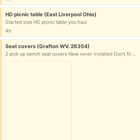
Free:
HD picnic table (East Liverpool Ohio)
Started size HD picnic table you haul
4h
Free:
Seat covers (Grafton WV. 26354)
2 pick up bench seat covers New never installed Don't fit well on my seat.