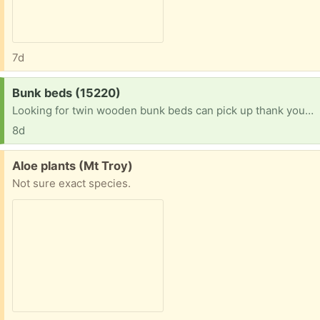
7d
Request:
Bunk beds (15220)
Looking for twin wooden bunk beds can pick up thank you in advance
8d
Free:
Aloe plants (Mt Troy)
Not sure exact species.