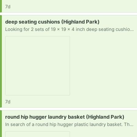
7d
Request:
deep seating cushions (Highland Park)
Looking for 2 sets of 19 x 19 x 4 inch deep seating cushions. Prefer teal, aqua, turquoise, or blue, but will take any color. Also, prefer East or North.
7d
Request:
round hip hugger laundry basket (Highland Park)
In search of a round hip hugger plastic laundry basket. They are discontinued. I am wondering if anyone has one they do not want anymore. Prefer east or north.