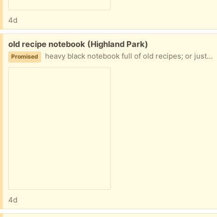
4d
Free:
old recipe notebook (Highland Park)
heavy black notebook full of old recipes; or just use the notebook and discard the recipes
Promised
4d