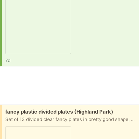
7d
Free:
fancy plastic divided plates (Highland Park)
Set of 13 divided clear fancy plates in pretty good shape, along with 7 more with slight cracks or warps. Please take all.