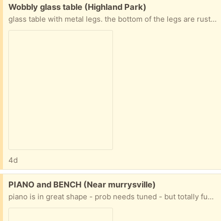
Free:
Wobbly glass table (Highland Park)
glass table with metal legs. the bottom of the legs are rusting and the glass is not firmly attached, so it can move around and make the table not always sit flat on the floor.
4d
Free:
PIANO and BENCH (Near murrysville)
piano is in great shape - prob needs tuned - but totally functional it started at the church then moved to the house - it's older and the finish is worn, but great piano PLUS it is already on a wheeled piano mover PLUS the house it is in is ONE STEP to the driveway