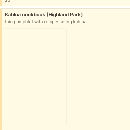
2d
Free:
Kahlua cookbook (Highland Park)
thin pamphlet with recipes using kahlua