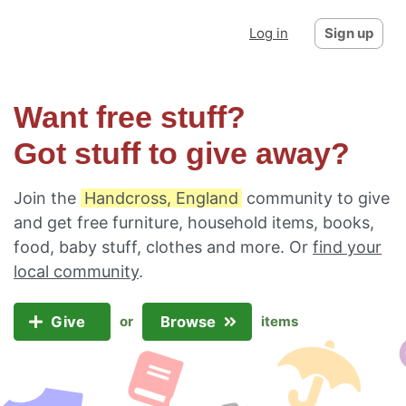
Log in
Sign up
Want free stuff?
Got stuff to give away?
Join the
Handcross, England
community to give
and get free furniture, household items, books,
food, baby stuff, clothes and more. Or
find your
local community
.
Give
Browse
or
items