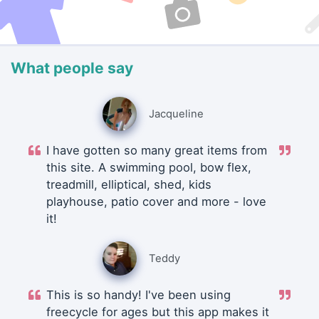
What people say
Jacqueline
I have gotten so many great items from
this site. A swimming pool, bow flex,
treadmill, elliptical, shed, kids
playhouse, patio cover and more - love
it!
Teddy
This is so handy! I've been using
freecycle for ages but this app makes it