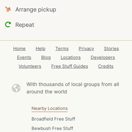
Arrange pickup
Repeat
Home
Help
Terms
Privacy
Stories
Events
Blog
Locations
Developers
Volunteers
Free Stuff Guides
Credits
With thousands of local
groups from all
around the world
Nearby Locations
Broadfield Free Stuff
Bewbush Free Stuff