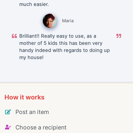
much easier.
Maria
Brilliant!! Really easy to use, as a
mother of 5 kids this has been very
handy indeed with regards to doing up
my house!
How it works
Post an item
Choose a recipient