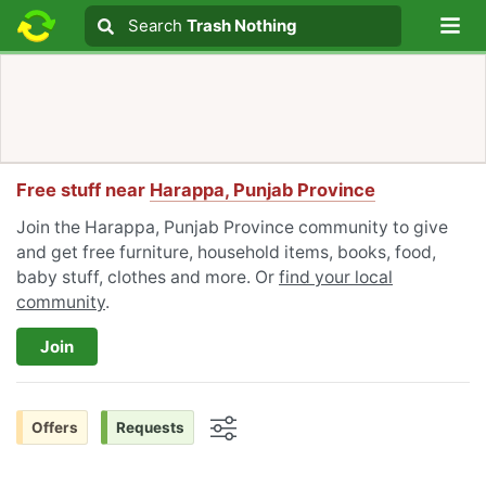
Lo
Search
Search
Trash Nothing
Search text
Free stuff near
Harappa, Punjab Province
Join the Harappa, Punjab Province community to give
and get free furniture, household items, books, food,
baby stuff, clothes and more. Or
find your local
community
.
Join
Offers
Requests
Options