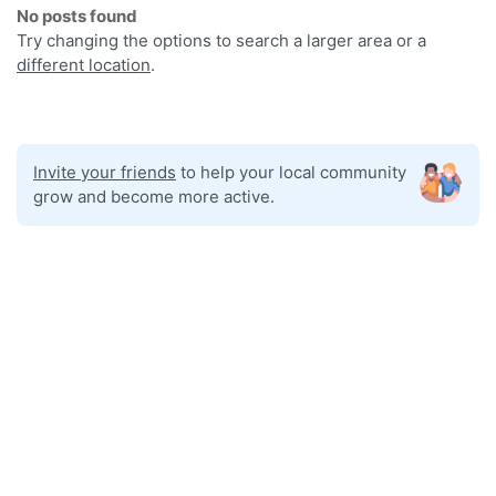
No posts found
Try changing the options to search a larger area or a
different location
.
Invite your friends
to help your local community
grow and become more active.