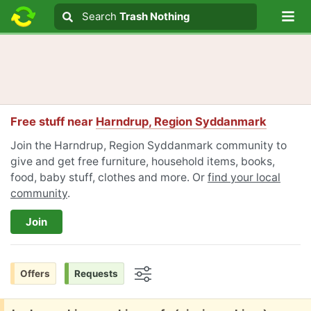
Lo
Search
Search
Trash Nothing
Search text
Free stuff near
Harndrup, Region Syddanmark
Join the Harndrup, Region Syddanmark community to
give and get free furniture, household items, books,
food, baby stuff, clothes and more. Or
find your local
community
.
Join
Offers
Requests
Options