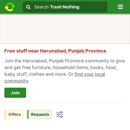
Lo
Search
Search
Trash Nothing
Search text
Free stuff near
Harunabad, Punjab Province
Join the Harunabad, Punjab Province community to give
and get free furniture, household items, books, food,
baby stuff, clothes and more. Or
find your local
community
.
Join
Offers
Requests
Options