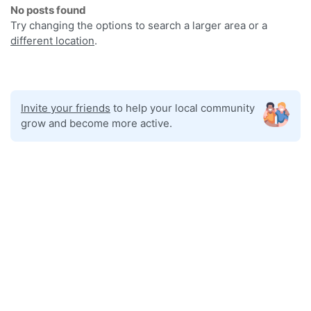
No posts found
Try changing the options to search a larger area or a
different location
.
Invite your friends
to help your local community
grow and become more active.