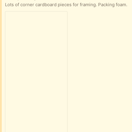
Lots of corner cardboard pieces for framing. Packing foam.