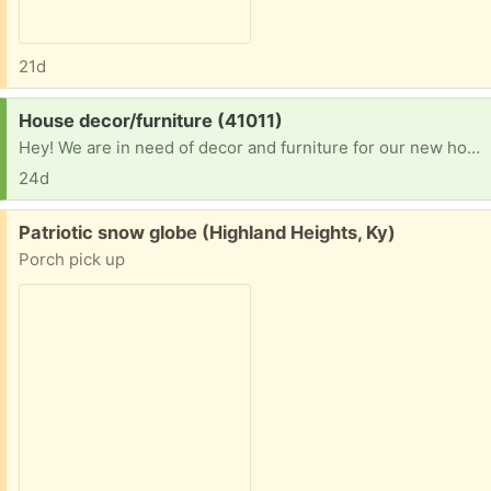
21d
Request:
House decor/furniture (41011)
Hey! We are in need of decor and furniture for our new home! We have been in a hotel for close to 2 years and finally got into a home! Please let me know. I can pick up! Thank you
24d
Free:
Patriotic snow globe (Highland Heights, Ky)
Porch pick up