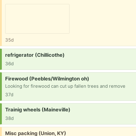
35d
Request:
refrigerator (Chillicothe)
36d
Request:
Firewood (Peebles/Wilmington oh)
Looking for firewood can cut up fallen trees and remove
37d
Request:
Trainig wheels (Maineville)
38d
Free:
Misc packing (Union, KY)