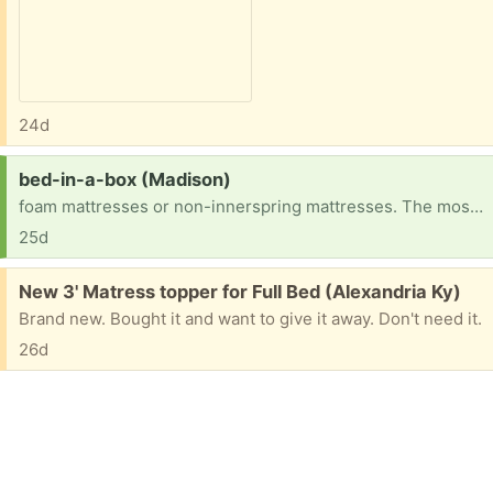
24d
Request:
bed-in-a-box (Madison)
foam mattresses or non-innerspring mattresses. The most popular types are memory latex mattresses.
25d
Free:
New 3' Matress topper for Full Bed (Alexandria Ky)
Brand new. Bought it and want to give it away. Don't need it.
26d