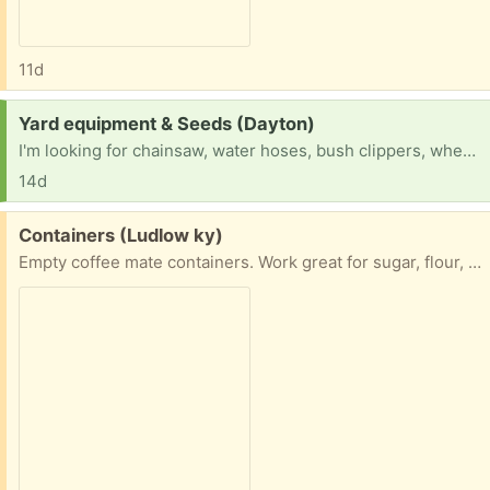
11d
Request:
Yard equipment & Seeds (Dayton)
I'm looking for chainsaw, water hoses, bush clippers, wheelbarrow, mower, shovels, rates, spades, vegetable seeds and grass seed
14d
Free:
Containers (Ludlow ky)
Empty coffee mate containers. Work great for sugar, flour, even sand for craft projects. 2 pouring options.