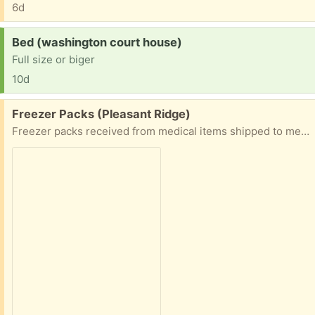
6d
Request:
Bed (washington court house)
Full size or biger
10d
Free:
Freezer Packs (Pleasant Ridge)
Freezer packs received from medical items shipped to me. For keeping things chilled. Also, a plant fertilizer.