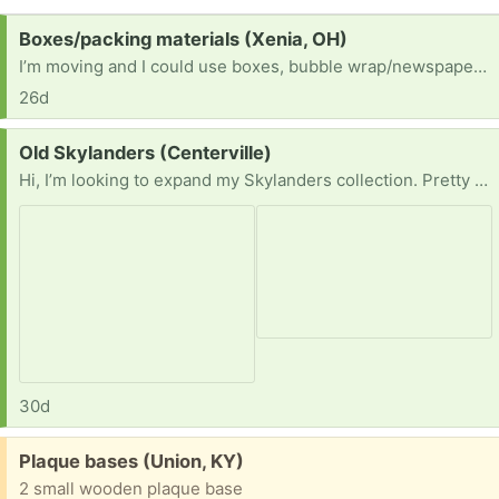
Request:
Boxes/packing materials (Xenia, OH)
I’m moving and I could use boxes, bubble wrap/newspapers, anything to keep my kitchen stuff especially from breaking.
26d
Request:
Old Skylanders (Centerville)
Hi, I’m looking to expand my Skylanders collection. Pretty much anything you might have, send me a few pics and show me what you’ve got.
30d
Free:
Plaque bases (Union, KY)
2 small wooden plaque base