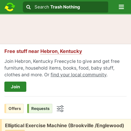
Lo
Search
Search
Trash Nothing
Search text
Free stuff near
Hebron, Kentucky
Join Hebron, Kentucky Freecycle to give and get free
furniture, household items, books, food, baby stuff,
clothes and more. Or
find your local community
.
Join
Offers
Requests
Options
Free:
Elliptical Exercise Machine (Brookville /Englewood)