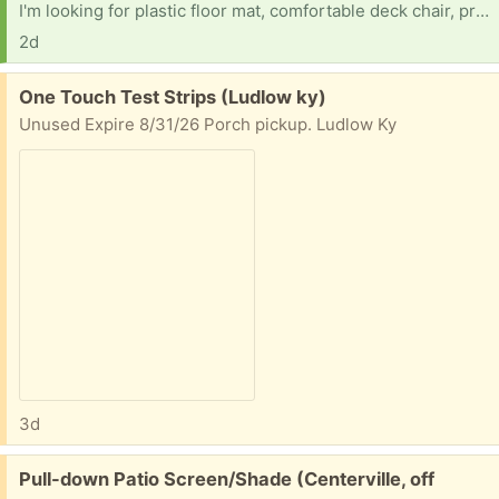
I'm looking for plastic floor mat, comfortable deck chair, printer etc
2d
Free:
One Touch Test Strips (Ludlow ky)
Unused Expire 8/31/26 Porch pickup. Ludlow Ky
3d
Free:
Pull-down Patio Screen/Shade (Centerville, off