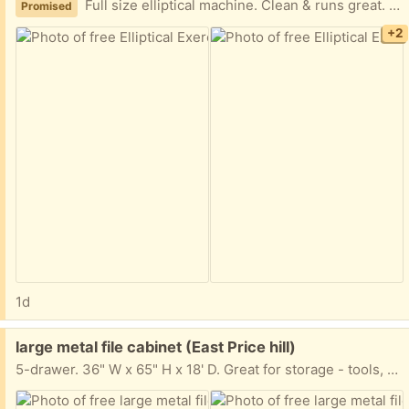
Full size elliptical machine. Clean & runs great. Need truck & help to load from walk out basement.
Promised
+2
1d
Free:
large metal file cabinet (East Price hill)
5-drawer. 36" W x 65" H x 18' D. Great for storage - tools, whatever. All drawers are included - they were just taken out for moving.