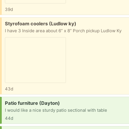
39d
Free:
Styrofoam coolers (Ludlow ky)
I have 3 Inside area about 6” x 8” Porch pickup Ludlow Ky
43d
Request:
Patio furniture (Dayton)
I would like a nice sturdy patio sectional with table
44d