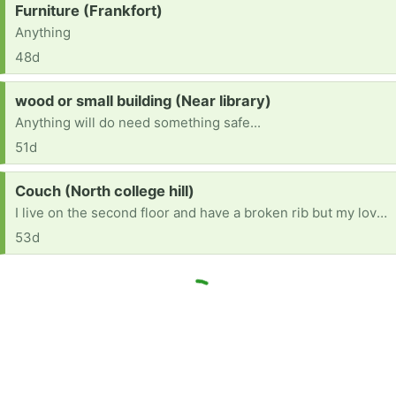
Request:
Furniture (Frankfort)
Anything
48d
Request:
wood or small building (Near library)
Anything will do need something safe...
51d
Request:
Couch (North college hill)
I live on the second floor and have a broken rib but my loveseat is broken and I am sick of it.
53d