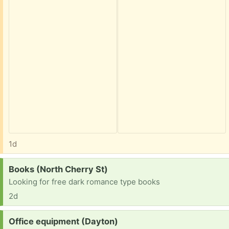
1d
Request:
Books (North Cherry St)
Looking for free dark romance type books
2d
Request:
Office equipment (Dayton)