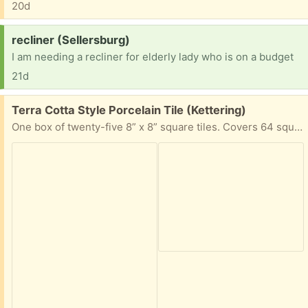
20d
Request:
recliner (Sellersburg)
I am needing a recliner for elderly lady who is on a budget
21d
Free:
Terra Cotta Style Porcelain Tile (Kettering)
One box of twenty-five 8” x 8” square tiles. Covers 64 square feet.