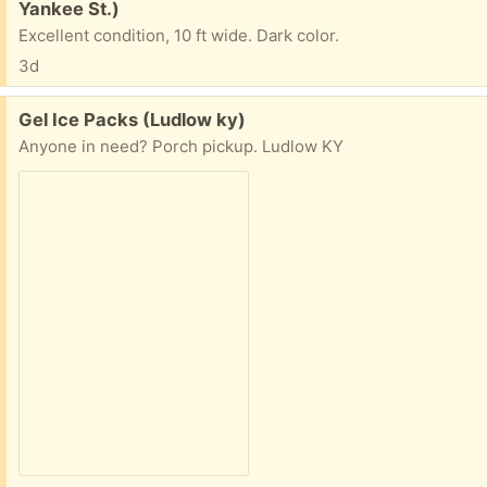
Yankee St.)
Excellent condition, 10 ft wide. Dark color.
3d
Free:
Gel Ice Packs (Ludlow ky)
Anyone in need? Porch pickup. Ludlow KY