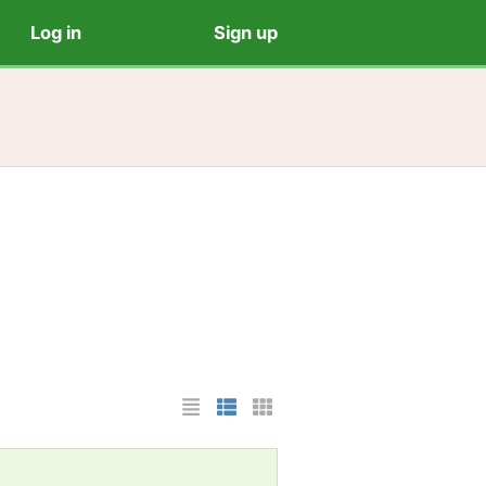
Log in
Sign up
List Layout
Photo List Layout
Cards Layout