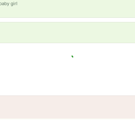
baby girl
tories
Events
Blog
Locations
Developers