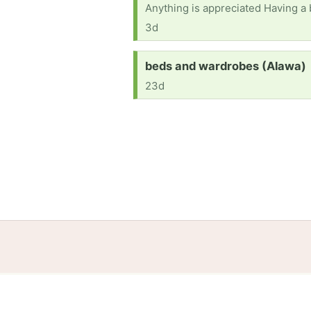
Anything is appreciated Having a 
3d
Request:
beds and wardrobes (Alawa)
23d
Home
Help
Terms
Privacy
S