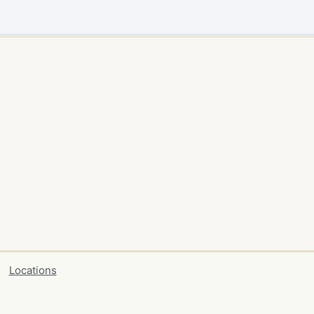
Locations