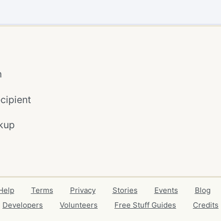
m
cipient
kup
Help
Terms
Privacy
Stories
Events
Blog
Developers
Volunteers
Free Stuff Guides
Credits