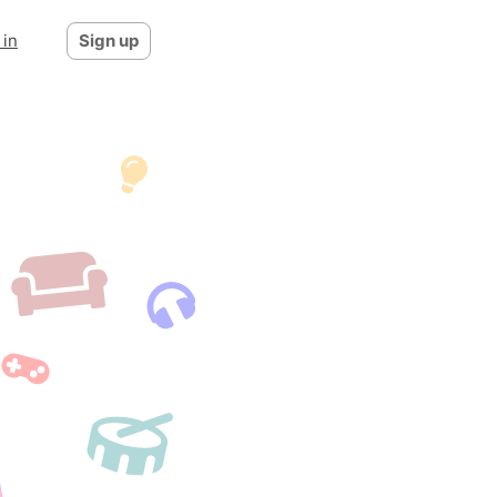
 in
Sign up