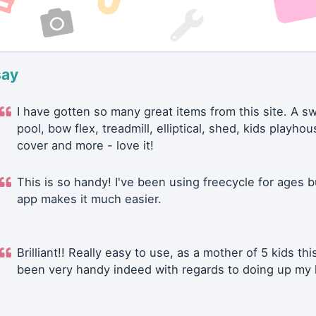
say
I have gotten so many great items from this site. A 
pool, bow flex, treadmill, elliptical, shed, kids playhou
cover and more - love it!
This is so handy! I've been using freecycle for ages b
app makes it much easier.
Brilliant!! Really easy to use, as a mother of 5 kids thi
been very handy indeed with regards to doing up my