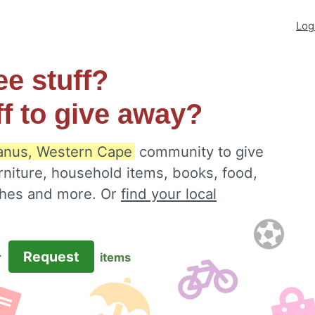
Log
ee stuff?
ff to give away?
nus, Western Cape
community to give
rniture, household items, books, food,
othes and more. Or
find your local
Request
r
items