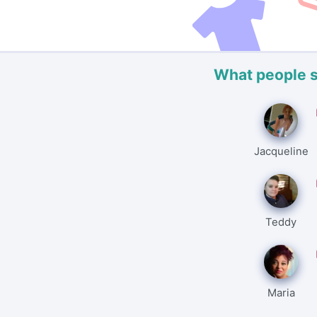
What people 
Jacqueline
Teddy
Maria