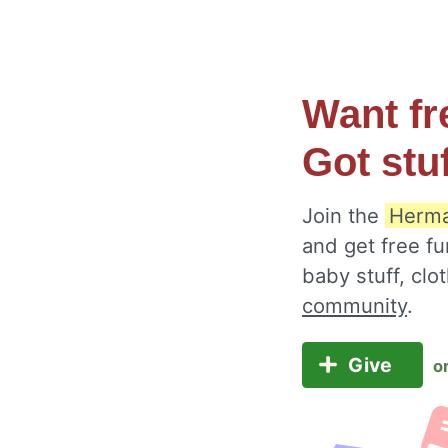
Want fr
Got stu
Join the
Herma
and get free fu
baby stuff, cl
community
.
Give
o