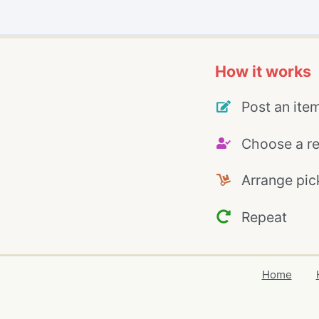
How it works
Post an ite
Choose a re
Arrange pic
Repeat
Home