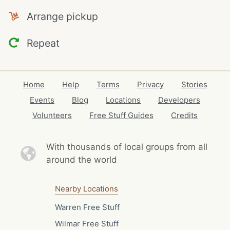
Arrange pickup
Repeat
Home
Help
Terms
Privacy
Stories
Events
Blog
Locations
Developers
Volunteers
Free Stuff Guides
Credits
With thousands of local
groups from all
around the world
Nearby Locations
Warren Free Stuff
Wilmar Free Stuff