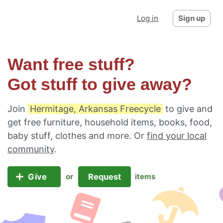
Log in
Sign up
Want free stuff?
Got stuff to give away?
Join
Hermitage, Arkansas Freecycle
to give and
get free furniture, household items, books, food,
baby stuff, clothes and more. Or
find your local
community
.
Give
Request
or
items