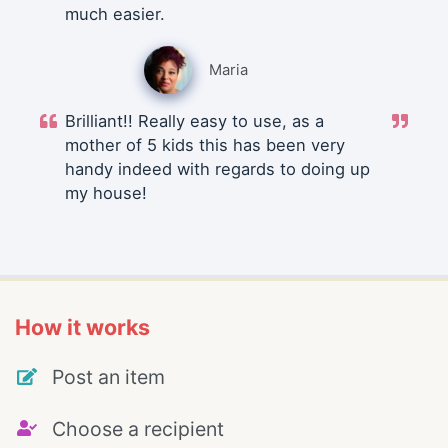
much easier.
Maria
Brilliant!! Really easy to use, as a
mother of 5 kids this has been very
handy indeed with regards to doing up
my house!
How it works
Post an item
Choose a recipient