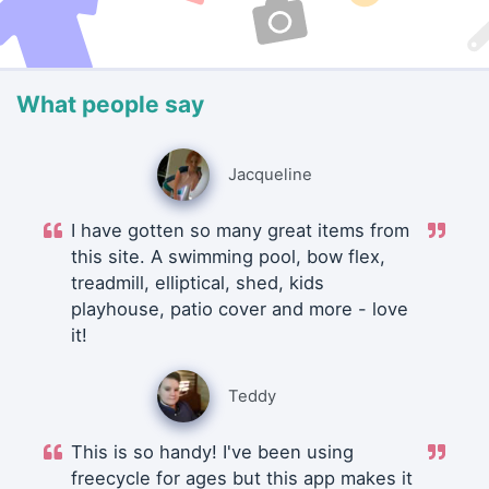
What people say
Jacqueline
I have gotten so many great items from
this site. A swimming pool, bow flex,
treadmill, elliptical, shed, kids
playhouse, patio cover and more - love
it!
Teddy
This is so handy! I've been using
freecycle for ages but this app makes it