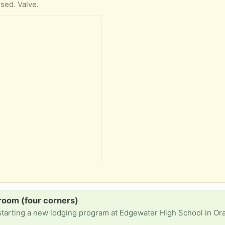
used. Valve.
room (four corners)