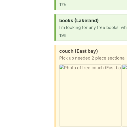
17h
Request:
books (Lakeland)
19h
Free:
couch (East bay)
Pick up needed 2 piece sectional 