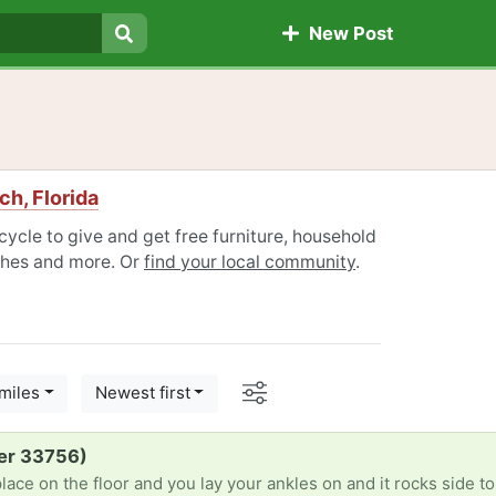
New Post
Search
h, Florida
ycle to give and get free furniture, household
othes and more. Or
find your local community
.
Options
miles
Newest first
er 33756)
place on the floor and you lay your ankles on and it rocks side to