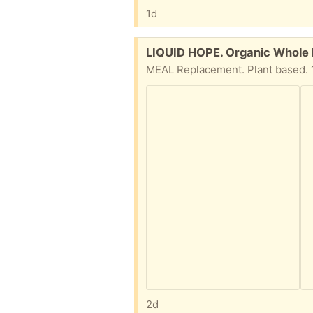
1d
Free:
LIQUID HOPE. Organic Whole F
MEAL Replacement. Plant based. 12
2d