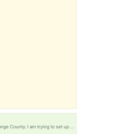
I live here in Davenport, but i am starting a new lodging program at Edgewater High School in Orange County. I am trying to set up a mock-up hotel room. I am in need of a double bed (mattress, bed frame, and headboard) a nightstand and a small 3-drawer dresser.