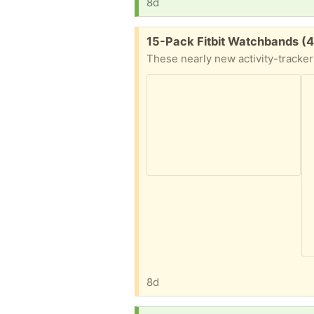
8d
Free:
15-Pack Fitbit Watchbands (4
8d