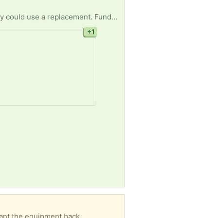
One of our residences at A New Direction recovery homes has a broken wash machine & we really could use a replacement. Funds are limited and we can’t afford to buy a new one. Our clients rely on us for basic daily needs and for us to be without a wash machine right now is devastating.
+1
want the equipment back