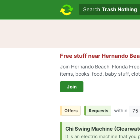
Search text
Search
Trash Nothing
Free stuff near
Hernando Beac
Join Hernando Beach, Florida Freec
items, books, food, baby stuff, cl
Join
within
75 
Offers
Requests
Request:
Chi Swing Machine (Clearwat
It is an electric machine that you 