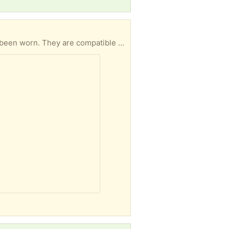
These nearly new activity-tracker watchbands are stretchy, soft, and washable. Most have never been worn. They are compatible with: Fitbit Versa 4, Fitbit Versa 3, Fitbit Sense, Fitbit Sense 2