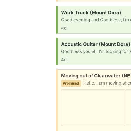
Request:
Work Truck (Mount Dora)
4d
Request:
Acoustic Guitar (Mount Dora)
4d
Free:
Moving out of Clearwater (N
Hello. I am moving short notice, I will like to give my furniture away the 2 chairs are not used they have been for decoration only, 
Promised