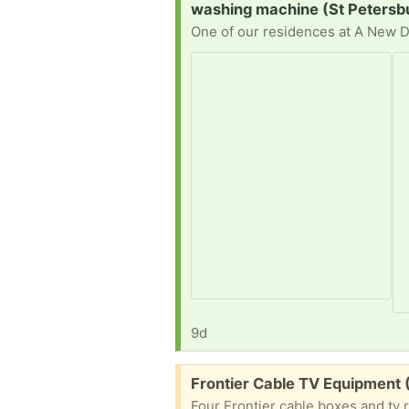
Request:
washing machine (St Petersb
9d
Free:
Frontier Cable TV Equipment
Four Frontier cable boxes and tv 