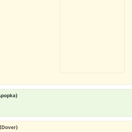
Apopka)
 (Dover)