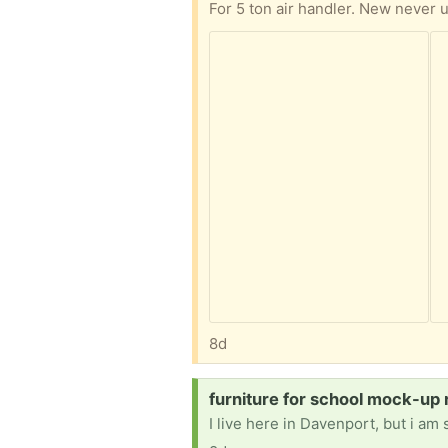
For 5 ton air handler. New never 
8d
Request:
furniture for school mock-up 