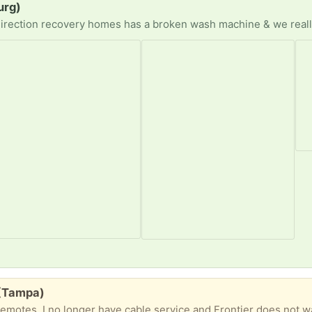
urg)
 (Tampa)
remotes. I no longer have cable service and Frontier does not 