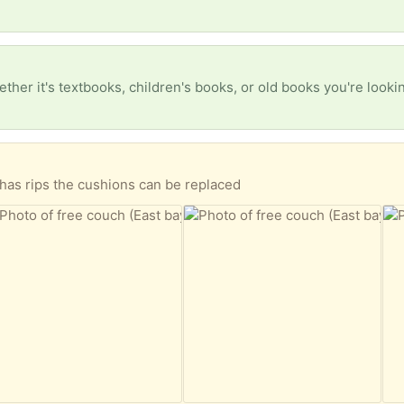
has rips the cushions can be replaced