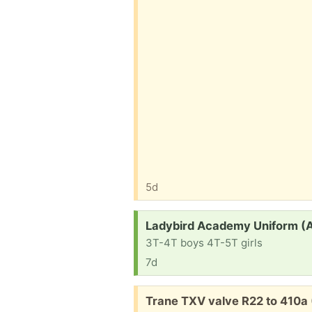
5d
Request:
Ladybird Academy Uniform (
3T-4T boys 4T-5T girls
7d
Free:
Trane TXV valve R22 to 410a