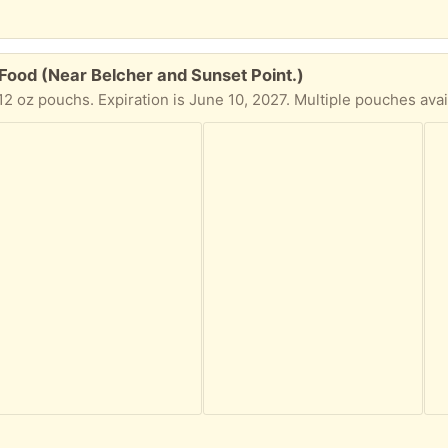
ood (Near Belcher and Sunset Point.)
 oz pouchs. Expiration is June 10, 2027. Multiple pouches avail