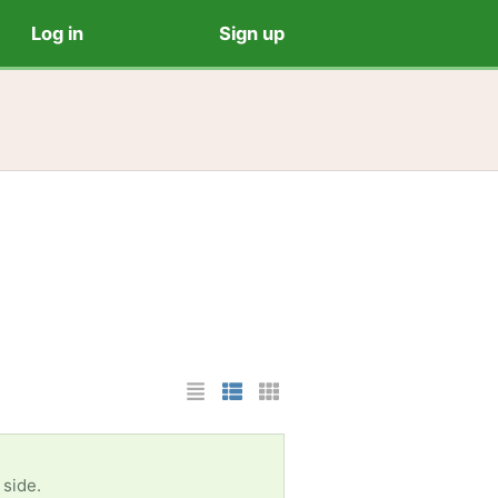
Log in
Sign up
List Layout
Photo List Layout
Cards Layout
 side.