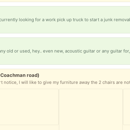
E Coachman road)
the gray sofa opens to a bed and has a storage area, as well as a place to put trinkets on the sides, it is about one year old also hardly used. The yellow wicker sofa is more used but nothing broken or stained. the side and center coffee tables are very heavy. All lamp work, the dinning set has 4 chairs one of them has a stain. The bedroom stuff does not include the