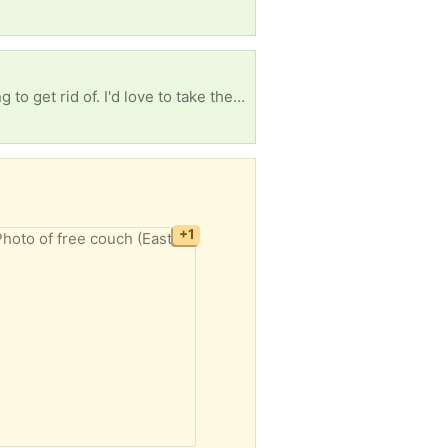
I'm looking for any free books, whether it's textbooks, children's books, or old books you're looking to get rid of. I'd love to take them. I'm so tired of seeing how many books are just thrown away.
+1