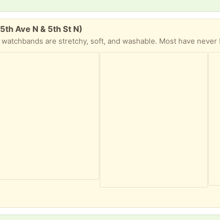
5th Ave N & 5th St N)