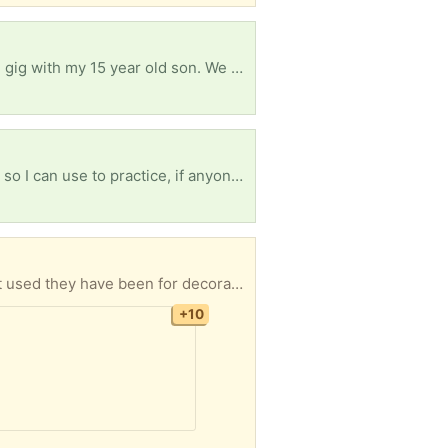
Good evening and God bless, I'm currently looking for a work pick up truck to start a junk removal gig with my 15 year old son. We would really appreciate it! God bless you all
God bless you all, I'm looking for any old or used, hey.. even new, acoustic guitar or any guitar for, so I can use to practice, if anyone know please contact me, thank you and God bless
 mattress. If you are interested and can pick up let me know. I will be in town tonight, tomorrow morning, also on the 6th 7th 8th 9th and 10th of Aug, I have the apt until the end of August.
+10