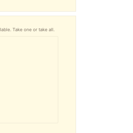
able. Take one or take all.