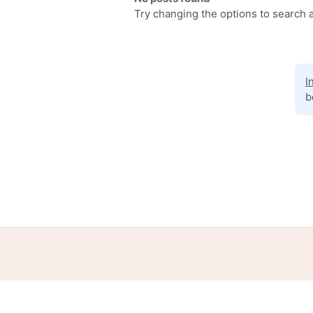
Try changing the options to search a
I
b
Home
Help
Terms
Privacy
S