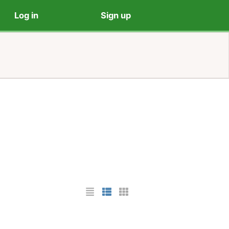
Log in
Sign up
List Layout
Photo List Layout
Cards Layout