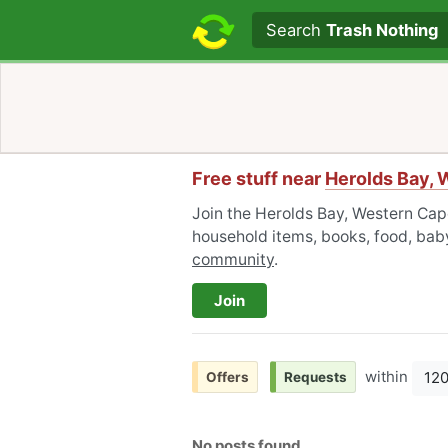
Search text
Search
Trash Nothing
Free stuff near
Herolds Bay,
Join the Herolds Bay, Western Cap
household items, books, food, baby
community
.
Join
within
12
Offers
Requests
No posts found