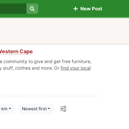
New Post
Search
 Western Cape
e community to give and get free furniture,
 stuff, clothes and more. Or
find your local
Options
0 km
Newest first