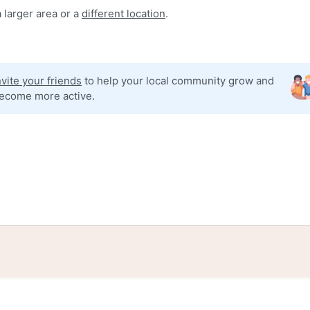
 larger area or a
different location
.
nvite your friends
to help your local community grow and
ecome more active.
tories
Events
Blog
Locations
Developers