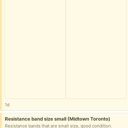
1d
Free:
Resistance band size small (Midtown Toronto)
Resistance bands that are small size, good condition.