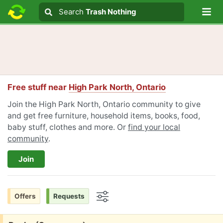
Lo
Search
Search
Trash Nothing
Search text
Free stuff near
High Park North, Ontario
Join the High Park North, Ontario community to give
and get free furniture, household items, books, food,
baby stuff, clothes and more. Or
find your local
community
.
Join
Offers
Requests
Options