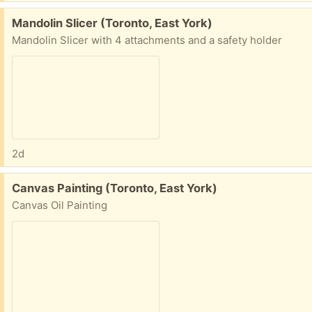
Free:
Mandolin Slicer (Toronto, East York)
Mandolin Slicer with 4 attachments and a safety holder
2d
Free:
Canvas Painting (Toronto, East York)
Canvas Oil Painting