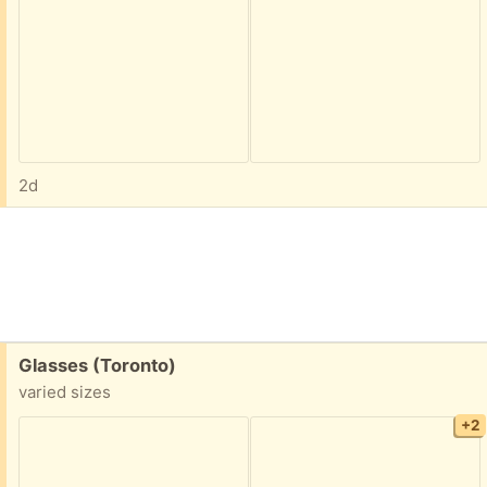
2d
Free:
Glasses (Toronto)
varied sizes
+2