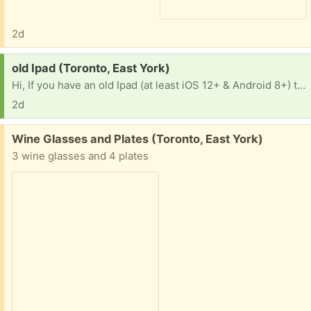
2d
Request:
old Ipad (Toronto, East York)
Hi, If you have an old Ipad (at least iOS 12+ & Android 8+) that you would like to get rid of, I would love to have it to download e-books from the public library. Most books in the library now are in e-book format, a challenge these days to find the paper copies for those books I love to read. Thank you.
2d
Free:
Wine Glasses and Plates (Toronto, East York)
3 wine glasses and 4 plates