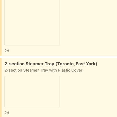
2d
Free:
2-section Steamer Tray (Toronto, East York)
2-section Steamer Tray with Plastic Cover
2d