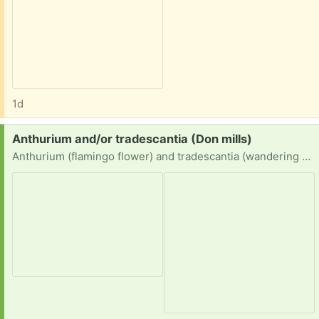
1d
Request:
Anthurium and/or tradescantia (Don mills)
Anthurium (flamingo flower) and tradescantia (wandering dude) cuttings or divided/unwanted plants please.