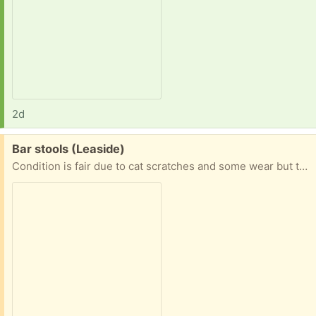
2d
Free:
Bar stools (Leaside)
Condition is fair due to cat scratches and some wear but they are fully functional and sturdy.