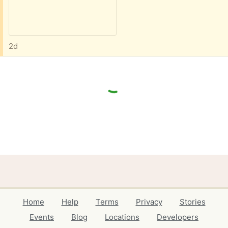
2d
Home
Help
Terms
Privacy
Stories
Events
Blog
Locations
Developers