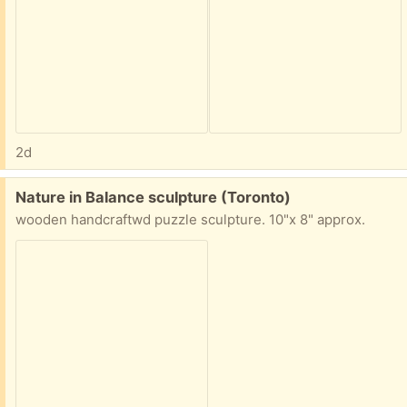
2d
Free:
Nature in Balance sculpture (Toronto)
wooden handcraftwd puzzle sculpture. 10"x 8" approx.