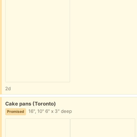
2d
Free:
Cake pans (Toronto)
16", 10" 6" x 3" deep
Promised