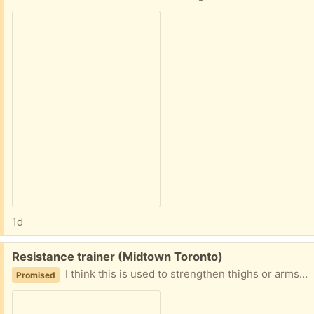
1d
Free:
Resistance trainer (Midtown Toronto)
I think this is used to strengthen thighs or arms, it has some resistance when you open and close it. Good condition
Promised