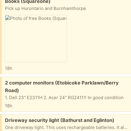
Free:
Books (Squareone)
Pick up Hurontario and Burnhamthorpe
18h
Free:
2 computer monitors (Etobicoke Parklawn/Berry
Road)
1. Dell 23" E2311H 2. Acer 24" RG2411Y In good condition
18h
Free:
Driveway security light (Bathurst and Eglinton)
One driveway light. This uses rechargeable batteries. It also includes a small, separate solar panel to charge the batteries. The light from the LEDs is quite bright. This is a convenient alternative, as it means you don't have to run wiring from AC circuits. Just install and go. I haven't tested the sensitivity and other controls. Pickup near Bathurst and Eglinton AFTERNOONS or EVENINGS only. If you are rude, or don't show up on time, it will go to the next person.