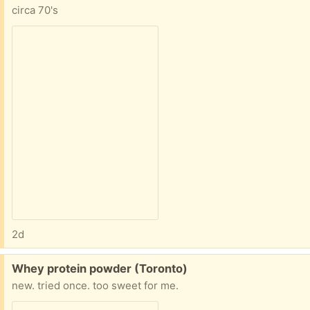
circa 70's
2d
Free:
Whey protein powder (Toronto)
new. tried once. too sweet for me.