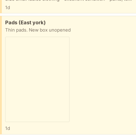
1d
Free:
Pads (East york)
Thin pads. New box unopened
1d