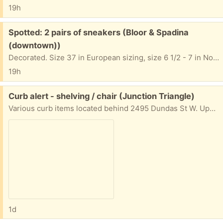
19h
Free:
Spotted: 2 pairs of sneakers (Bloor & Spadina
(downtown))
Decorated. Size 37 in European sizing, size 6 1/2 - 7 in North American. 5 Washington Ave. On the grass in front of the house.
19h
Free:
Curb alert - shelving / chair (Junction Triangle)
Various curb items located behind 2495 Dundas St W. Update: as of Thursday morning, the two large shelving units still remain. Not my items - please do not contact for more info.
1d