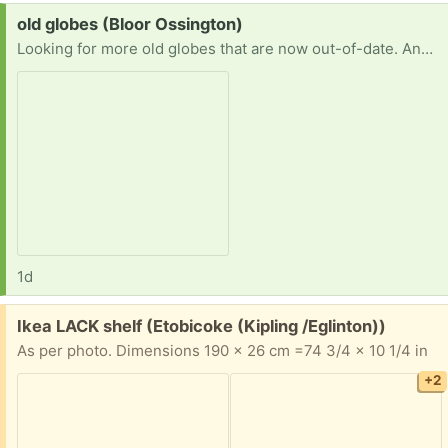
Request:
old globes (Bloor Ossington)
Looking for more old globes that are now out-of-date. Any type, size. With or without a stand. Thanks!!
1d
Free:
Ikea LACK shelf (Etobicoke (Kipling /Eglinton))
As per photo. Dimensions 190 x 26 cm =74 3/4 x 10 1/4 in
+2