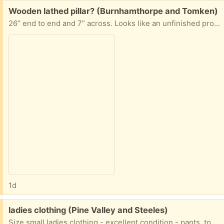
Free:
Wooden lathed pillar? (Burnhamthorpe and Tomken)
26” end to end and 7” across. Looks like an unfinished project. Some kind of soft wood, some dings in it. If interested, please answer with your suggested pick up time.
1d
Free:
ladies clothing (Pine Valley and Steeles)
Size small ladies clothing - excellent condition - pants, tops, dresses