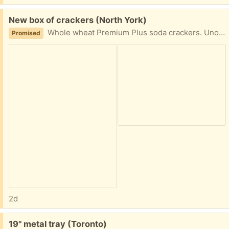
Free:
New box of crackers (North York)
Whole wheat Premium Plus soda crackers. Unopened, best before date is August 8 2026.
Promised
2d
Free:
19" metal tray (Toronto)