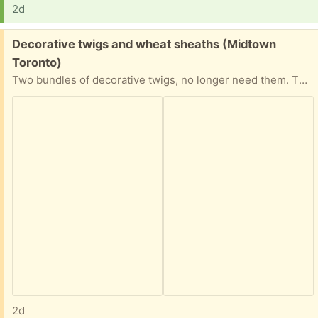
2d
Free:
Decorative twigs and wheat sheaths (Midtown
Toronto)
Two bundles of decorative twigs, no longer need them. They’re pretty tall as you can see from the picture. Good condition.
2d