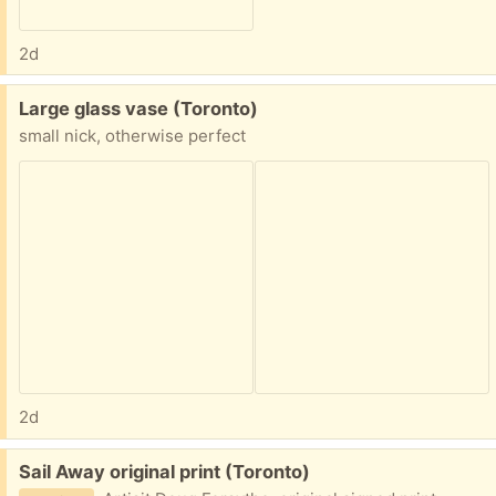
2d
Free:
Large glass vase (Toronto)
small nick, otherwise perfect
2d
Free:
Sail Away original print (Toronto)