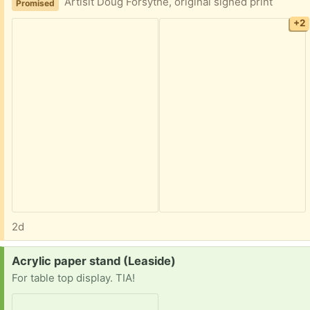
Artisit Doug Forsythe, original signed print
Promised
+2
2d
Request:
Acrylic paper stand (Leaside)
For table top display. TIA!