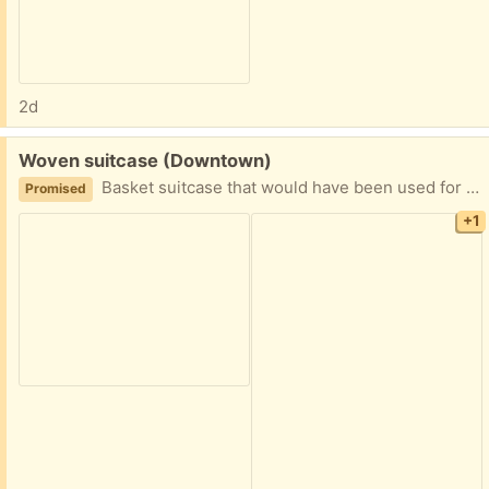
2d
Free:
Woven suitcase (Downtown)
Basket suitcase that would have been used for a picnics.
Promised
+1