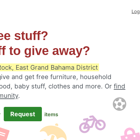
Log
ee stuff?
ff to give away?
Rock, East Grand Bahama District
ive and get free furniture, household
food, baby stuff, clothes and more. Or
find
munity
.
Request
r
items