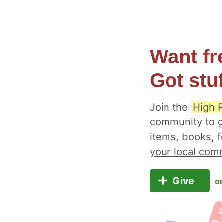
Want fr
Got stu
Join the
High 
community to g
items, books, 
your local com
Give
o