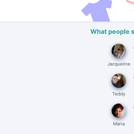
What people 
Jacqueline
Teddy
Maria