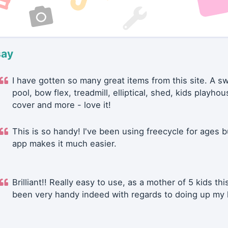
say
I have gotten so many great items from this site. A 
pool, bow flex, treadmill, elliptical, shed, kids playhou
cover and more - love it!
This is so handy! I've been using freecycle for ages b
app makes it much easier.
Brilliant!! Really easy to use, as a mother of 5 kids thi
been very handy indeed with regards to doing up my