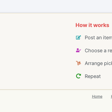
How it works
Post an ite
Choose a re
Arrange pic
Repeat
Home