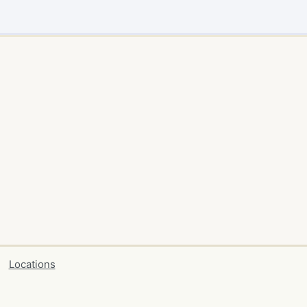
Locations