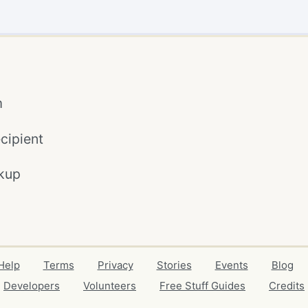
m
cipient
kup
Help
Terms
Privacy
Stories
Events
Blog
Developers
Volunteers
Free Stuff Guides
Credits