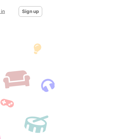
 in
Sign up