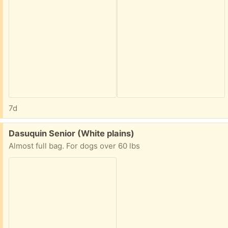
7d
Free:
Dasuquin Senior (White plains)
Almost full bag. For dogs over 60 lbs