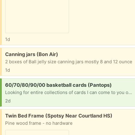
1d
Free:
Canning jars (Bon Air)
2 boxes of Ball jelly size canning jars mostly 8 and 12 ounce
1d
Request:
60/70/80/90/00 basketball cards (Pantops)
Looking for entire collections of cards I can come to you or can u ship to me please [ Items received in response to this request will be resold ]
2d
Free:
Twin Bed Frame (Spotsy Near Courtland HS)
Pine wood frame - no hardware