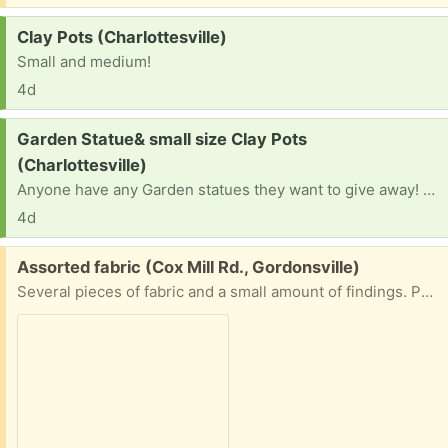
Request:
Clay Pots (Charlottesville)
Small and medium!
4d
Request:
Garden Statue& small size Clay Pots
(Charlottesville)
Anyone have any Garden statues they want to give away! Building a garden! And clay pots? Medium and small.
4d
Free:
Assorted fabric (Cox Mill Rd., Gordonsville)
Several pieces of fabric and a small amount of findings. Porch pick up.