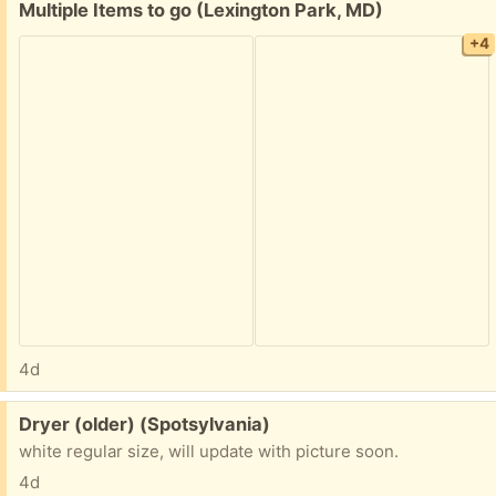
Free:
Multiple Items to go (Lexington Park, MD)
+4
4d
Free:
Dryer (older) (Spotsylvania)
white regular size, will update with picture soon.
4d