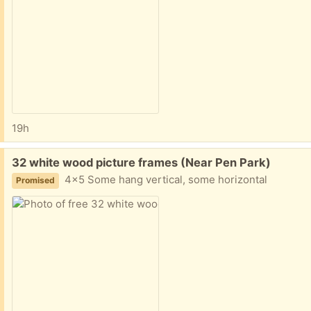
19h
Free:
32 white wood picture frames (Near Pen Park)
4x5 Some hang vertical, some horizontal
Promised