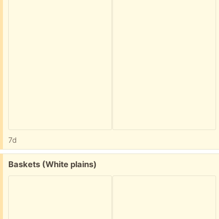
7d
Free:
Baskets (White plains)