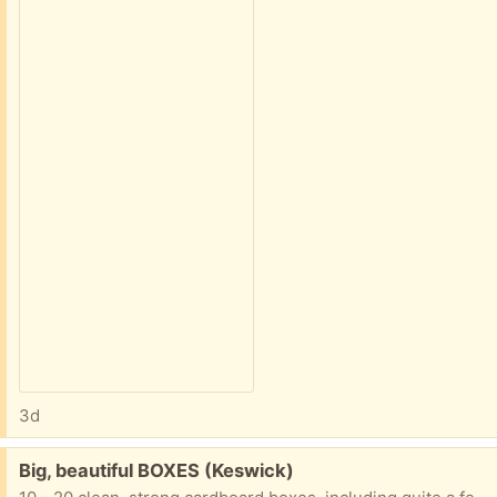
3d
Free:
Big, beautiful BOXES (Keswick)