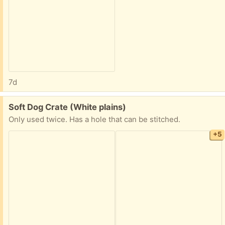
7d
Free:
Soft Dog Crate (White plains)
Only used twice. Has a hole that can be stitched.
+5