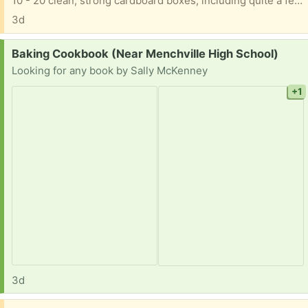
10 - 20 clean, strong cardboard boxes, including quite a few tall, skinny wide ones, good for mirrors, wall hangings, paintings, etc. For moving or storage Thanks for trashing nothing!
3d
Request:
Baking Cookbook (Near Menchville High School)
Looking for any book by Sally McKenney
+1
3d