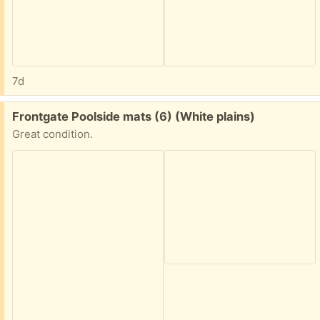
7d
Free:
Frontgate Poolside mats (6) (White plains)
Great condition.