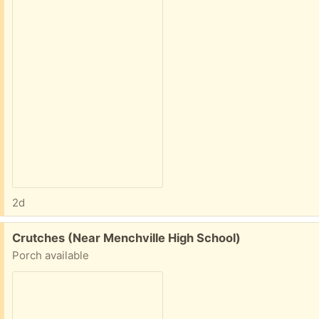
2d
Free:
Crutches (Near Menchville High School)
Porch available