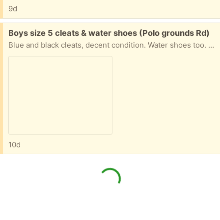
9d
Free:
Boys size 5 cleats & water shoes (Polo grounds Rd)
Blue and black cleats, decent condition. Water shoes too. Shin guards size youth medium. All lightly used.
10d