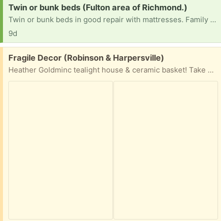
Request:
Twin or bunk beds (Fulton area of Richmond.)
Twin or bunk beds in good repair with mattresses. Family has 3 sets of twins.
9d
Free:
Fragile Decor (Robinson & Harpersville)
Heather Goldminc tealight house & ceramic basket! Take one or both!!