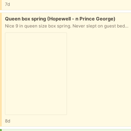
7d
Free:
Queen box spring (Hopewell - n Prince George)
Nice 9 in queen size box spring. Never slept on guest bedroom
8d