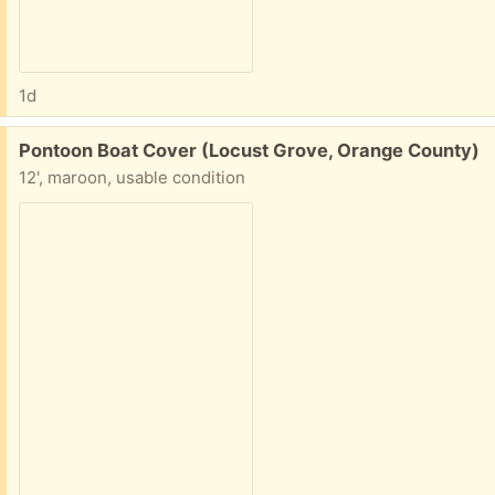
1d
Free:
Pontoon Boat Cover (Locust Grove, Orange County)
12', maroon, usable condition