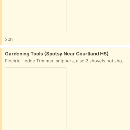
20h
Free:
Gardening Tools (Spotsy Near Courtland HS)
Electric Hedge Trimmer, snippers, also 2 shovels not shown. Take some or all.