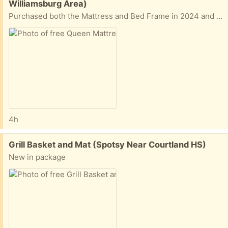
Williamsburg Area)
Purchased both the Mattress and Bed Frame in 2024 and have been lightly used, primarily as a guest room bed. Has always been in a home without pets. Item details are below: - DreamCloud Hybrid Mattress: - Zinus Lottie Upholstered Platform Bed Frame: Both must go at the same time, and please ensure you have a vehicle that can fit the items.
4h
Free:
Grill Basket and Mat (Spotsy Near Courtland HS)
New in package