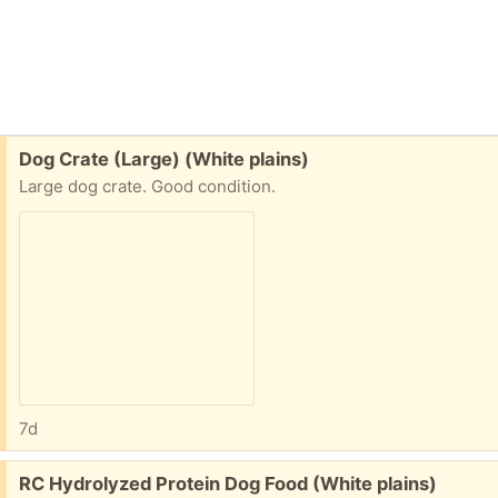
Free:
Dog Crate (Large) (White plains)
Large dog crate. Good condition.
7d
Free:
RC Hydrolyzed Protein Dog Food (White plains)