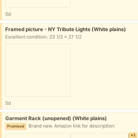
5d
Free:
Framed picture - NY Tribute Lights (White plains)
Excellent condition. 23 1/2 x 27 1/2
5d
Free:
Garment Rack (unopened) (White plains)
Brand new. Amazon link for description:
Promised
+1