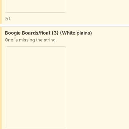
7d
Free:
Boogie Boards/float (3) (White plains)
One is missing the string.