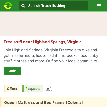
Lo
Search
Search
Trash Nothing
Search text
Free stuff near
Highland Springs, Virginia
Join Highland Springs, Virginia Freecycle to give and
get free furniture, household items, books, food, baby
stuff, clothes and more. Or
find your local community
.
Join
Offers
Requests
Options
Free:
Queen Mattress and Bed Frame (Colonial