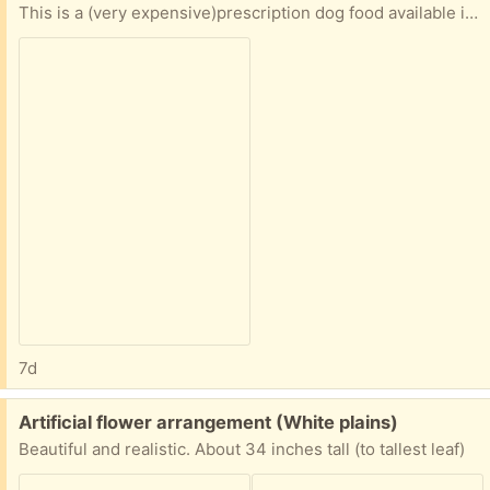
This is a (very expensive)prescription dog food available in PetSmart and via Chewy and is typically for dogs with allergies or other sensitivities. The bag is about half full. We transitioned our dog to a different food.
7d
Free:
Artificial flower arrangement (White plains)
Beautiful and realistic. About 34 inches tall (to tallest leaf)