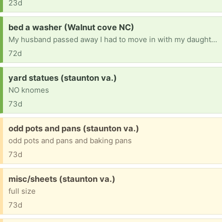
23d
Request:
bed a washer (Walnut cove NC)
My husband passed away I had to move in with my daughter.ive had lot's of things took please help [ Items received in response to this request will be resold ]
72d
Request:
yard statues (staunton va.)
NO knomes
73d
Free:
odd pots and pans (staunton va.)
odd pots and pans and baking pans
73d
Free:
misc/sheets (staunton va.)
full size
73d