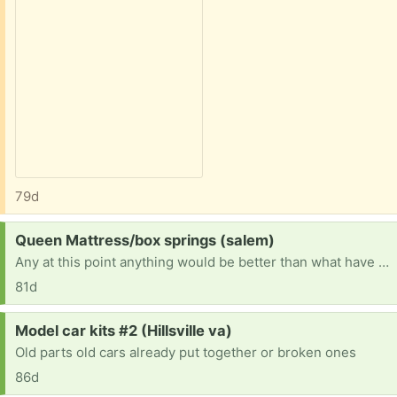
79d
Request:
Queen Mattress/box springs (salem)
Any at this point anything would be better than what have it is sunk in broke
81d
Request:
Model car kits #2 (Hillsville va)
Old parts old cars already put together or broken ones
86d