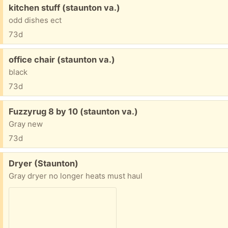
Free:
kitchen stuff (staunton va.)
odd dishes ect
73d
Free:
office chair (staunton va.)
black
73d
Free:
Fuzzyrug 8 by 10 (staunton va.)
Gray new
73d
Free:
Dryer (Staunton)
Gray dryer no longer heats must haul