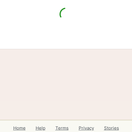
Home
Help
Terms
Privacy
Stories