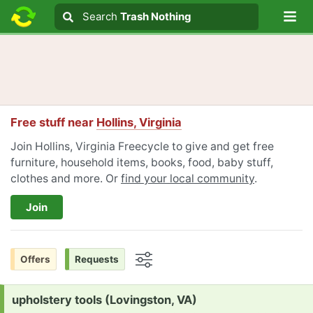
Lo
Search
Search
Trash Nothing
Search text
Free stuff near
Hollins, Virginia
Join Hollins, Virginia Freecycle to give and get free
furniture, household items, books, food, baby stuff,
clothes and more. Or
find your local community
.
Join
Offers
Requests
Options
Request:
upholstery tools (Lovingston, VA)