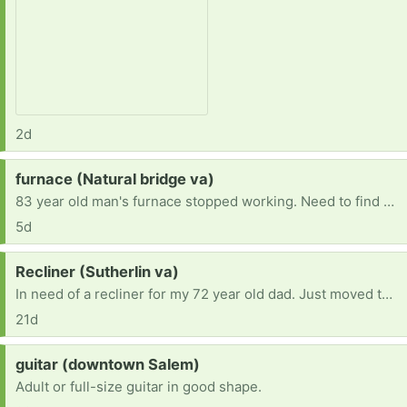
2d
Request:
furnace (Natural bridge va)
83 year old man's furnace stopped working. Need to find one to replace it. Current furnace runs on number 2 dessal.
5d
Request:
Recliner (Sutherlin va)
In need of a recliner for my 72 year old dad. Just moved to Va and don’t have the funds at the moment
21d
Request:
guitar (downtown Salem)
Adult or full-size guitar in good shape.