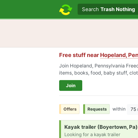
Search text
Search
Trash Nothing
Free stuff near
Hopeland, Pe
Join Hopeland, Pennsylvania Freecy
items, books, food, baby stuff, cl
Join
within
75 
Offers
Requests
Request:
Kayak trailer (Boyertown, Pa)
Looking for a kayak trailer