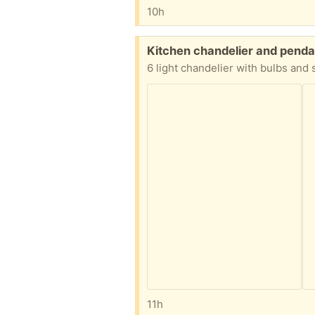
10h
Free:
Kitchen chandelier and penda
6 light chandelier with bulbs and
11h