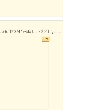
4 swivel bar stools with backs light oak finish stand 30 1/2” from floor to top of seat Seat is 16” wide to 17 3/4” wide back 20” high x 18 1/2” wide Must take all 4 FYI I’m located in Hatfield Pa Thanks
+2