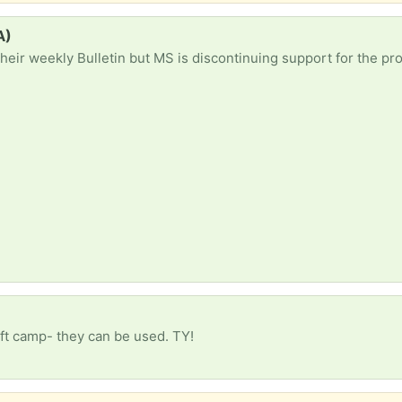
A)
raft camp- they can be used. TY!