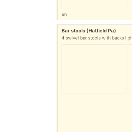
9h
Free:
Bar stools (Hatfield Pa)