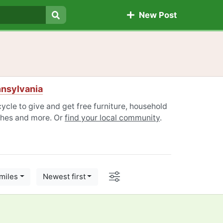
New Post
Search
nnsylvania
cle to give and get free furniture, household
othes and more. Or
find your local community
.
Options
miles
Newest first