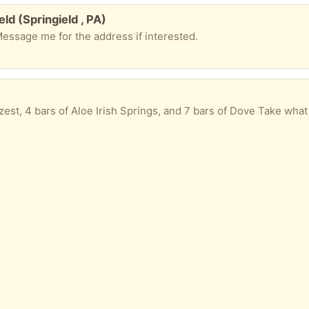
eld (Springield , PA)
Message me for the address if interested.
est, 4 bars of Aloe Irish Springs, and 7 bars of Dove Take what