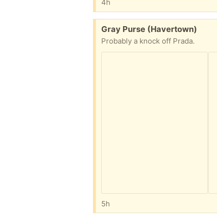
4h
Free:
Gray Purse (Havertown)
Probably a knock off Prada.
5h