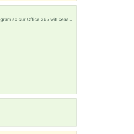
My parish uses MS Publisher for their weekly Bulletin but MS is discontinuing support for the program so our Office 365 will cease to operate. I am looking for a pre-subscription copy of Office with Publisher or a stand-alone version.