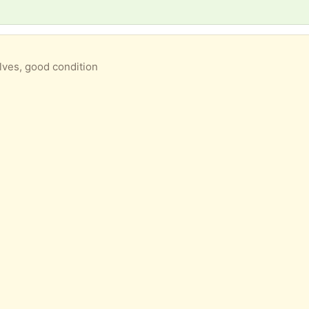
lves, good condition