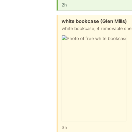
2h
Free:
white bookcase (Glen Mills)
white bookcase, 4 removable she
3h