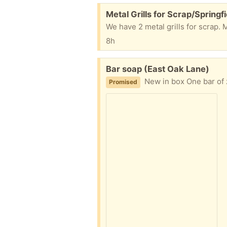
Free:
Metal Grills for Scrap/Springfi
We have 2 metal grills for scrap. 
8h
Free:
Bar soap (East Oak Lane)
New in box One bar of z
Promised