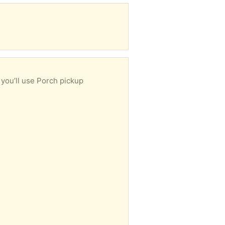
 you’ll use Porch pickup