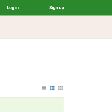
Log in
Sign up
List Layout
Photo List Layout
Cards Layout