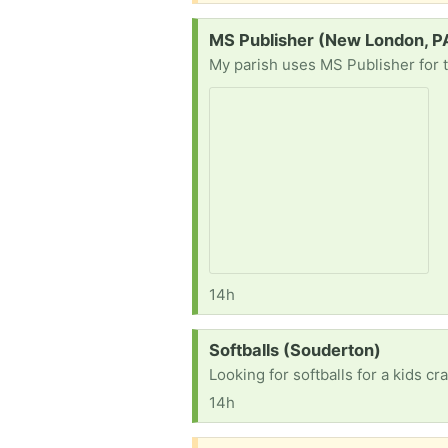
Request:
MS Publisher (New London, P
14h
Request:
Softballs (Souderton)
Looking for softballs for a kids c
14h