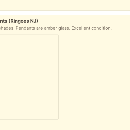
nts (Ringoes NJ)
 shades. Pendants are amber glass. Excellent condition.