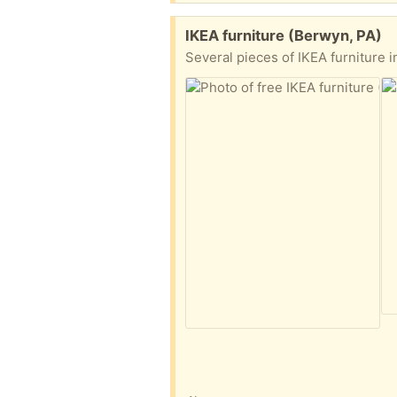
Free:
IKEA furniture (Berwyn, PA)