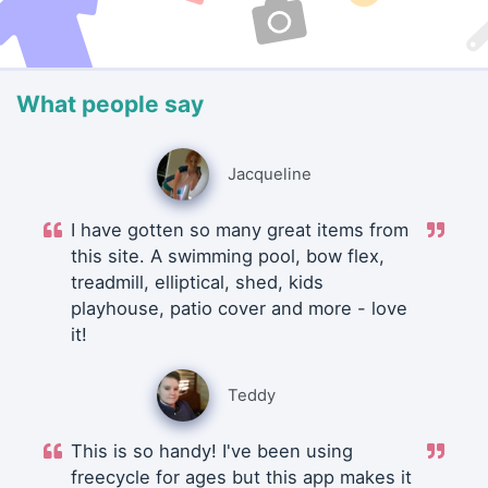
What people say
Jacqueline
I have gotten so many great items from
this site. A swimming pool, bow flex,
treadmill, elliptical, shed, kids
playhouse, patio cover and more - love
it!
Teddy
This is so handy! I've been using
freecycle for ages but this app makes it