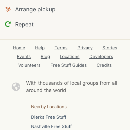
Arrange pickup
Repeat
Home
Help
Terms
Privacy
Stories
Events
Blog
Locations
Developers
Volunteers
Free Stuff Guides
Credits
With thousands of local
groups from all
around the world
Nearby Locations
Dierks Free Stuff
Nashville Free Stuff