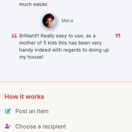
much easier.
Maria
Brilliant!! Really easy to use, as a
mother of 5 kids this has been very
handy indeed with regards to doing up
my house!
How it works
Post an item
Choose a recipient