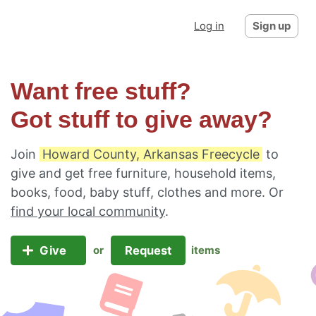
Log in
Sign up
Want free stuff?
Got stuff to give away?
Join
Howard County, Arkansas Freecycle
to
give and get free furniture, household items,
books, food, baby stuff, clothes and more. Or
find your local community
.
Give
Request
or
items