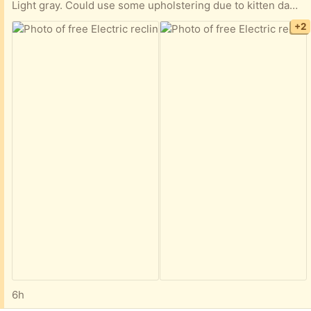
Light gray. Could use some upholstering due to kitten damage (see picture #3), but perfectly usable as is. Also there is a new pen mark on the cushion which I am confident will come out. Sigh, kittens and kids... We keep it plugged in, but if memory serves there is a battery in it that allows you to keep it unplugged for fairly long periods of time, depending of course on frequency of usage.
+2
6h