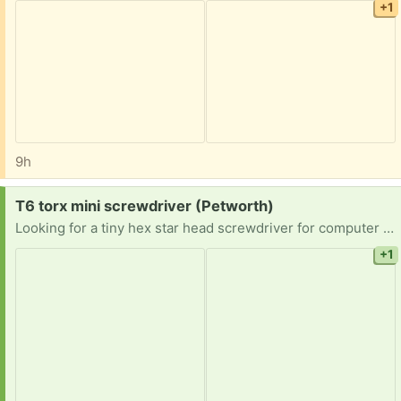
+1
9h
Request:
T6 torx mini screwdriver (Petworth)
Looking for a tiny hex star head screwdriver for computer repair.
+1