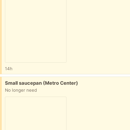
14h
Free:
Small saucepan (Metro Center)
No longer need