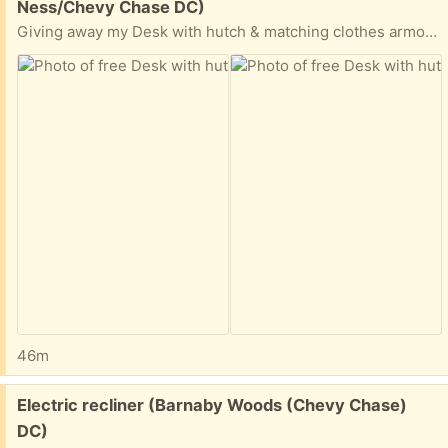
Ness/Chevy Chase DC)
Giving away my Desk with hutch & matching clothes armoire.
46m
Free:
Electric recliner (Barnaby Woods (Chevy Chase)
DC)