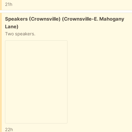
21h
Free:
Speakers (Crownsville) (Crownsville-E. Mahogany
Lane)
Two speakers.
22h