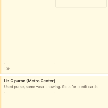
13h
Free:
Liz C purse (Metro Center)
Used purse, some wear showing. Slots for credit cards