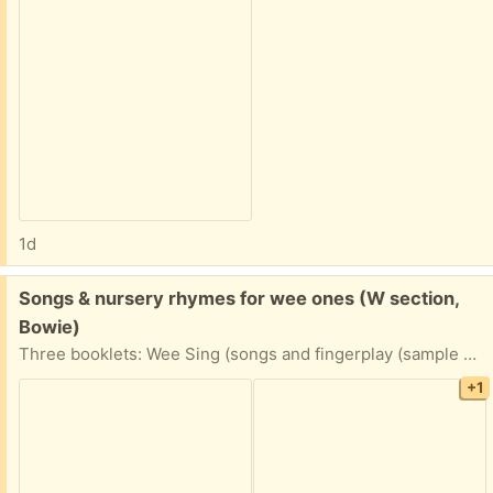
1d
Free:
Songs & nursery rhymes for wee ones (W section,
Bowie)
Three booklets: Wee Sing (songs and fingerplay (sample pages shown), nursery rhymes, and Language Power, a book with practical tips for encouraging language development (ages 12-24 months).
+1