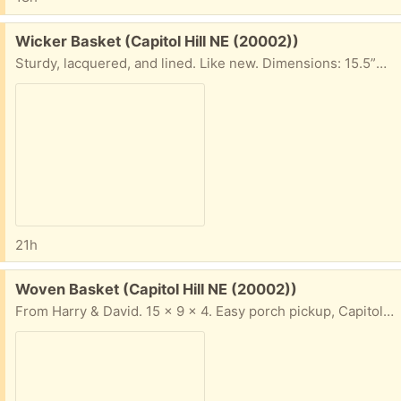
Free:
Wicker Basket (Capitol Hill NE (20002))
Sturdy, lacquered, and lined. Like new. Dimensions: 15.5”w x 11”d x 6.5”h. Easy porch pickup on Capitol Hill NE.
21h
Free:
Woven Basket (Capitol Hill NE (20002))
From Harry & David. 15 x 9 x 4. Easy porch pickup, Capitol Hill NE.