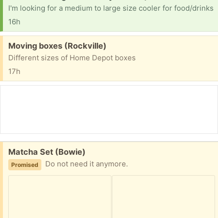
I'm looking for a medium to large size cooler for food/drinks
16h
Free:
Moving boxes (Rockville)
Different sizes of Home Depot boxes
17h
Free:
Matcha Set (Bowie)
Do not need it anymore.
Promised