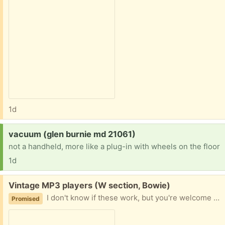
1d
Request:
vacuum (glen burnie md 21061)
not a handheld, more like a plug-in with wheels on the floor
1d
Free:
Vintage MP3 players (W section, Bowie)
I don't know if these work, but you're welcome to try! Feeling nostalgic -- it was so nifty having your music on these tiny devices!
Promised