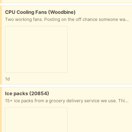
Free:
CPU Cooling Fans (Woodbine)
Two working fans. Posting on the off chance someone wants the copper.
1d
Free:
Ice packs (20854)
15+ ice packs from a grocery delivery service we use. This is only some of them