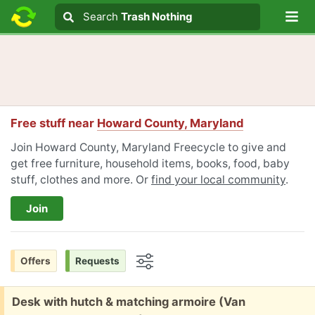
Lo
Search
Search
Trash Nothing
Search text
Free stuff near
Howard County, Maryland
Join Howard County, Maryland Freecycle to give and
get free furniture, household items, books, food, baby
stuff, clothes and more. Or
find your local community
.
Join
Offers
Requests
Options
Free:
Desk with hutch & matching armoire (Van