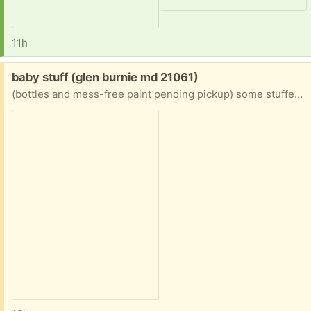
11h
Free:
baby stuff (glen burnie md 21061)
(bottles and mess-free paint pending pickup) some stuffed animals (2 bears, a bee), pop up toy, car, fidget, phone, stacking blocks