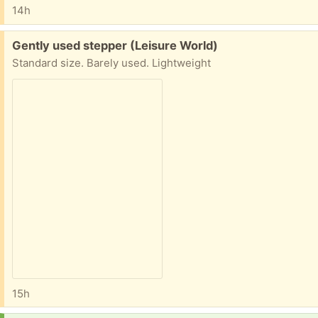
14h
Free:
Gently used stepper (Leisure World)
Standard size. Barely used. Lightweight
15h