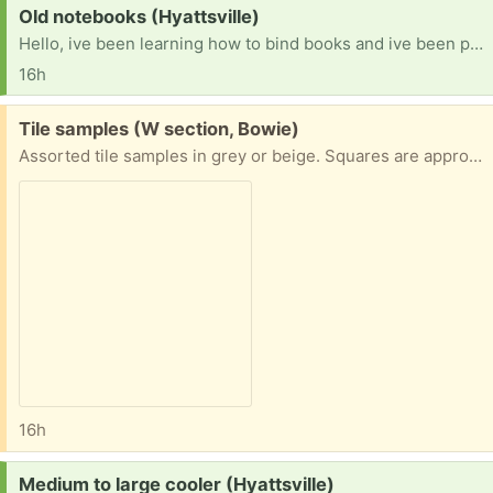
Request:
Old notebooks (Hyattsville)
Hello, ive been learning how to bind books and ive been practicing on recycled materials. If anyone has old or unused notebooks with unlined paper they dont mind parting with id love.to try and turn them into aomething new!
16h
Free:
Tile samples (W section, Bowie)
Assorted tile samples in grey or beige. Squares are approximately 4" (make into coasters?), the rectangular one is 3" x 8".
16h
Request:
Medium to large cooler (Hyattsville)