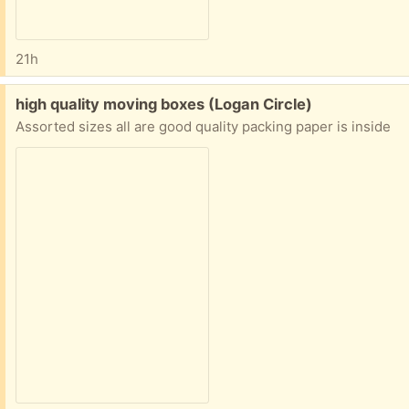
21h
Free:
high quality moving boxes (Logan Circle)
Assorted sizes all are good quality packing paper is inside