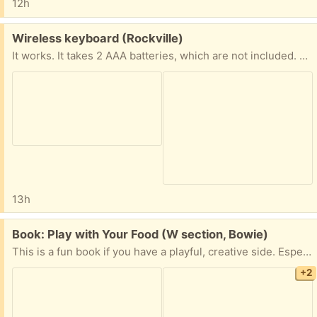
12h
Free:
Wireless keyboard (Rockville)
It works. It takes 2 AAA batteries, which are not included. The matching USB plug is included. The only issue is that the battery cover piece on the back is missing.
13h
Free:
Book: Play with Your Food (W section, Bowie)
This is a fun book if you have a playful, creative side. Especially fun if you have children!
+2