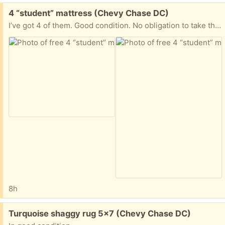
Free:
4 “student” mattress (Chevy Chase DC)
I’ve got 4 of them. Good condition. No obligation to take them all. Excellent for a camping or as guests’ mattresses.
8h
Free:
Turquoise shaggy rug 5x7 (Chevy Chase DC)