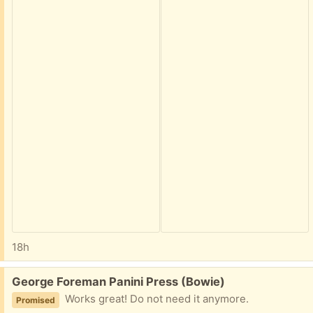
18h
Free:
George Foreman Panini Press (Bowie)
Works great! Do not need it anymore.
Promised