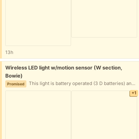
13h
Free:
Wireless LED light w/motion sensor (W section,
Bowie)
This light is battery operated (3 D batteries) and is activated by motion sensor. I do not have the mounting screws, but it should be pretty easy to find suitable ones. (mounting base is shown) Did not end up using this, so it is basically in new condition.
Promised
+1