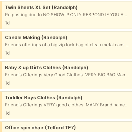
Free:
Twin Sheets XL Set (Randolph)
Re posting due to NO SHOW !!! ONLY RESPOND IF YOU ARE SERIOUS & WILL BE PICKING UP. Friend's Offerings NEW Complete set of (XTRA LONG ) Twin sheets. Great for the kids at school. Silver blue Please mention what town you will be coming from & 1st name to be put on bag. ty
1d
Free:
Candle Making (Randolph)
Friends offerings of a big zip lock bag of clean metal cans that you can paint/decorate & fill for making your candles. Please mention what town you will be coming from & 1st name to be placed on bag. thank you
1d
Free:
Baby & up Girl's Clothes (Randolph)
Friend's Offerings Very Good Clothes. VERY BIG BAG Many Brand names. 3 Months & up Please mention what TOWN you are from & 1st NAME to be put on bag. Please check e/mails often to facilitate communications for pu. ty
1d
Free:
Toddler Boys Clothes (Randolph)
Friend's Offerings VERY good clothes. MANY Brand names. 2 Big bags of them. 18 months & up. Includes snow pants outfit Please mention what TOWN you are from & 1st NAME to be put on bag. Please check e/mails often to facilitate communications for pu. ty
1d
Free:
Office spin chair (Telford TF7)