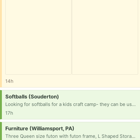
14h
Request:
Softballs (Souderton)
Looking for softballs for a kids craft camp- they can be used. TY!
17h
Request:
Furniture (Williamsport, PA)
Three Queen size futon with futon frame, L Shaped Storage Bench Dining Table and two 12-Cube Storage Shelf Bookcase, Black