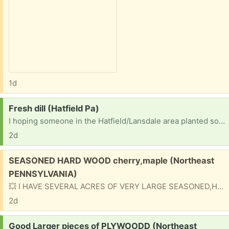
1d
Request:
Fresh dill (Hatfield Pa)
I hoping someone in the Hatfield/Lansdale area planted some dill and is willing to let me have some so I can pickles my cucumbers Thanks
2d
Free:
SEASONED HARD WOOD cherry,maple (Northeast
PENNSYLVANIA)
💥 I HAVE SEVERAL ACRES OF VERY LARGE SEASONED,HARDWOOD FIREWOOD 🌳 MAPLE,CHERRY etc. IT IS BY APPOINTMENT ONLY. CALL FOR APPOINTMENT,DETAILS and DIRECTIONS. IF YOU GET VOICEMAIL LEAVE YOUR NAME NUMBER and best time to call you back. 💥 CALL ☎ JD or JESSE at 💥 570-647-5228 💥
2d
Request:
Good Larger pieces of PLYWOODD (Northeast