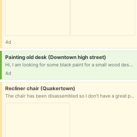
4d
Request:
Painting old desk (Downtown high street)
Hi, I am looking for some black paint for a small wood desk that someone graciously gifted me. The deal was that I paint it black to match my TV stand. Any left over cans, gloss, flat, etc. Thank you so very much
4d
Free:
Recliner chair (Quakertown)
The chair has been disassembled so I don’t have a great photo. Its black recliner that works perfectly & is very comfy, but pieces of the material have come off as seen in the photo (the headrest area material is gone). Needs some TLC but a great chair!