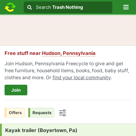
Lo
Search
Search
Trash Nothing
Search text
Free stuff near
Hudson, Pennsylvania
Join Hudson, Pennsylvania Freecycle to give and get
free furniture, household items, books, food, baby stuff,
clothes and more. Or
find your local community
.
Join
Offers
Requests
Options
Request:
Kayak trailer (Boyertown, Pa)