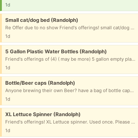
1d
Free:
Small cat/dog bed (Randolph)
Re Offer due to no show Friend's offerings! small cat/dog bed. hardly used!!! Please include c/p # if you want to receive a txt pic. ~~~~~~~~~~~~~~~~~~~~~~~~~ Please mention what TOWN you are from? ~~~~~~~~~~~~~~~~~~~~~~~~~~~~~~~ & 1st NAME to be put on bag. ~~~~~~~~~~~~~~~~~~~~~~~~~~~~~~~ Please check e/mails often to facilitate communications for pu. ty
1d
Free:
5 Gallon Plastic Water Bottles (Randolph)
Friend's offerings of (4) ( may be more) 5 gallon empty plastic water bottles Can refill or use as banks. Please mention what TOWN you will be coming from & 1st NAME to put on bottles
1d
Free:
Bottle/Beer caps (Randolph)
Anyone brewing their own Beer? have a bag of bottle caps. Please mention what TOWN you are from & 1st NAME to be put on bag. Please check e/mails often to facilitate communications for pu. ty
1d
Free:
XL Lettuce Spinner (Randolph)
Friend's offerings! XL Lettuce spinner. Used once. Please mention what TOWN you are from & 1st NAME to be put on bag. Please check e/mails often to facilitate communications for pu. ty
1d