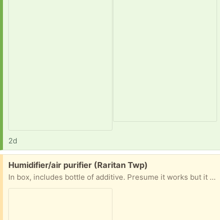
2d
Free:
Humidifier/air purifier (Raritan Twp)
In box, includes bottle of additive. Presume it works but it has been stored in a smoke free home (closet) for many years. Easy driveway pickup in Raritan Twp (Flemington )