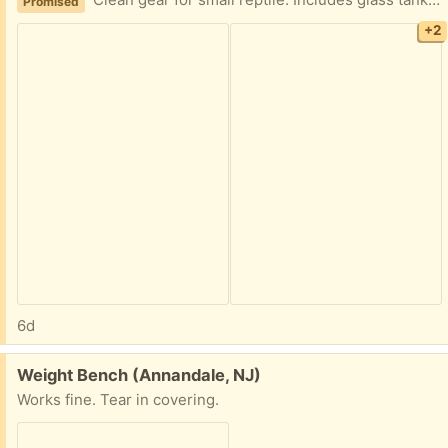
Clean gear for small reptile. Includes glass tank, unused reptile sand, heat lamps, thermometer, decor features, and carry case.
Promised
+2
6d
Free:
Weight Bench (Annandale, NJ)
Works fine. Tear in covering.