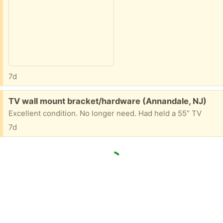
7d
Free:
TV wall mount bracket/hardware (Annandale, NJ)
Excellent condition. No longer need. Had held a 55” TV
7d