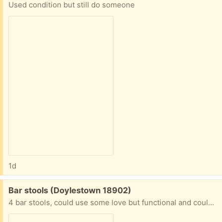
Used condition but still do someone
1d
Free:
Bar stools (Doylestown 18902)
4 bar stools, could use some love but functional and could look great for a diy makeover project! Please respond with then you can pick up. I will not respond to messages of “are these available”.