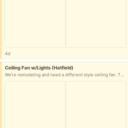
4d
Free:
Ceiling Fan w/Lights (Hatfield)
We're remodeling and need a different style ceiling fan. This one measures 49" blade to blade with a 13" drop from the ceiling.