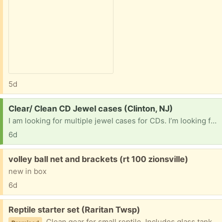
5d
Request:
Clear/ Clean CD Jewel cases (Clinton, NJ)
I am looking for multiple jewel cases for CDs. I’m looking for the original type not the slim cases. I have a number of CDs with the back and front but no case and I want to rebuild them.
6d
Free:
volley ball net and brackets (rt 100 zionsville)
new in box
6d
Free:
Reptile starter set (Raritan Twsp)