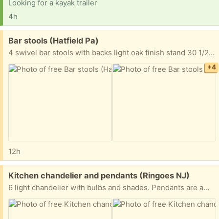
Looking for a kayak trailer
4h
Free:
Bar stools (Hatfield Pa)
4 swivel bar stools with backs light oak finish stand 30 1/2” from floor to top of seat Seat is 16” wide to 17 3/4” wide back 20” high x 18 1/2” wide Must take all 4 FYI I’m located in Hatfield Pa Thanks
+4
12h
Free:
Kitchen chandelier and pendants (Ringoes NJ)
6 light chandelier with bulbs and shades. Pendants are amber glass. Excellent condition.