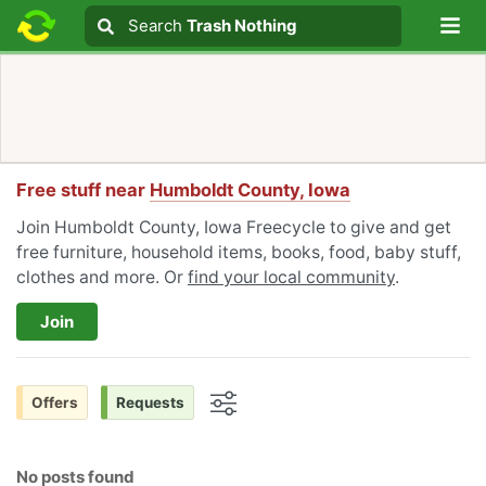
Lo
Search
Search
Trash Nothing
Search text
Free stuff near
Humboldt County, Iowa
Join Humboldt County, Iowa Freecycle to give and get
free furniture, household items, books, food, baby stuff,
clothes and more. Or
find your local community
.
Join
Offers
Requests
Options
No posts found