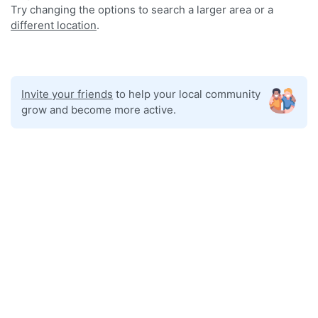
Try changing the options to search a larger area or a
different location
.
Invite your friends
to help your local community
grow and become more active.