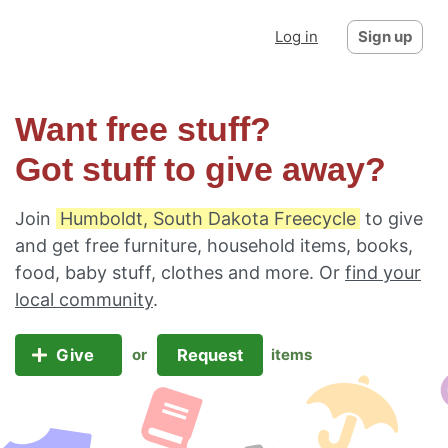
Log in
Sign up
Want free stuff?
Got stuff to give away?
Join
Humboldt, South Dakota Freecycle
to give
and get free furniture, household items, books,
food, baby stuff, clothes and more. Or
find your
local community
.
Give
Request
or
items