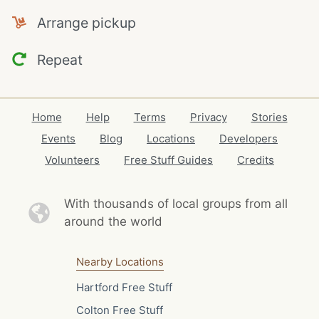
Arrange pickup
Repeat
Home
Help
Terms
Privacy
Stories
Events
Blog
Locations
Developers
Volunteers
Free Stuff Guides
Credits
With thousands of local
groups from all
around the world
Nearby Locations
Hartford Free Stuff
Colton Free Stuff