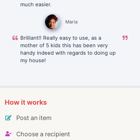
much easier.
Maria
Brilliant!! Really easy to use, as a
mother of 5 kids this has been very
handy indeed with regards to doing up
my house!
How it works
Post an item
Choose a recipient