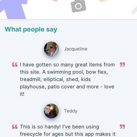
What people say
Jacqueline
I have gotten so many great items from
this site. A swimming pool, bow flex,
treadmill, elliptical, shed, kids
playhouse, patio cover and more - love
it!
Teddy
This is so handy! I've been using
freecycle for ages but this app makes it