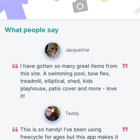
What people say
Jacqueline
I have gotten so many great items from
this site. A swimming pool, bow flex,
treadmill, elliptical, shed, kids
playhouse, patio cover and more - love
it!
Teddy
This is so handy! I've been using
freecycle for ages but this app makes it