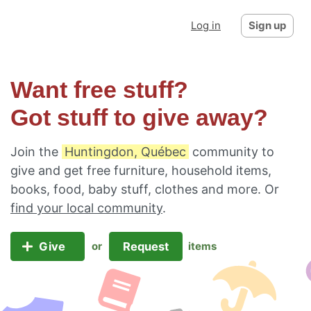
Log in
Sign up
Want free stuff?
Got stuff to give away?
Join the
Huntingdon, Québec
community to
give and get free furniture, household items,
books, food, baby stuff, clothes and more. Or
find your local community
.
Give
Request
or
items