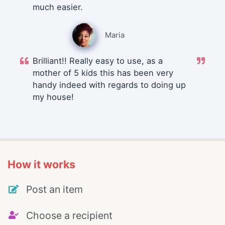
much easier.
Maria
Brilliant!! Really easy to use, as a
mother of 5 kids this has been very
handy indeed with regards to doing up
my house!
How it works
Post an item
Choose a recipient