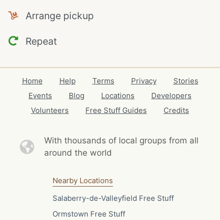
Arrange pickup
Repeat
Home
Help
Terms
Privacy
Stories
Events
Blog
Locations
Developers
Volunteers
Free Stuff Guides
Credits
With thousands of local
groups from all
around the world
Nearby Locations
Salaberry-de-Valleyfield Free Stuff
Ormstown Free Stuff