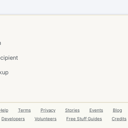
m
cipient
kup
Help
Terms
Privacy
Stories
Events
Blog
Developers
Volunteers
Free Stuff Guides
Credits