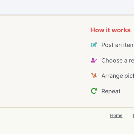
How it works
Post an ite
Choose a re
Arrange pic
Repeat
Home