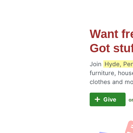
Want fr
Got stu
Join
Hyde, Pen
furniture, hous
clothes and m
Give
o