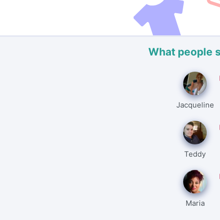
What people 
Jacqueline
Teddy
Maria