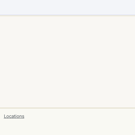
Locations