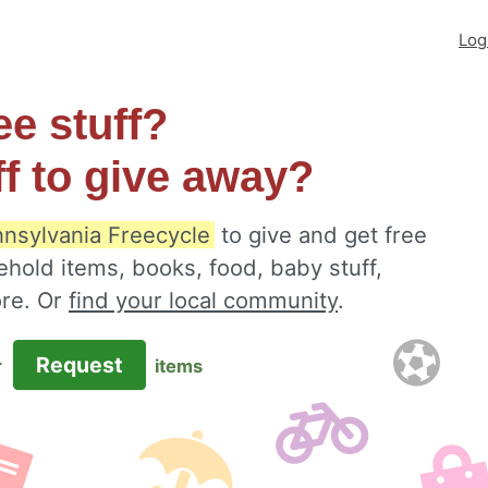
Log
ee stuff?
ff to give away?
nsylvania Freecycle
to give and get free
ehold items, books, food, baby stuff,
ore. Or
find your local community
.
Request
r
items