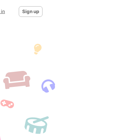
 in
Sign up