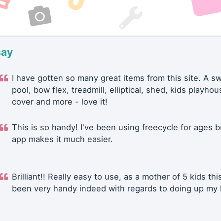
say
I have gotten so many great items from this site. A 
pool, bow flex, treadmill, elliptical, shed, kids playhou
cover and more - love it!
This is so handy! I've been using freecycle for ages b
app makes it much easier.
Brilliant!! Really easy to use, as a mother of 5 kids thi
been very handy indeed with regards to doing up my