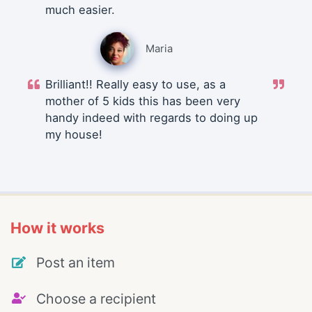
much easier.
Maria
Brilliant!! Really easy to use, as a
mother of 5 kids this has been very
handy indeed with regards to doing up
my house!
How it works
Post an item
Choose a recipient