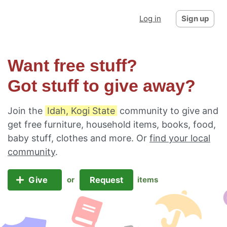
Log in
Sign up
Want free stuff?
Got stuff to give away?
Join the
Idah, Kogi State
community to give and
get free furniture, household items, books, food,
baby stuff, clothes and more. Or
find your local
community
.
Give
Request
or
items