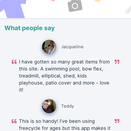
What people say
Jacqueline
I have gotten so many great items from
this site. A swimming pool, bow flex,
treadmill, elliptical, shed, kids
playhouse, patio cover and more - love
it!
Teddy
This is so handy! I've been using
freecycle for ages but this app makes it