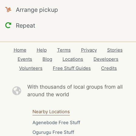
Arrange pickup
Repeat
Home
Help
Terms
Privacy
Stories
Events
Blog
Locations
Developers
Volunteers
Free Stuff Guides
Credits
With thousands of local
groups from all
around the world
Nearby Locations
Agenebode Free Stuff
Ogurugu Free Stuff