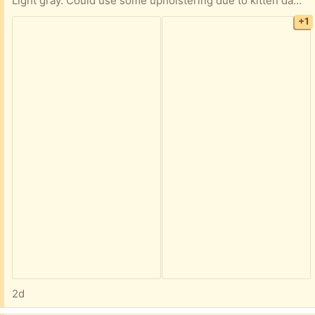
Light gray. Could use some upholstering due to kitten damage (see picture #3), but certainly usable as is. We keep it plugged in, but if memory serves there is a battery in it that allows you to keep it unplugged for fairly long periods of time, depending of course on frequency of usage.
+1
2d