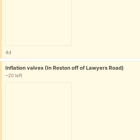
4d
Free:
Inflation valves (In Reston off of Lawyers Road)
~20 left