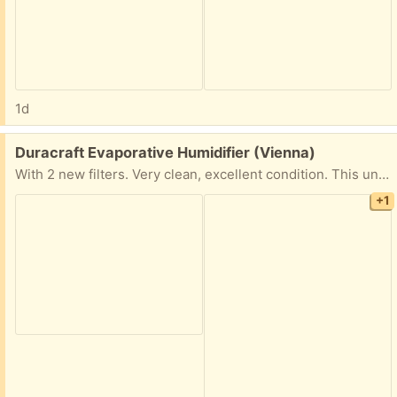
1d
Free:
Duracraft Evaporative Humidifier (Vienna)
With 2 new filters. Very clean, excellent condition. This unit is also very quiet.
+1