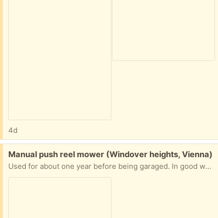
4d
Free:
Manual push reel mower (Windover heights, Vienna)
Used for about one year before being garaged. In good working shape. Currently on the curb. Text me at (202) 413-6649 and I’ll hold it for you.