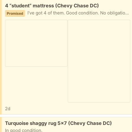
Free:
4 “student” mattress (Chevy Chase DC)
I’ve got 4 of them. Good condition. No obligation to take them all. Excellent for a camping or as guests’ mattresses.
Promised
2d
Free:
Turquoise shaggy rug 5x7 (Chevy Chase DC)
In good condition.