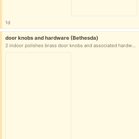
1d
Free:
door knobs and hardware (Bethesda)
2 indoor polishes brass door knobs and associated hardware.