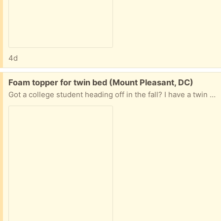
4d
Free:
Foam topper for twin bed (Mount Pleasant, DC)
Got a college student heading off in the fall? I have a twin size foam topper for their dorm bed to pass along. Please respond with date and time to pick up.