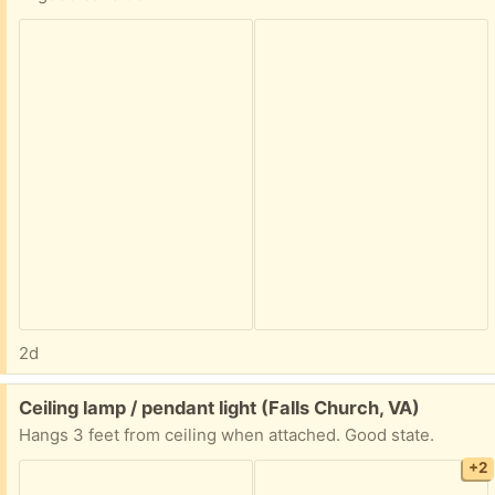
2d
Free:
Ceiling lamp / pendant light (Falls Church, VA)
Hangs 3 feet from ceiling when attached. Good state.
+2