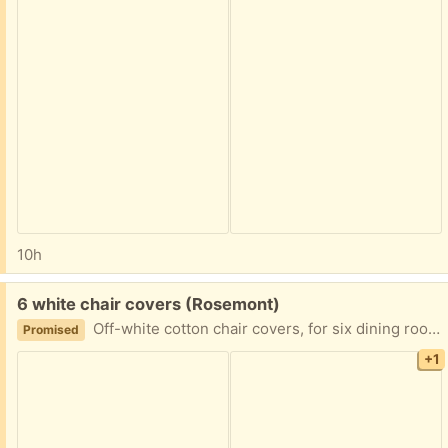
10h
Free:
6 white chair covers (Rosemont)
Off-white cotton chair covers, for six dining room chairs. Great way to dress up your space for a party or shower. Only one cover is pictured, the others are folded up.) Like-new / excellent condition.
Promised
+1