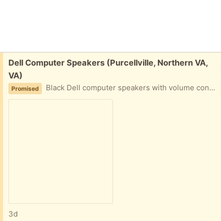
Free:
Dell Computer Speakers (Purcellville, Northern VA,
VA)
Black Dell computer speakers with volume control. Includes power adapter and audio cable.
Promised
3d