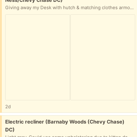
Giving away my Desk with hutch & matching clothes armoire.
2d
Free:
Electric recliner (Barnaby Woods (Chevy Chase)
DC)