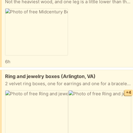
Not the heaviest wood, and one leg is a little lower than the others, so it needs extra felt or a riser. Otherwise, fully functional and in great condition!
6h
Free:
Ring and jewelry boxes (Arlington, VA)
2 velvet ring boxes, one for earrings and one for a bracelet. Great for storing your valuable pieces. In-person pick-up ( building doesn’t have a porch). In Arlington 22204, near the Sheraton Pentagon City Hotel.
+4