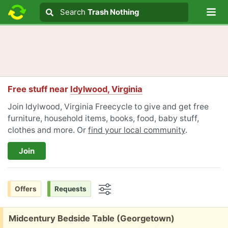
Lo
Search
Search
Trash Nothing
Search text
Free stuff near
Idylwood, Virginia
Join Idylwood, Virginia Freecycle to give and get free
furniture, household items, books, food, baby stuff,
clothes and more. Or
find your local community
.
Join
Offers
Requests
Options
Free:
Midcentury Bedside Table (Georgetown)