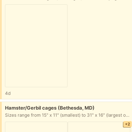
4d
Free:
Hamster/Gerbil cages (Bethesda, MD)
Sizes range from 15" x 11" (smallest) to 31" x 16" (largest on bottom). There is a bag of accessories as well.
+2