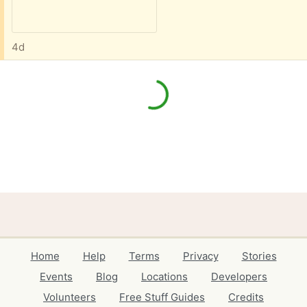
4d
Home
Help
Terms
Privacy
Stories
Events
Blog
Locations
Developers
Volunteers
Free Stuff Guides
Credits