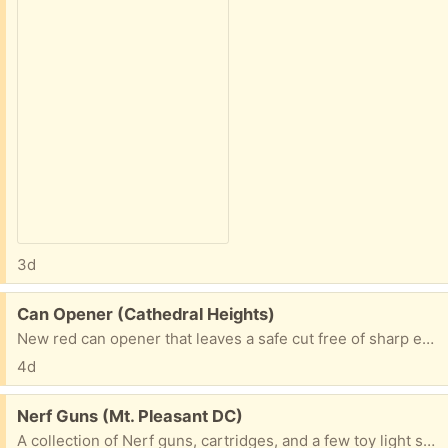
3d
Free:
Can Opener (Cathedral Heights)
New red can opener that leaves a safe cut free of sharp edges. Put this in your search engine
4d
Free:
Nerf Guns (Mt. Pleasant DC)
A collection of Nerf guns, cartridges, and a few toy light sabers.