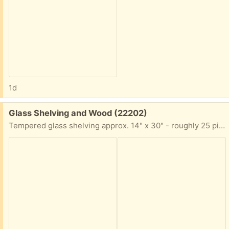
1d
Free:
Glass Shelving and Wood (22202)
Tempered glass shelving approx. 14" x 30" - roughly 25 pieces, and wood scraps from an old display case - maybe you can re-use/build something nice!