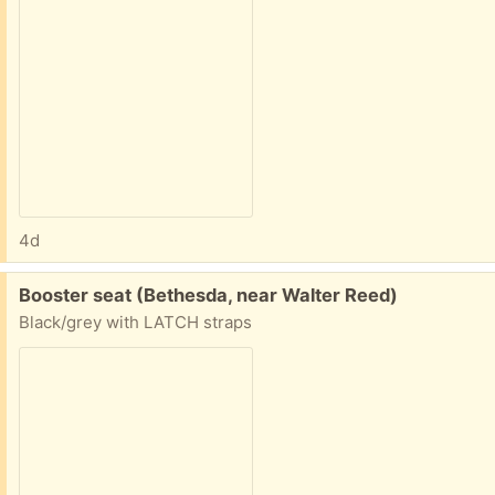
4d
Free:
Booster seat (Bethesda, near Walter Reed)
Black/grey with LATCH straps