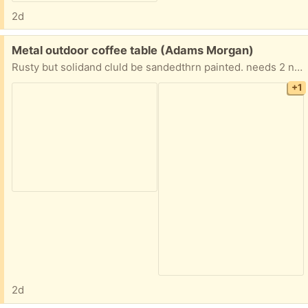
2d
Free:
Metal outdoor coffee table (Adams Morgan)
Rusty but solidand cluld be sandedthrn painted. needs 2 nuts to tighten cross piece supports
+1
2d