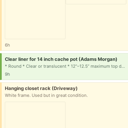
6h
Request:
Clear liner for 14 inch cache pot (Adams Morgan)
* Round * Clear or translucent * 12”–12.5” maximum top diameter * At least ~10” deep, preferably 11–13” * Tapered sides * Drainage holes * Bottom diameter ideally ~9–10.5” 🪴🪴🪴
9h
Free:
Hanging closet rack (Driveway)
White frame. Used but in great condition.