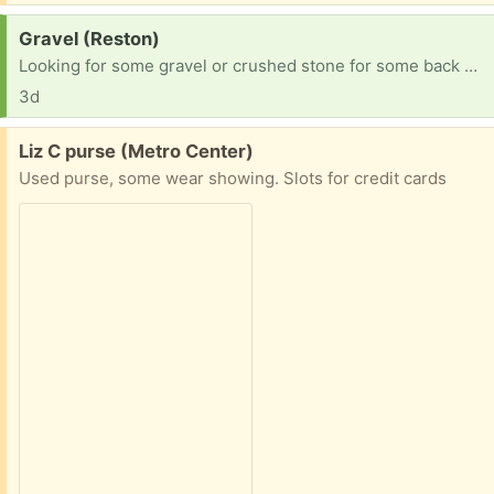
Request:
Gravel (Reston)
Looking for some gravel or crushed stone for some back yard projects! Not picky about size, color, etc. Thanks!
3d
Free:
Liz C purse (Metro Center)
Used purse, some wear showing. Slots for credit cards