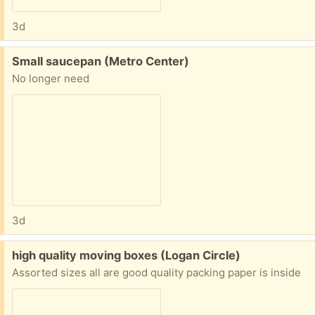
3d
Free:
Small saucepan (Metro Center)
No longer need
3d
Free:
high quality moving boxes (Logan Circle)
Assorted sizes all are good quality packing paper is inside