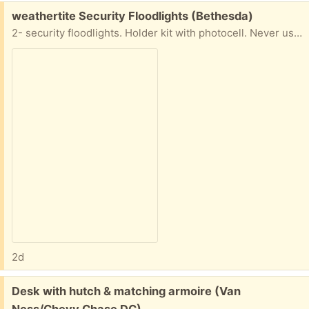
Free:
weathertite Security Floodlights (Bethesda)
2- security floodlights. Holder kit with photocell. Never used in original box
2d
Free:
Desk with hutch & matching armoire (Van
Ness/Chevy Chase DC)