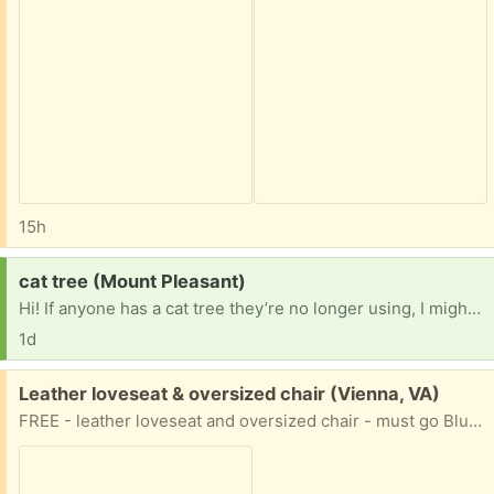
15h
Request:
cat tree (Mount Pleasant)
Hi! If anyone has a cat tree they’re no longer using, I might be able to take it off of your hands! Any size is fine — the only thing that might get in the way is me finding a way to transport it to my place. Thank you!
1d
Free:
Leather loveseat & oversized chair (Vienna, VA)
FREE - leather loveseat and oversized chair - must go Blue leather lots of life left - no smoking no pets You move. Loveseat - 70" long x 36" deep Chair - 50" long x 36" deep