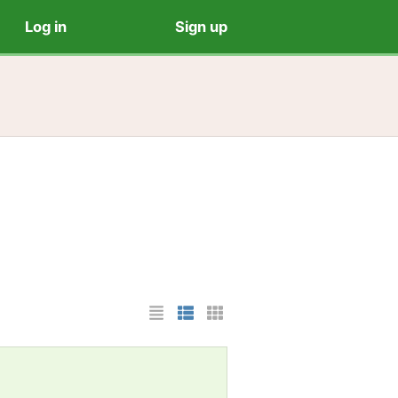
Log in
Sign up
List Layout
Photo List Layout
Cards Layout