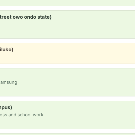
treet owo ondo state)
iluko)
 Samsung
mpus)
iness and school work.