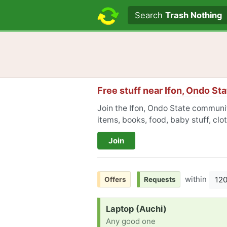
Search text
Search
Trash Nothing
Free stuff near
Ifon, Ondo Sta
Join the Ifon, Ondo State communit
items, books, food, baby stuff, cl
Join
within
12
Offers
Requests
Request:
Laptop (Auchi)
Any good one