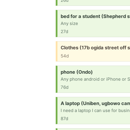
26d
Request:
bed for a student (Shepherd s
Any size
27d
Free:
Clothes (17b ogida street off s
54d
Request:
phone (Ondo)
Any phone android or iPhone or
76d
Request:
A laptop (Uniben, ugbowo ca
I need a laptop I can use for bus
87d