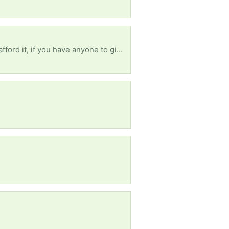
What I really need right now is a Television, I will be very happy if I get one, pls help me 🙏 I can’t afford it, if you have anyone to give out for free, pls help me 🙏