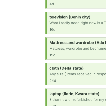
4d
Request:
television (Benin city)
16d
Request:
Mattress and wardrobe (Ado E
Mattress, wardrobe and bedfram
19d
Request:
cloth (Delta state)
Any size [ Items received in respo
24d
Request:
laptop (Ilorin, Kwara state)
Either new or refurbished for my 