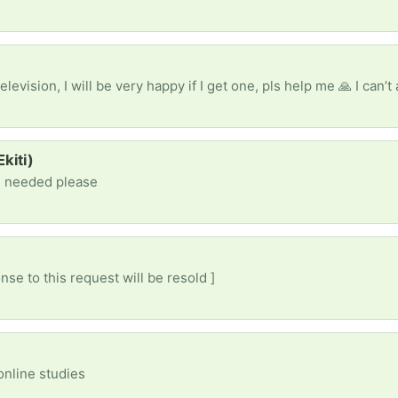
kiti)
e needed please
nse to this request will be resold ]
online studies