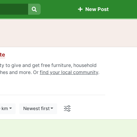
New Post
Search
te
y to give and get free furniture, household
othes and more. Or
find your local community
.
Options
0 km
Newest first