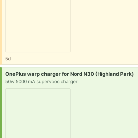
5d
Request:
OnePlus warp charger for Nord N30 (Highland Park)
50w 5000 mA supervooc charger