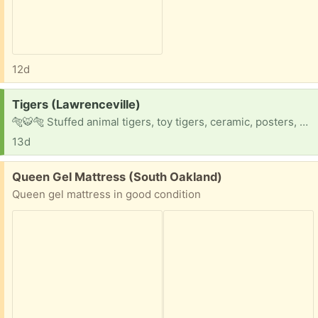
12d
Request:
Tigers (Lawrenceville)
🐅🐯🐅 Stuffed animal tigers, toy tigers, ceramic, posters, stickers, mugs, you name it !!
13d
Free:
Queen Gel Mattress (South Oakland)
Queen gel mattress in good condition