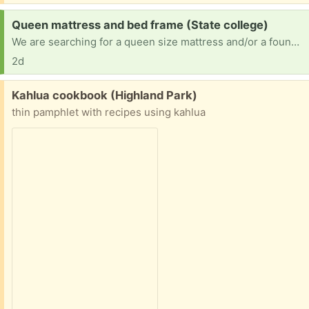
Request:
Queen mattress and bed frame (State college)
We are searching for a queen size mattress and/or a foundation bed frame that doesn't need a box spring.
2d
Free:
Kahlua cookbook (Highland Park)
thin pamphlet with recipes using kahlua