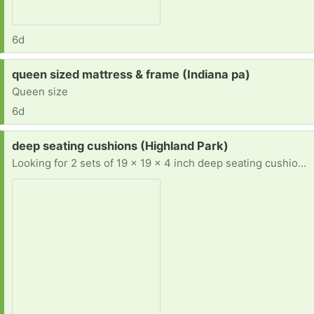
6d
Request:
queen sized mattress & frame (Indiana pa)
Queen size
6d
Request:
deep seating cushions (Highland Park)
Looking for 2 sets of 19 x 19 x 4 inch deep seating cushions. Prefer teal, aqua, turquoise, or blue, but will take any color. Also, prefer East or North.