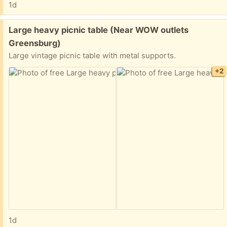
1d
Free:
Large heavy picnic table (Near WOW outlets
Greensburg)
Large vintage picnic table with metal supports.
+2
1d