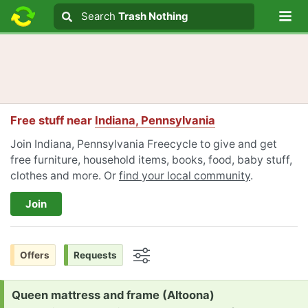
Lo
Search
Search
Trash Nothing
Search text
Free stuff near
Indiana, Pennsylvania
Join Indiana, Pennsylvania Freecycle to give and get
free furniture, household items, books, food, baby stuff,
clothes and more. Or
find your local community
.
Join
Offers
Requests
Options
Request:
Queen mattress and frame (Altoona)