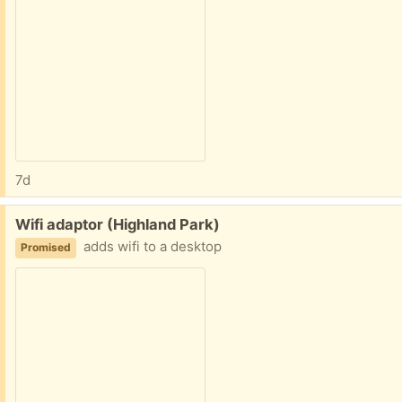
7d
Free:
Wifi adaptor (Highland Park)
adds wifi to a desktop
Promised