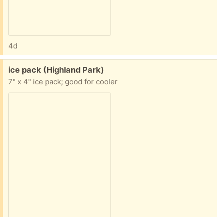
4d
Free:
ice pack (Highland Park)
7" x 4" ice pack; good for cooler