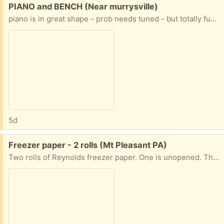
Free:
PIANO and BENCH (Near murrysville)
piano is in great shape - prob needs tuned - but totally functional it started at the church then moved to the house - it's older and the finish is worn, but great piano PLUS it is already on a wheeled piano mover PLUS the house it is in is ONE STEP to the driveway
5d
Free:
Freezer paper - 2 rolls (Mt Pleasant PA)
Two rolls of Reynolds freezer paper. One is unopened. The other has almost a whole roll. Both 18 inches wide.