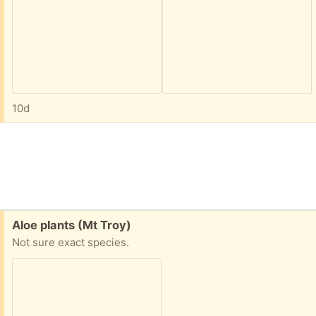
10d
Free:
Aloe plants (Mt Troy)
Not sure exact species.