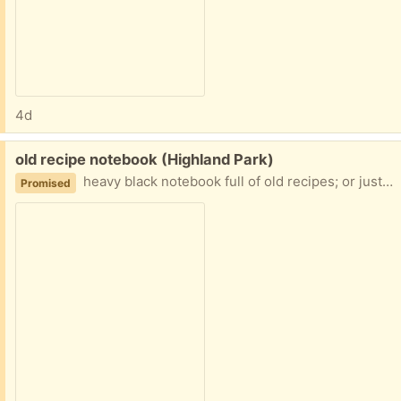
4d
Free:
old recipe notebook (Highland Park)
heavy black notebook full of old recipes; or just use the notebook and discard the recipes
Promised