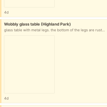
4d
Free:
Wobbly glass table (Highland Park)
glass table with metal legs. the bottom of the legs are rusting and the glass is not firmly attached, so it can move around and make the table not always sit flat on the floor.
4d