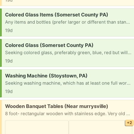
Request:
Colored Glass Items (Somerset County PA)
Any items and bottles (prefer larger or different than standard beer bottles) of any color. I prefer red, green, blue but would consider any!
19d
Request:
Colored Glass (Somerset County PA)
Seeking colored glass, preferably green, blue, red but will consider Any color or items (in terms of bottles, ones that are different or larger than standard beer bottles). Lamps, Vases, Candle Holders, and anything else!
19d
Request:
Washing Machine (Stoystown, PA)
Seeking washing machine, which has at least one full working cycle. I don't have the resources to purchase a new one and am in need.
19d
Free:
Wooden Banquet Tables (Near murrysville)
8 foot- rectangular wooden with stainless edge. Very old and some could use some love but we used them here at tge church til yesterday. They’re very heavy so we’re replacing with plastic. we have at least 10 available
+2