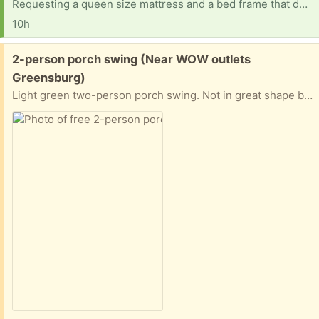
Requesting a queen size mattress and a bed frame that doesn't need a box spring.
10h
Free:
2-person porch swing (Near WOW outlets
Greensburg)
Light green two-person porch swing. Not in great shape but still holds 2 adults. Has been hung from a maple for 15 years.