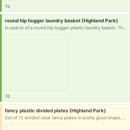
7d
Request:
round hip hugger laundry basket (Highland Park)
In search of a round hip hugger plastic laundry basket. They are discontinued. I am wondering if anyone has one they do not want anymore. Prefer east or north.
7d
Free:
fancy plastic divided plates (Highland Park)
Set of 13 divided clear fancy plates in pretty good shape, along with 7 more with slight cracks or warps. Please take all.