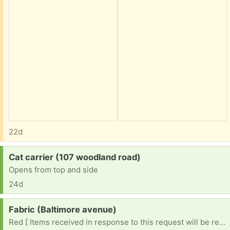
22d
Request:
Cat carrier (107 woodland road)
Opens from top and side
24d
Request:
Fabric (Baltimore avenue)
Red [ Items received in response to this request will be resold ]